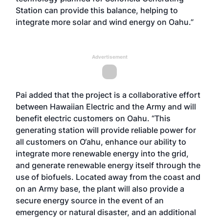
Station can provide this balance, helping to
integrate more solar and wind energy on Oahu.”
Advertisement
Pai added that the project is a collaborative effort
between Hawaiian Electric and the Army and will
benefit electric customers on Oahu. “This
generating station will provide reliable power for
all customers on O‘ahu, enhance our ability to
integrate more renewable energy into the grid,
and generate renewable energy itself through the
use of biofuels. Located away from the coast and
on an Army base, the plant will also provide a
secure energy source in the event of an
emergency or natural disaster, and an additional