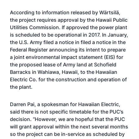
According to information released by Wärtsilä,
the project requires approval by the Hawaii Public
Utilities Commission. If approved the power plant
is scheduled to be operational in 2017. In January,
the U.S. Army filed a notice in filed a notice in the
Federal Register
announcing its intent to prepare
a joint environmental impact statement (EIS) for
the proposed lease of Army land at Schofield
Barracks
in Wahiawa, Hawaii, to the Hawaiian
Electric Co. for the construction and operation of
the plant.
Darren Pai, a spokesman for Hawaiian Electric,
said there is not specific timetable for the PUC’s
decision. “However, we are hopeful that the PUC
will grant approval within the next several months
so the project can be in-service as scheduled by