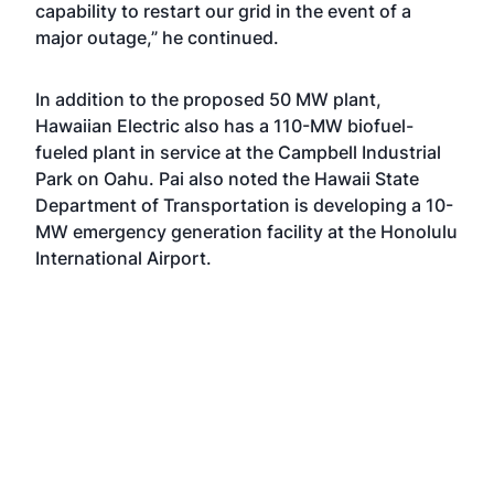
capability to restart our grid in the event of a
major outage,” he continued.
In addition to the proposed 50 MW plant,
Hawaiian Electric also has a 110-MW biofuel-
fueled plant in service at the Campbell Industrial
Park on Oahu. Pai also noted the Hawaii State
Department of Transportation is developing a 10-
MW emergency generation facility at the Honolulu
International Airport.