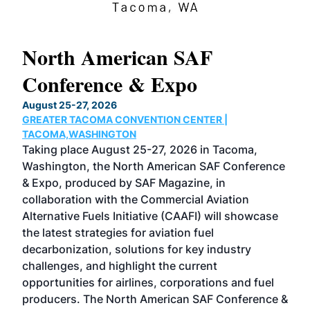
North American SAF
20
Conference & Expo
Co
TH
August 25-27, 2026
Marc
GREATER TACOMA CONVENTION CENTER |
COB
g
TACOMA,WASHINGTON
Now 
ost
Taking place August 25-27, 2026 in Tacoma,
Conf
sed
Washington, the North American SAF Conference
more
r
& Expo, produced by SAF Magazine, in
spea
collaboration with the Commercial Aviation
larg
Alternative Fuels Initiative (CAAFI) will showcase
acad
the latest strategies for aviation fuel
rele
s
decarbonization, solutions for key industry
opp
challenges, and highlight the current
envi
f the
opportunities for airlines, corporations and fuel
oppo
area
producers. The North American SAF Conference &
the 
s —