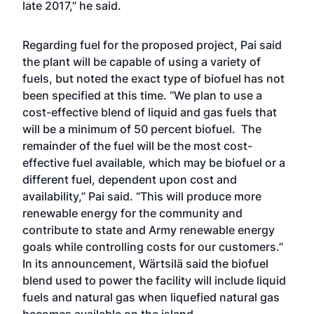
late 2017,” he said.
Regarding fuel for the proposed project, Pai said
the plant will be capable of using a variety of
fuels, but noted the exact type of biofuel has not
been specified at this time. “We plan to use a
cost-effective blend of liquid and gas fuels that
will be a minimum of 50 percent biofuel. The
remainder of the fuel will be the most cost-
effective fuel available, which may be biofuel or a
different fuel, dependent upon cost and
availability,” Pai said. “This will produce more
renewable energy for the community and
contribute to state and Army renewable energy
goals while controlling costs for our customers.”
In its announcement, Wärtsilä said the biofuel
blend used to power the facility will include liquid
fuels and natural gas when liquefied natural gas