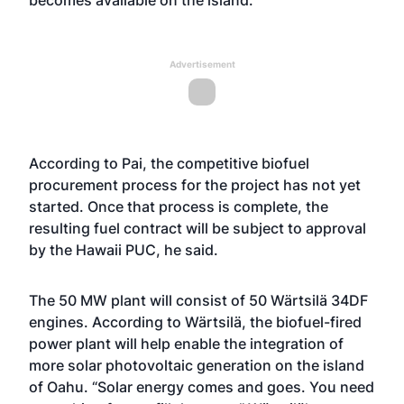
becomes available on the island.
Advertisement
According to Pai, the competitive biofuel
procurement process for the project has not yet
started. Once that process is complete, the
resulting fuel contract will be subject to approval
by the Hawaii PUC, he said.
The 50 MW plant will consist of 50 Wärtsilä 34DF
engines. According to Wärtsilä, the biofuel-fired
power plant will help enable the integration of
more solar photovoltaic generation on the island
of Oahu. “Solar energy comes and goes. You need