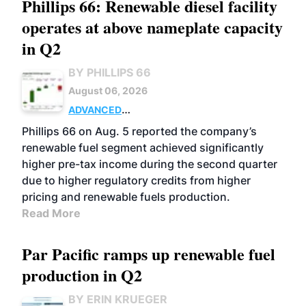
Phillips 66: Renewable diesel facility
operates at above nameplate capacity
in Q2
BY PHILLIPS 66
August 06, 2026
ADVANCED
BIOFUELS
BUSINESS
OPERATIONS
Phillips 66 on Aug. 5 reported the company’s
renewable fuel segment achieved significantly
higher pre-tax income during the second quarter
due to higher regulatory credits from higher
pricing and renewable fuels production.
Read More
Par Pacific ramps up renewable fuel
production in Q2
BY ERIN KRUEGER