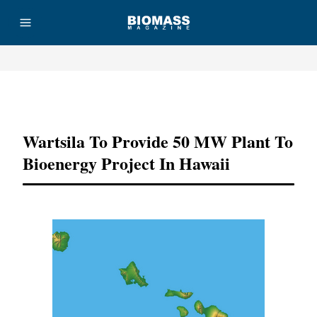
Advertisement
Wartsila To Provide 50 MW Plant To
Bioenergy Project In Hawaii