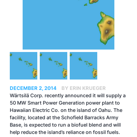
DECEMBER 2, 2014
BY ERIN KRUEGER
Wärtsilä Corp. recently announced it will supply a
50 MW Smart Power Generation power plant to
Hawaiian Electric Co. on the island of Oahu. The
facility, located at the Schofield Barracks Army
Base, is expected to run a biofuel blend and will
help reduce the island’s reliance on fossil fuels.