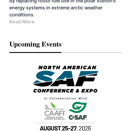
by replacing fossil fuel use in the polar station’s
energy systems in extreme arctic weather
conditions.
Read More
Upcoming Events