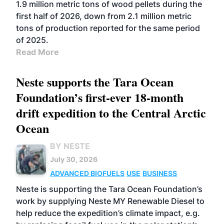
1.9 million metric tons of wood pellets during the
first half of 2026, down from 2.1 million metric
tons of production reported for the same period
of 2025.
Read More
Neste supports the Tara Ocean
Foundation’s first-ever 18-month
drift expedition to the Central Arctic
Ocean
BY NESTE
July 30, 2026
ADVANCED BIOFUELS
USE
BUSINESS
Neste is supporting the Tara Ocean Foundation’s
work by supplying Neste MY Renewable Diesel to
help reduce the expedition’s climate impact, e.g.