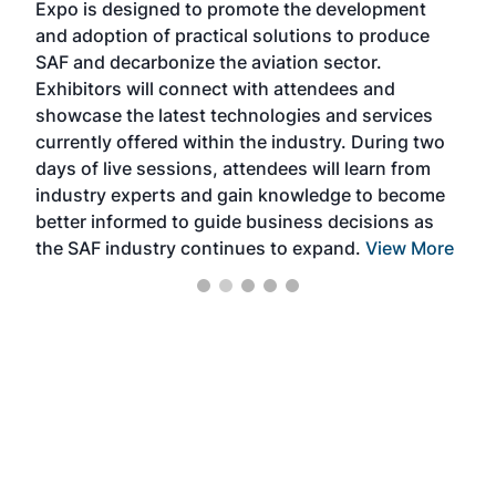
Expo is designed to promote the development
pro
and adoption of practical solutions to produce
that
SAF and decarbonize the aviation sector.
sca
Exhibitors will connect with attendees and
near
showcase the latest technologies and services
the 
currently offered within the industry. During two
we e
days of live sessions, attendees will learn from
ene
industry experts and gain knowledge to become
better informed to guide business decisions as
the SAF industry continues to expand.
View More