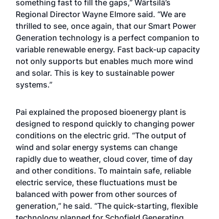
something fast to fill the gaps,” Wärtsilä’s
Regional Director Wayne Elmore said. “We are
thrilled to see, once again, that our Smart Power
Generation technology is a perfect companion to
variable renewable energy. Fast back-up capacity
not only supports but enables much more wind
and solar. This is key to sustainable power
systems.”
Pai explained the proposed bioenergy plant is
designed to respond quickly to changing power
conditions on the electric grid. “The output of
wind and solar energy systems can change
rapidly due to weather, cloud cover, time of day
and other conditions. To maintain safe, reliable
electric service, these fluctuations must be
balanced with power from other sources of
generation,” he said. “The quick-starting, flexible
technology planned for Schofield Generating