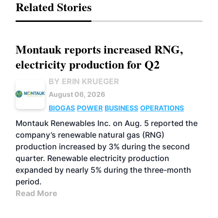
Related Stories
Montauk reports increased RNG,
electricity production for Q2
BY ERIN KRUEGER
August 06, 2026
BIOGAS
POWER
BUSINESS
OPERATIONS
Montauk Renewables Inc. on Aug. 5 reported the
company’s renewable natural gas (RNG)
production increased by 3% during the second
quarter. Renewable electricity production
expanded by nearly 5% during the three-month
period.
Read More