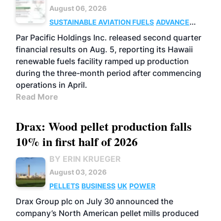
August 06, 2026
SUSTAINABLE AVIATION FUELS
ADVANCED
BIOFUELS
OPERATIONS
BUSINESS
Par Pacific Holdings Inc. released second quarter
financial results on Aug. 5, reporting its Hawaii
renewable fuels facility ramped up production
during the three-month period after commencing
operations in April.
Read More
Drax: Wood pellet production falls
10% in first half of 2026
BY ERIN KRUEGER
August 03, 2026
PELLETS
BUSINESS
UK
POWER
Drax Group plc on July 30 announced the
company’s North American pellet mills produced