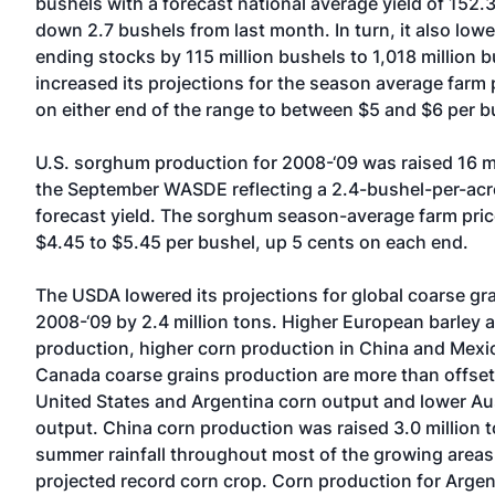
bushels with a forecast national average yield of 152.
down 2.7 bushels from last month. In turn, it also lowe
ending stocks by 115 million bushels to 1,018 million 
increased its projections for the season average farm 
on either end of the range to between $5 and $6 per b
U.S. sorghum production for 2008-‘09 was raised 16 mi
the September WASDE reflecting a 2.4-bushel-per-acre
forecast yield. The sorghum season-average farm price
$4.45 to $5.45 per bushel, up 5 cents on each end.
The USDA lowered its projections for global coarse gr
2008-‘09 by 2.4 million tons. Higher European barley 
production, higher corn production in China and Mexi
Canada coarse grains production are more than offse
United States and Argentina corn output and lower Aus
output. China corn production was raised 3.0 million 
summer rainfall throughout most of the growing area
projected record corn crop. Corn production for Arge