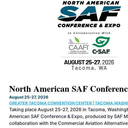
North American SAF Conferen
August 25-27, 2026
GREATER TACOMA CONVENTION CENTER | TACOMA,WASH
the
Taking place August 25-27, 2026 in Tacoma, Washingt
cused
American SAF Conference & Expo, produced by SAF Ma
rs,
collaboration with the Commercial Aviation Alternative 