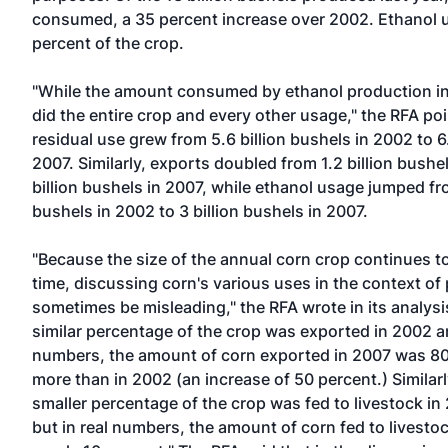
consumed, a 35 percent increase over 2002. Ethanol 
percent of the crop.
"While the amount consumed by ethanol production in
did the entire crop and every other usage," the RFA po
residual use grew from 5.6 billion bushels in 2002 to 6.
2007. Similarly, exports doubled from 1.2 billion bushe
billion bushels in 2007, while ethanol usage jumped fro
bushels in 2002 to 3 billion bushels in 2007.
"Because the size of the annual corn crop continues t
time, discussing corn's various uses in the context o
sometimes be misleading," the RFA wrote in its analysi
similar percentage of the crop was exported in 2002 an
numbers, the amount of corn exported in 2007 was 80
more than in 2002 (an increase of 50 percent.) Similarl
smaller percentage of the crop was fed to livestock in
but in real numbers, the amount of corn fed to livesto