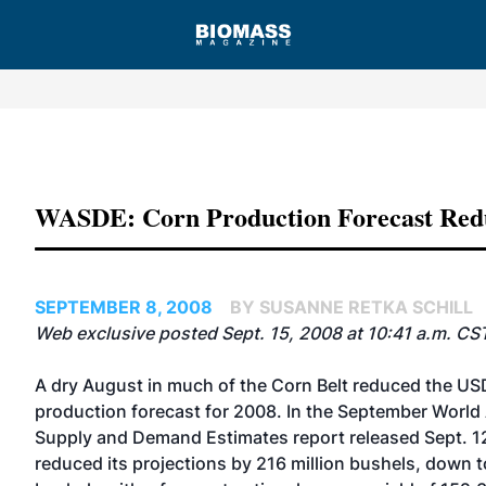
Advertisement
WASDE: Corn Production Forecast Red
SEPTEMBER 8, 2008
BY SUSANNE RETKA SCHILL
Web exclusive posted Sept. 15, 2008 at 10:41 a.m. CS
A dry August in much of the Corn Belt reduced the US
production forecast for 2008. In the September World 
Supply and Demand Estimates report released Sept. 1
reduced its projections by 216 million bushels, down to