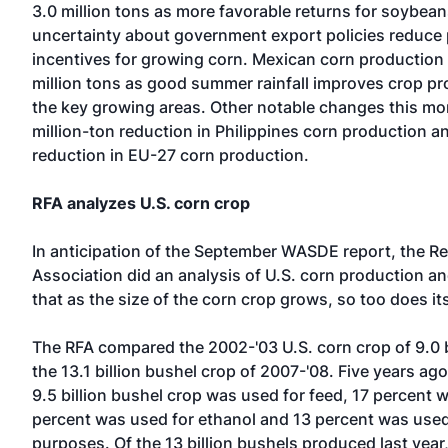
3.0 million tons as more favorable returns for soybea
uncertainty about government export policies reduce
incentives for growing corn. Mexican corn production 
million tons as good summer rainfall improves crop pr
the key growing areas. Other notable changes this mon
million-ton reduction in Philippines corn production a
reduction in EU-27 corn production.
RFA analyzes U.S. corn crop
In anticipation of the September WASDE report, the R
Association did an analysis of U.S. corn production a
that as the size of the corn crop grows, so too does it
The RFA compared the 2002-'03 U.S. corn crop of 9.0 b
the 13.1 billion bushel crop of 2007-'08. Five years ago
9.5 billion bushel crop was used for feed, 17 percent 
percent was used for ethanol and 13 percent was used
purposes. Of the 13 billion bushels produced last year,