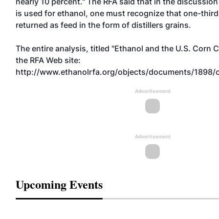
nearly 10 percent." The RFA said that in the discussi
is used for ethanol, one must recognize that one-third 
returned as feed in the form of distillers grains.
The entire analysis, titled "Ethanol and the U.S. Corn C
the RFA Web site:
http://www.ethanolrfa.org/objects/documents/1898/c
Advertisement
Advertisement
Upcoming Events