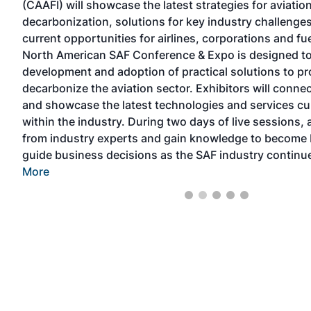
(CAAFI) will showcase the latest strategies for aviation
,
decarbonization, solutions for key industry challenges
current opportunities for airlines, corporations and f
North American SAF Conference & Expo is designed t
for
development and adoption of practical solutions to p
decarbonize the aviation sector. Exhibitors will conne
and showcase the latest technologies and services cur
within the industry. During two days of live sessions, 
from industry experts and gain knowledge to become 
guide business decisions as the SAF industry continu
More