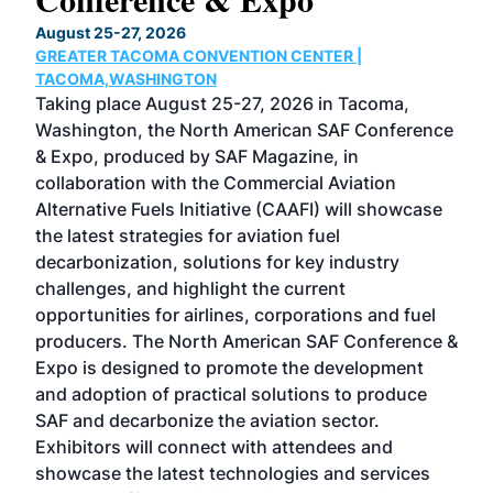
TH
August 25-27, 2026
Marc
GREATER TACOMA CONVENTION CENTER |
COB
g
TACOMA,WASHINGTON
Now 
ost
Taking place August 25-27, 2026 in Tacoma,
Conf
sed
Washington, the North American SAF Conference
more
r
& Expo, produced by SAF Magazine, in
spea
collaboration with the Commercial Aviation
larg
Alternative Fuels Initiative (CAAFI) will showcase
acad
the latest strategies for aviation fuel
rele
s
decarbonization, solutions for key industry
opp
challenges, and highlight the current
envi
f the
opportunities for airlines, corporations and fuel
oppo
area
producers. The North American SAF Conference &
the 
s —
Expo is designed to promote the development
pro
and adoption of practical solutions to produce
that
SAF and decarbonize the aviation sector.
sca
Exhibitors will connect with attendees and
near
showcase the latest technologies and services
the 