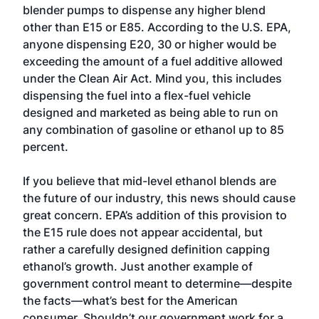
blender pumps to dispense any higher blend
other than E15 or E85. According to the U.S. EPA,
anyone dispensing E20, 30 or higher would be
exceeding the amount of a fuel additive allowed
under the Clean Air Act. Mind you, this includes
dispensing the fuel into a flex-fuel vehicle
designed and marketed as being able to run on
any combination of gasoline or ethanol up to 85
percent.
If you believe that mid-level ethanol blends are
the future of our industry, this news should cause
great concern. EPA’s addition of this provision to
the E15 rule does not appear accidental, but
rather a carefully designed definition capping
ethanol’s growth. Just another example of
government control meant to determine—despite
the facts—what’s best for the American
consumer. Shouldn’t our government work for a