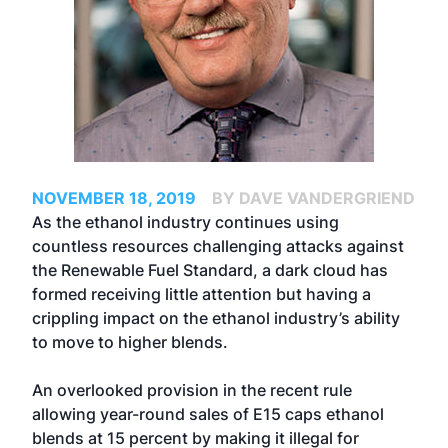
NOVEMBER 18, 2019
BY DAVE VANDERGRIEND
As the ethanol industry continues using
countless resources challenging attacks against
the Renewable Fuel Standard, a dark cloud has
formed receiving little attention but having a
crippling impact on the ethanol industry’s ability
to move to higher blends.
An overlooked provision in the recent rule
allowing year-round sales of E15 caps ethanol
blends at 15 percent by making it illegal for