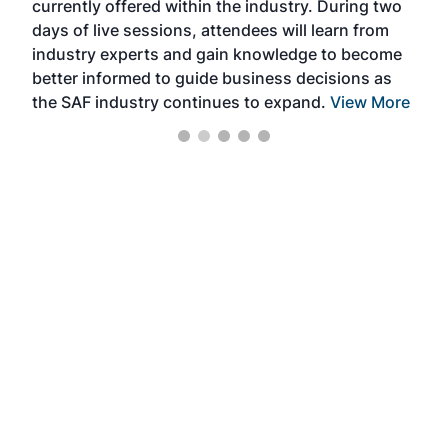
currently offered within the industry. During two
we e
days of live sessions, attendees will learn from
ene
industry experts and gain knowledge to become
better informed to guide business decisions as
the SAF industry continues to expand.
View More