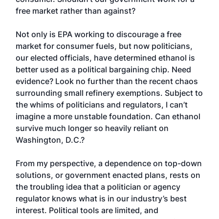
free market rather than against?
Not only is EPA working to discourage a free
market for consumer fuels, but now politicians,
our elected officials, have determined ethanol is
better used as a political bargaining chip. Need
evidence? Look no further than the recent chaos
surrounding small refinery exemptions. Subject to
the whims of politicians and regulators, I can’t
imagine a more unstable foundation. Can ethanol
survive much longer so heavily reliant on
Washington, D.C.?
From my perspective, a dependence on top-down
solutions, or government enacted plans, rests on
the troubling idea that a politician or agency
regulator knows what is in our industry’s best
interest. Political tools are limited, and