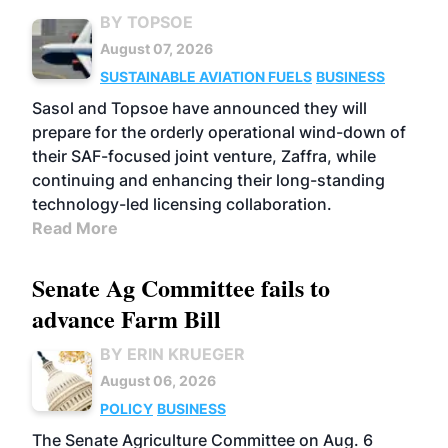
BY TOPSOE
August 07, 2026
SUSTAINABLE AVIATION FUELS
BUSINESS
Sasol and Topsoe have announced they will
prepare for the orderly operational wind-down of
their SAF-focused joint venture, Zaffra, while
continuing and enhancing their long-standing
technology-led licensing collaboration.
Read More
Senate Ag Committee fails to
advance Farm Bill
BY ERIN KRUEGER
August 06, 2026
POLICY
BUSINESS
The Senate Agriculture Committee on Aug. 6