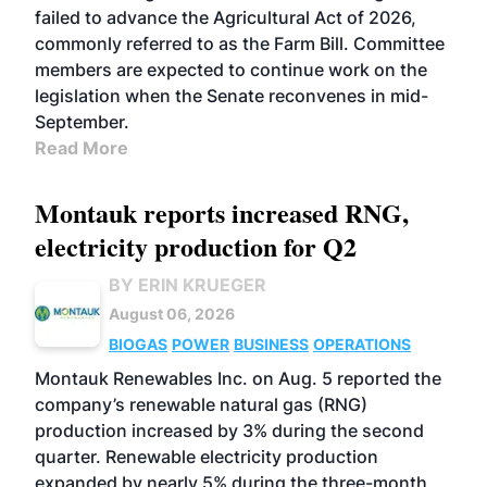
failed to advance the Agricultural Act of 2026,
commonly referred to as the Farm Bill. Committee
members are expected to continue work on the
legislation when the Senate reconvenes in mid-
September.
Read More
Montauk reports increased RNG,
electricity production for Q2
BY ERIN KRUEGER
August 06, 2026
BIOGAS
POWER
BUSINESS
OPERATIONS
Montauk Renewables Inc. on Aug. 5 reported the
company’s renewable natural gas (RNG)
production increased by 3% during the second
quarter. Renewable electricity production
expanded by nearly 5% during the three-month