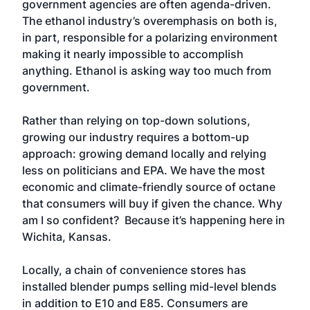
government agencies are often agenda-driven.
The ethanol industry’s overemphasis on both is,
in part, responsible for a polarizing environment
making it nearly impossible to accomplish
anything. Ethanol is asking way too much from
government.
Rather than relying on top-down solutions,
growing our industry requires a bottom-up
approach: growing demand locally and relying
less on politicians and EPA. We have the most
economic and climate-friendly source of octane
that consumers will buy if given the chance. Why
am I so confident? Because it’s happening here in
Wichita, Kansas.
Locally, a chain of convenience stores has
installed blender pumps selling mid-level blends
in addition to E10 and E85. Consumers are