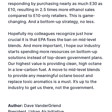
responding by purchasing nearly as much E30 as
E10, resulting in 2.5 times more ethanol sales
compared to E10-only retailers. This is game-
changing. And a bottom-up strategy, no less.
Hopefully my colleagues recognize just how
crucial it is that EPA fixes the ban on mid-level
blends. And more important, I hope our industry
starts spending more resources on bottom-up
solutions instead of top-down government plans.
Our highest value is providing clean, high octane
in a low-carbon fuel. A move to mid-level blends
to provide any meaningful octane boost and
replace toxic aromatics is a must. It’s up to the
industry to get us there, not the government.
Author:
Dave VanderGriend
President, Urban Air Initiative