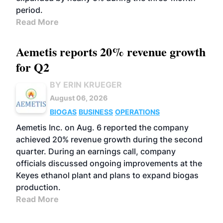
period.
Read More
Aemetis reports 20% revenue growth
for Q2
BY ERIN KRUEGER
August 06, 2026
BIOGAS
BUSINESS
OPERATIONS
Aemetis Inc. on Aug. 6 reported the company
achieved 20% revenue growth during the second
quarter. During an earnings call, company
officials discussed ongoing improvements at the
Keyes ethanol plant and plans to expand biogas
production.
Read More