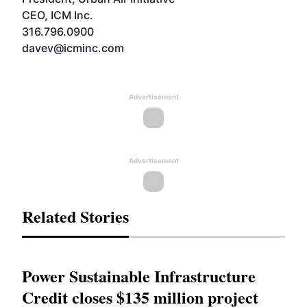
CEO, ICM Inc.
316.796.0900
davev@icminc.com
Advertisement
Advertisement
Related Stories
Power Sustainable Infrastructure
Credit closes $135 million project