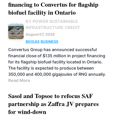
financing to Convertus for flagship
biofuel facility in Ontario
BY POWER SUSTAINABLE
INFRASTRUCTURE CREDIT
August 07, 2026
BIOGAS
BUSINESS
Convertus Group has announced successful
financial close of $135 million in project financing
for its flagship biofuel facility located in Ontario.
The facility is expected to produce between
350,000 and 400,000 gigajoules of RNG annually.
Read More
Sasol and Topsoe to refocus SAF
partnership as Zaffra JV prepares
for wind-down