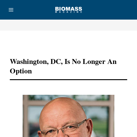
Advertisement
Washington, DC, Is No Longer An
Option