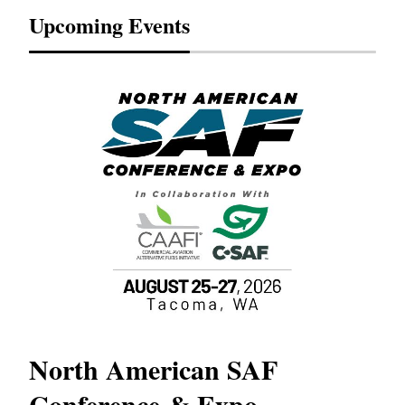
Upcoming Events
North American SAF
20
Conference & Expo
Co