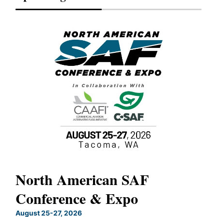
North American SAF
20
Conference & Expo
Co
TH
August 25-27, 2026
Marc