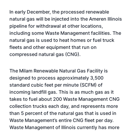
In early December, the processed renewable
natural gas will be injected into the Ameren Illinois
pipeline for withdrawal at other locations,
including some Waste Management facilities. The
natural gas is used to heat homes or fuel truck
fleets and other equipment that run on
compressed natural gas (CNG).
The Milam Renewable Natural Gas Facility is
designed to process approximately 3,500
standard cubic feet per minute (SCFM) of
incoming landfill gas. This is as much gas as it
takes to fuel about 200 Waste Management CNG
collection trucks each day, and represents more
than 5 percent of the natural gas that is used in
Waste Management’s entire CNG fleet per day.
Waste Management of Illinois currently has more