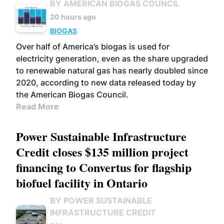
BY AMERICAN BIOGAS COUNCIL
20 hours ago
BIOGAS
Over half of America’s biogas is used for
electricity generation, even as the share upgraded
to renewable natural gas has nearly doubled since
2020, according to new data released today by
the American Biogas Council.
Read More
Power Sustainable Infrastructure
Credit closes $135 million project
financing to Convertus for flagship
biofuel facility in Ontario
BY POWER SUSTAINABLE
INFRASTRUCTURE CREDIT