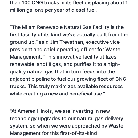
than 100 CNG trucks in its fleet displacing about 1
million gallons per year of diesel fuel.
“The Milam Renewable Natural Gas Facility is the
first facility of its kind we’ve actually built from the
ground up,” said Jim Trevathan, executive vice
president and chief operating officer for Waste
Management. “This innovative facility utilizes
renewable landfill gas, and purifies it to a high-
quality natural gas that in turn feeds into the
adjacent pipeline to fuel our growing fleet of CNG
trucks. This truly maximizes available resources
while creating a new and beneficial use.”
"At Ameren Illinois, we are investing in new
technology upgrades to our natural gas delivery
system, so when we were approached by Waste
Management for this first-of-its-kind