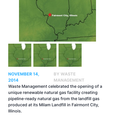
NOVEMBER 14,
BY WASTE
2014
MANAGEMENT
Waste Management celebrated the opening of a
unique renewable natural gas facility creating
pipeline-ready natural gas from the landfill gas
produced at its Milam Landfill in Fairmont City,
Illinois.