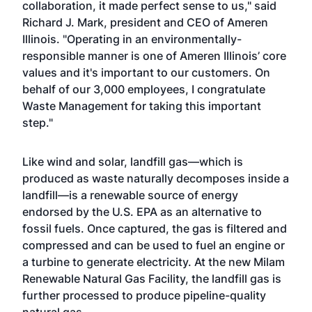
collaboration, it made perfect sense to us," said
Richard J. Mark, president and CEO of Ameren
Illinois. "Operating in an environmentally-
responsible manner is one of Ameren Illinois’ core
values and it's important to our customers. On
behalf of our 3,000 employees, I congratulate
Waste Management for taking this important
step."
Like wind and solar, landfill gas—which is
produced as waste naturally decomposes inside a
landfill—is a renewable source of energy
endorsed by the U.S. EPA as an alternative to
fossil fuels. Once captured, the gas is filtered and
compressed and can be used to fuel an engine or
a turbine to generate electricity. At the new Milam
Renewable Natural Gas Facility, the landfill gas is
further processed to produce pipeline-quality