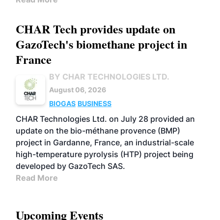
CHAR Tech provides update on
GazoTech's biomethane project in
France
BY CHAR TECHNOLOGIES LTD.
August 06, 2026
BIOGAS
BUSINESS
CHAR Technologies Ltd. on July 28 provided an
update on the bio-méthane provence (BMP)
project in Gardanne, France, an industrial-scale
high-temperature pyrolysis (HTP) project being
developed by GazoTech SAS.
Read More
Upcoming Events