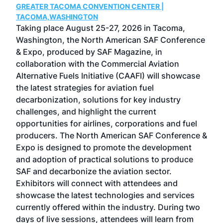
GREATER TACOMA CONVENTION CENTER |
COB
g
TACOMA,WASHINGTON
Now 
ost
Taking place August 25-27, 2026 in Tacoma,
Conf
sed
Washington, the North American SAF Conference
more
r
& Expo, produced by SAF Magazine, in
spea
collaboration with the Commercial Aviation
larg
Alternative Fuels Initiative (CAAFI) will showcase
acad
the latest strategies for aviation fuel
rele
s
decarbonization, solutions for key industry
opp
challenges, and highlight the current
envi
f the
opportunities for airlines, corporations and fuel
oppo
area
producers. The North American SAF Conference &
the 
s —
Expo is designed to promote the development
pro
and adoption of practical solutions to produce
that
SAF and decarbonize the aviation sector.
sca
Exhibitors will connect with attendees and
near
showcase the latest technologies and services
the 
currently offered within the industry. During two
we e
days of live sessions, attendees will learn from
ene