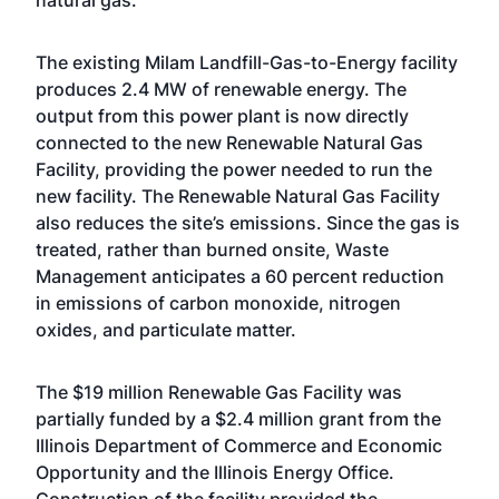
natural gas.
The existing Milam Landfill-Gas-to-Energy facility
produces 2.4 MW of renewable energy. The
output from this power plant is now directly
connected to the new Renewable Natural Gas
Facility, providing the power needed to run the
new facility. The Renewable Natural Gas Facility
also reduces the site’s emissions. Since the gas is
treated, rather than burned onsite, Waste
Management anticipates a 60 percent reduction
in emissions of carbon monoxide, nitrogen
oxides, and particulate matter.
The $19 million Renewable Gas Facility was
partially funded by a $2.4 million grant from the
Illinois Department of Commerce and Economic
Opportunity and the Illinois Energy Office.