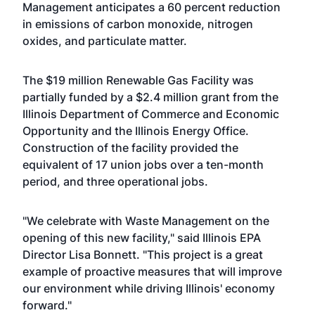
Management anticipates a 60 percent reduction
in emissions of carbon monoxide, nitrogen
oxides, and particulate matter.
The $19 million Renewable Gas Facility was
partially funded by a $2.4 million grant from the
Illinois Department of Commerce and Economic
Opportunity and the Illinois Energy Office.
Construction of the facility provided the
equivalent of 17 union jobs over a ten-month
period, and three operational jobs.
"We celebrate with Waste Management on the
opening of this new facility," said Illinois EPA
Director Lisa Bonnett. "This project is a great
example of proactive measures that will improve
our environment while driving Illinois' economy
forward."