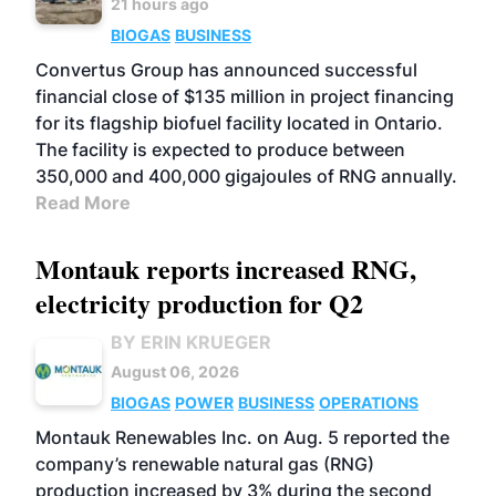
21 hours ago
BIOGAS
BUSINESS
Convertus Group has announced successful
financial close of $135 million in project financing
for its flagship biofuel facility located in Ontario.
The facility is expected to produce between
350,000 and 400,000 gigajoules of RNG annually.
Read More
Montauk reports increased RNG,
electricity production for Q2
BY ERIN KRUEGER
August 06, 2026
BIOGAS
POWER
BUSINESS
OPERATIONS
Montauk Renewables Inc. on Aug. 5 reported the
company’s renewable natural gas (RNG)
production increased by 3% during the second