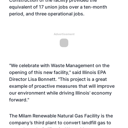
Construction of the facility provided the
equivalent of 17 union jobs over a ten-month
period, and three operational jobs.
Advertisement
"We celebrate with Waste Management on the
opening of this new facility," said Illinois EPA
Director Lisa Bonnett. "This project is a great
example of proactive measures that will improve
our environment while driving Illinois' economy
forward."
The Milam Renewable Natural Gas Facility is the
company’s third plant to convert landfill gas to