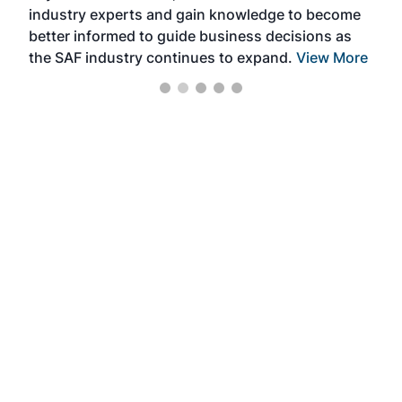
industry experts and gain knowledge to become
better informed to guide business decisions as
the SAF industry continues to expand.
View More