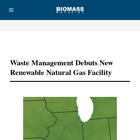
Advertisement
Waste Management Debuts New
Renewable Natural Gas Facility