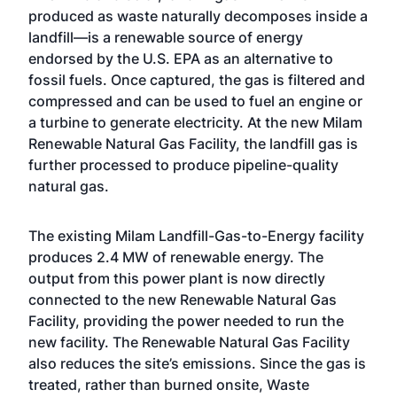
produced as waste naturally decomposes inside a
landfill—is a renewable source of energy
endorsed by the U.S. EPA as an alternative to
fossil fuels. Once captured, the gas is filtered and
compressed and can be used to fuel an engine or
a turbine to generate electricity. At the new Milam
Renewable Natural Gas Facility, the landfill gas is
further processed to produce pipeline-quality
natural gas.
The existing Milam Landfill-Gas-to-Energy facility
produces 2.4 MW of renewable energy. The
output from this power plant is now directly
connected to the new Renewable Natural Gas
Facility, providing the power needed to run the
new facility. The Renewable Natural Gas Facility
also reduces the site’s emissions. Since the gas is
treated, rather than burned onsite, Waste