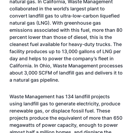
natural gas. In California, Waste Management
collaborated in the world’s largest plant to
convert landfill gas to ultra-low-carbon liquefied
natural gas (LNG). With greenhouse gas
emissions associated with this fuel, more than 80
percent lower than those of diesel, this is the
cleanest fuel available for heavy-duty trucks. The
facility produces up to 13,000 gallons of LNG per
day and helps to power the company’s fleet in
California. In Ohio, Waste Management processes
about 3,000 SCFM of landfill gas and delivers it to
a natural gas pipeline.
Waste Management has 134 landfill projects
using landfill gas to generate electricity, produce
renewable gas, or displace fossil fuel. These
projects produce the equivalent of more than 650
megawatts of power capacity, enough to power
almost half a million homes, and displace the