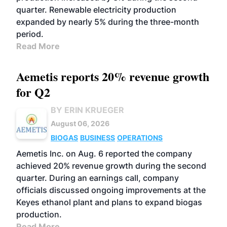
quarter. Renewable electricity production
expanded by nearly 5% during the three-month
period.
Read More
Aemetis reports 20% revenue growth
for Q2
BY ERIN KRUEGER
August 06, 2026
BIOGAS
BUSINESS
OPERATIONS
Aemetis Inc. on Aug. 6 reported the company
achieved 20% revenue growth during the second
quarter. During an earnings call, company
officials discussed ongoing improvements at the
Keyes ethanol plant and plans to expand biogas
production.
Read More