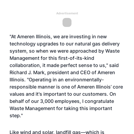
Advertisement
"At Ameren Illinois, we are investing in new
technology upgrades to our natural gas delivery
system, so when we were approached by Waste
Management for this first-of-its-kind
collaboration, it made perfect sense to us," said
Richard J. Mark, president and CEO of Ameren
Illinois. "Operating in an environmentally-
responsible manner is one of Ameren Illinois’ core
values and it's important to our customers. On
behalf of our 3,000 employees, I congratulate
Waste Management for taking this important
step."
Like wind and solar, landfill gas—which is