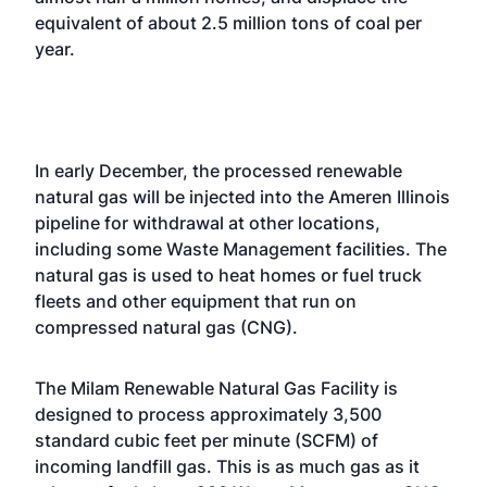
equivalent of about 2.5 million tons of coal per
year.
In early December, the processed renewable
natural gas will be injected into the Ameren Illinois
pipeline for withdrawal at other locations,
including some Waste Management facilities. The
natural gas is used to heat homes or fuel truck
fleets and other equipment that run on
compressed natural gas (CNG).
The Milam Renewable Natural Gas Facility is
designed to process approximately 3,500
standard cubic feet per minute (SCFM) of
incoming landfill gas. This is as much gas as it