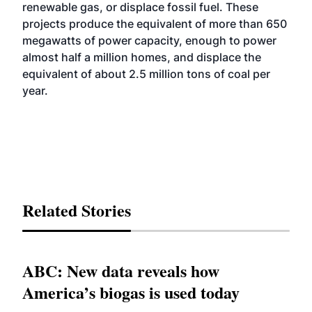
renewable gas, or displace fossil fuel. These
projects produce the equivalent of more than 650
megawatts of power capacity, enough to power
almost half a million homes, and displace the
equivalent of about 2.5 million tons of coal per
year.
Related Stories
ABC: New data reveals how
America’s biogas is used today