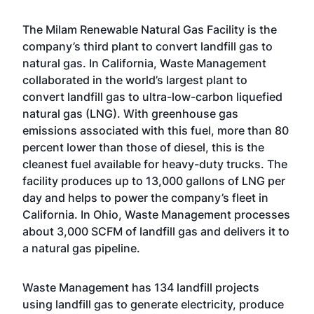
The Milam Renewable Natural Gas Facility is the
company’s third plant to convert landfill gas to
natural gas. In California, Waste Management
collaborated in the world’s largest plant to
convert landfill gas to ultra-low-carbon liquefied
natural gas (LNG). With greenhouse gas
emissions associated with this fuel, more than 80
percent lower than those of diesel, this is the
cleanest fuel available for heavy-duty trucks. The
facility produces up to 13,000 gallons of LNG per
day and helps to power the company’s fleet in
California. In Ohio, Waste Management processes
about 3,000 SCFM of landfill gas and delivers it to
a natural gas pipeline.
Waste Management has 134 landfill projects
using landfill gas to generate electricity, produce