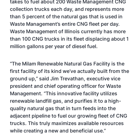
takes to fuel about 200 Waste Management CNG
collection trucks each day, and represents more
than 5 percent of the natural gas that is used in
Waste Management’s entire CNG fleet per day.
Waste Management of Illinois currently has more
than 100 CNG trucks in its fleet displacing about 1
million gallons per year of diesel fuel.
“The Milam Renewable Natural Gas Facility is the
first facility of its kind we’ve actually built from the
ground up,” said Jim Trevathan, executive vice
president and chief operating officer for Waste
Management. “This innovative facility utilizes
renewable landfill gas, and purifies it to a high-
quality natural gas that in turn feeds into the
adjacent pipeline to fuel our growing fleet of CNG
trucks. This truly maximizes available resources
while creating a new and beneficial use.”