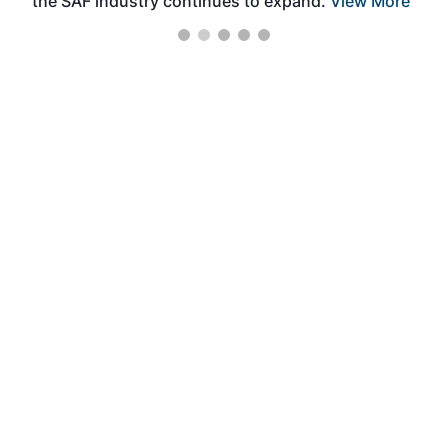
the SAF industry continues to expand.
View More