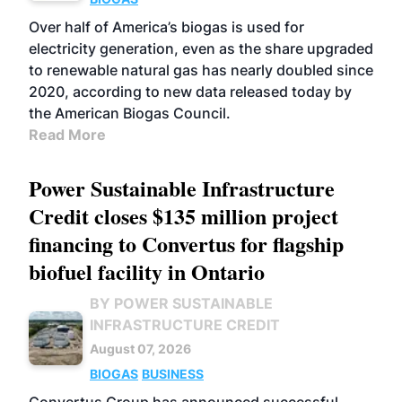
Over half of America’s biogas is used for
electricity generation, even as the share upgraded
to renewable natural gas has nearly doubled since
2020, according to new data released today by
the American Biogas Council.
Read More
Power Sustainable Infrastructure
Credit closes $135 million project
financing to Convertus for flagship
biofuel facility in Ontario
BY POWER SUSTAINABLE
INFRASTRUCTURE CREDIT
August 07, 2026
BIOGAS
BUSINESS