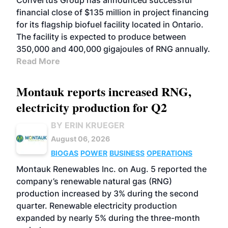
Convertus Group has announced successful
financial close of $135 million in project financing
for its flagship biofuel facility located in Ontario.
The facility is expected to produce between
350,000 and 400,000 gigajoules of RNG annually.
Read More
Montauk reports increased RNG,
electricity production for Q2
BY ERIN KRUEGER
August 06, 2026
BIOGAS
POWER
BUSINESS
OPERATIONS
Montauk Renewables Inc. on Aug. 5 reported the
company’s renewable natural gas (RNG)
production increased by 3% during the second
quarter. Renewable electricity production
expanded by nearly 5% during the three-month