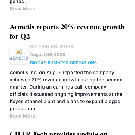
period.
Read More
Aemetis reports 20% revenue growth
for Q2
BY ERIN KRUEGER
August 06, 2026
BIOGAS
BUSINESS
OPERATIONS
Aemetis Inc. on Aug. 6 reported the company
achieved 20% revenue growth during the second
quarter. During an earnings call, company
officials discussed ongoing improvements at the
Keyes ethanol plant and plans to expand biogas
production.
Read More
CHAR Tech provides update on