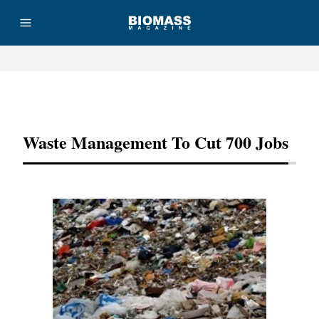
Advertisement
Waste Management To Cut 700 Jobs