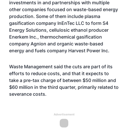
investments in and partnerships with multiple
other companies focused on waste-based energy
production. Some of them include plasma
gasification company InEnTec LLC to form S4
Energy Solutions, cellulosic ethanol producer
Enerkem Inc., thermochemical gasification
company Agnion and organic waste-based
energy and fuels company Harvest Power Inc.
Waste Management said the cuts are part of its
efforts to reduce costs, and that it expects to
take a pre-tax charge of between $50 million and
$60 million in the third quarter, primarily related to
severance costs.
Advertisement