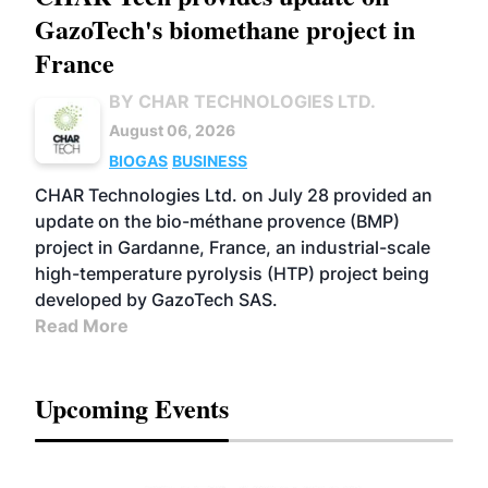
GazoTech's biomethane project in
France
BY CHAR TECHNOLOGIES LTD.
August 06, 2026
BIOGAS
BUSINESS
CHAR Technologies Ltd. on July 28 provided an
update on the bio-méthane provence (BMP)
project in Gardanne, France, an industrial-scale
high-temperature pyrolysis (HTP) project being
developed by GazoTech SAS.
Read More
Upcoming Events