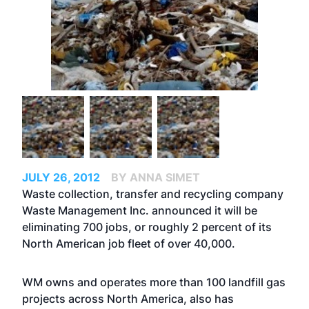
JULY 26, 2012
BY ANNA SIMET
Waste collection, transfer and recycling company
Waste Management Inc. announced it will be
eliminating 700 jobs, or roughly 2 percent of its
North American job fleet of over 40,000.
WM owns and operates more than 100 landfill gas
projects across North America, also has