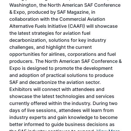
sed
Washington, the North American SAF Conference
more
r
& Expo, produced by SAF Magazine, in
spea
collaboration with the Commercial Aviation
larg
Alternative Fuels Initiative (CAAFI) will showcase
acad
the latest strategies for aviation fuel
rele
s
decarbonization, solutions for key industry
opp
challenges, and highlight the current
envi
f the
opportunities for airlines, corporations and fuel
oppo
area
producers. The North American SAF Conference &
the 
s —
Expo is designed to promote the development
pro
and adoption of practical solutions to produce
that
SAF and decarbonize the aviation sector.
sca
Exhibitors will connect with attendees and
near
showcase the latest technologies and services
the 
currently offered within the industry. During two
we e
days of live sessions, attendees will learn from
ene
industry experts and gain knowledge to become
better informed to guide business decisions as