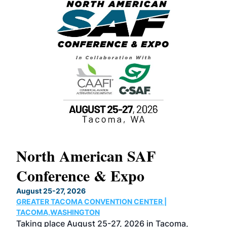
North American SAF
20
Conference & Expo
Co
TH
August 25-27, 2026
Marc
GREATER TACOMA CONVENTION CENTER |
COB
g
TACOMA,WASHINGTON
Now 
ost
Taking place August 25-27, 2026 in Tacoma,
Conf