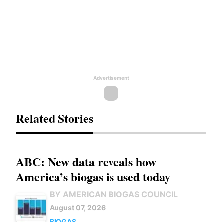
Advertisement
Related Stories
ABC: New data reveals how
America’s biogas is used today
BY AMERICAN BIOGAS COUNCIL
August 07, 2026
BIOGAS