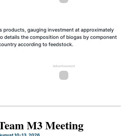
gas products, gauging investment at approximately
lso details the composition of biogas by component
country according to feedstock.
Advertisement
North American SAF