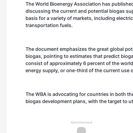
The World Bioenergy Association has published
discussing the current and potential biogas su
basis for a variety of markets, including electric
transportation fuels.
The document emphasizes the great global pote
biogas, pointing to estimates that predict biog
consist of approximately 6 percent of the world
energy supply, or one-third of the current use 
The WBA is advocating for countries in both th
biogas development plans, with the target to uti
Advertisement