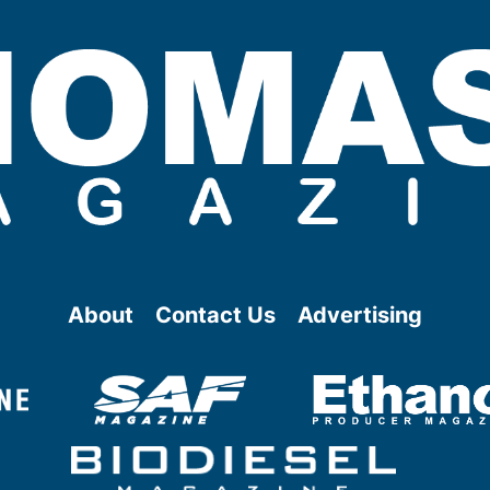
About
Contact Us
Advertising