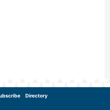
—powered by Biomass Magazine–t
maintains a strong focus on commer
scale biomass production, new tec
and near-term research and develo
Join us at the International Biomas
Conference & Expo as we enter thi
and exciting era in biomass energy.
More
ubscribe
Directory