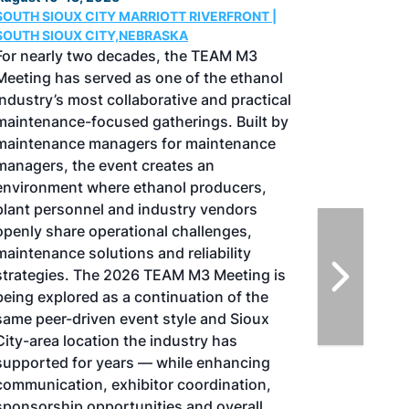
Conference & Expo
August 25-27, 2026
GREATER TACOMA CONVENTION CENTER |
TACOMA,WASHINGTON
Taking place August 25-27, 2026 in
Tacoma, Washington, the North American
SAF Conference & Expo, produced by SAF
Magazine, in collaboration with the
Commercial Aviation Alternative Fuels
Initiative (CAAFI) will showcase the latest
strategies for aviation fuel decarbonization,
solutions for key industry challenges, and
highlight the current opportunities for
airlines, corporations and fuel producers.
The North American SAF Conference &
Expo is designed to promote the
development and adoption of practical
solutions to produce SAF and decarbonize
the aviation sector. Exhibitors will connect