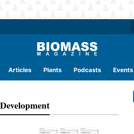
Articles
Plants
Podcasts
Events
 Development