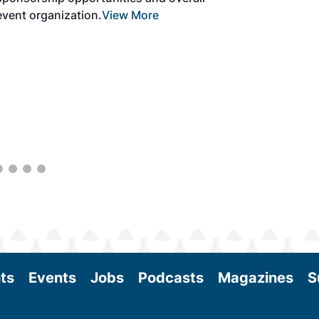
with attendees and showcase the latest
technologies and services currently offered
within the industry. During two days of live
sessions, attendees will learn from industry
experts and gain knowledge to become
better informed to guide business decisions
as the SAF industry continues to expand.
View More
ts
Events
Jobs
Podcasts
Magazines
S