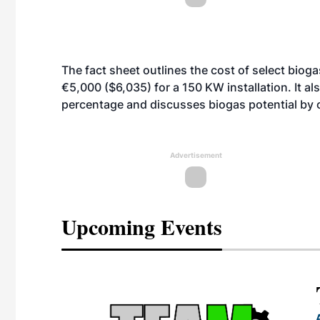
The fact sheet outlines the cost of select bio
€5,000 ($6,035) for a 150 KW installation. It a
percentage and discusses biogas potential by 
Advertisement
Upcoming Events
eeting