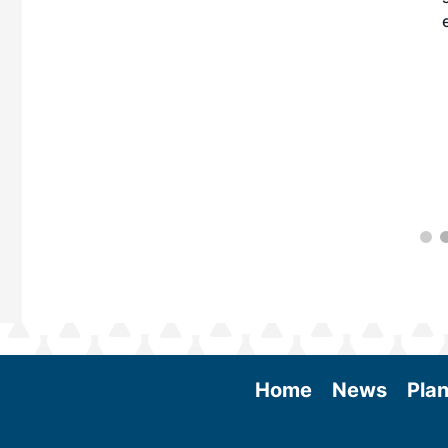
 More
Home
News
Plan