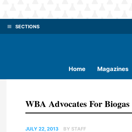
SECTIONS
Home
Magazines
WBA Advocates For Biogas
JULY 22, 2013
BY STAFF