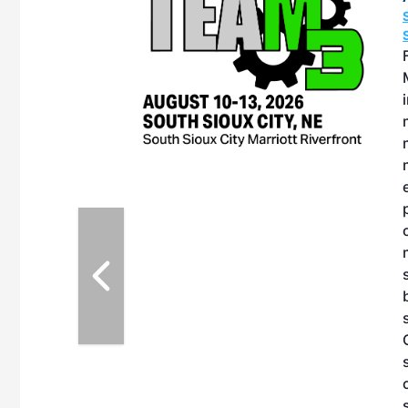
OTT RIVERFRONT |
ASKA
, the TEAM M3
ne of the ethanol
ative and practical
herings. Built by
for maintenance
ates an
nol producers,
ustry vendors
l challenges,
d reliability
EAM M3 Meeting is
inuation of the
style and Sioux
ndustry has
while enhancing
r coordination,
es and overall