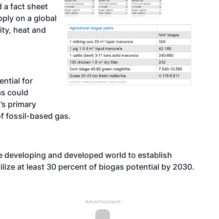
 a fact sheet
pply on a global
ity, heat and
ntial for
as could
’s primary
of fossil-based gas.
e developing and developed world to establish
lize at least 30 percent of biogas potential by 2030.
Advertisement