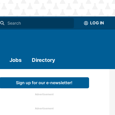
LOG IN
Jobs
Directory
Sign up for our e-newsletter!
Advertisement
Advertisement