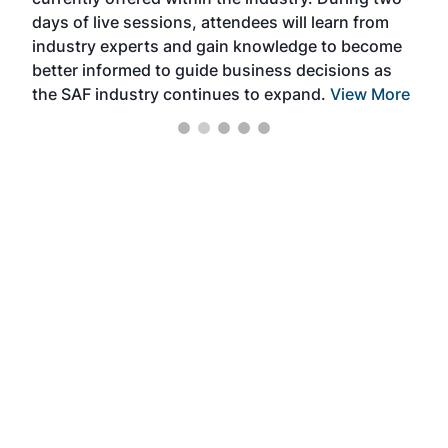
we e
days of live sessions, attendees will learn from
ene
industry experts and gain knowledge to become
better informed to guide business decisions as
the SAF industry continues to expand.
View More