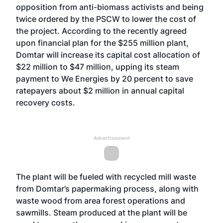
opposition from anti-biomass activists and being
twice ordered by the PSCW to lower the cost of
the project. According to the recently agreed
upon financial plan for the $255 million plant,
Domtar will increase its capital cost allocation of
$22 million to $47 million, upping its steam
payment to We Energies by 20 percent to save
ratepayers about $2 million in annual capital
recovery costs.
Advertisement
The plant will be fueled with recycled mill waste
from Domtar’s papermaking process, along with
waste wood from area forest operations and
sawmills. Steam produced at the plant will be