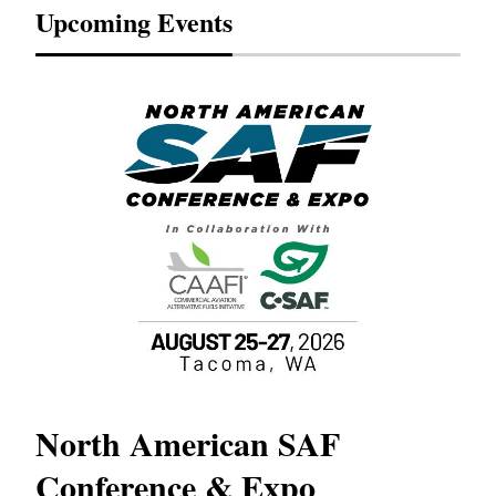
Upcoming Events
North American SAF
20
Conference & Expo
Co