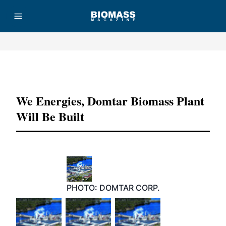
Advertisement
We Energies, Domtar Biomass Plant
Will Be Built
PHOTO: DOMTAR CORP.