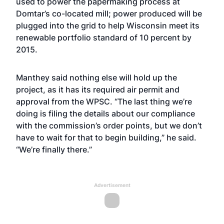
used to power the papermaking process at
Domtar’s co-located mill; power produced will be
plugged into the grid to help Wisconsin meet its
renewable portfolio standard of 10 percent by
2015.
Manthey said nothing else will hold up the
project, as it has its required air permit and
approval from the WPSC. “The last thing we’re
doing is filing the details about our compliance
with the commission’s order points, but we don’t
have to wait for that to begin building,” he said.
“We’re finally there.”
Advertisement