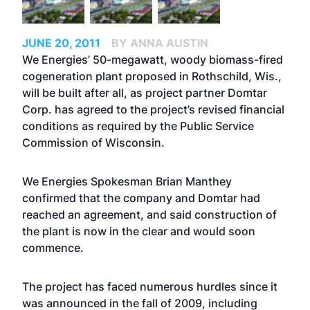
JUNE 20, 2011
BY ANNA AUSTIN
We Energies’ 50-megawatt, woody biomass-fired
cogeneration plant proposed in Rothschild, Wis.,
will be built after all, as project partner Domtar
Corp. has agreed to the project’s revised financial
conditions as required by the Public Service
Commission of Wisconsin.
We Energies Spokesman Brian Manthey
confirmed that the company and Domtar had
reached an agreement, and said construction of
the plant is now in the clear and would soon
commence.
The project has faced numerous hurdles since it
was announced in the fall of 2009, including