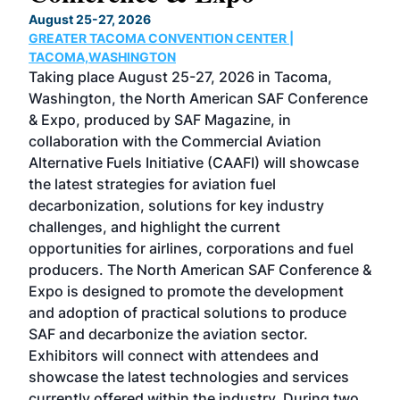
TH
August 25-27, 2026
Marc
GREATER TACOMA CONVENTION CENTER |
COB
g
TACOMA,WASHINGTON
Now 
ost
Taking place August 25-27, 2026 in Tacoma,
Conf
sed
Washington, the North American SAF Conference
more
r
& Expo, produced by SAF Magazine, in
spea
collaboration with the Commercial Aviation
larg
Alternative Fuels Initiative (CAAFI) will showcase
acad
the latest strategies for aviation fuel
rele
s
decarbonization, solutions for key industry
opp
challenges, and highlight the current
envi
f the
opportunities for airlines, corporations and fuel
oppo
area
producers. The North American SAF Conference &
the 
s —
Expo is designed to promote the development
pro
and adoption of practical solutions to produce
that
SAF and decarbonize the aviation sector.
sca
Exhibitors will connect with attendees and
near
showcase the latest technologies and services
the 
currently offered within the industry. During two