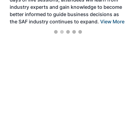
ene
industry experts and gain knowledge to become
better informed to guide business decisions as
the SAF industry continues to expand.
View More