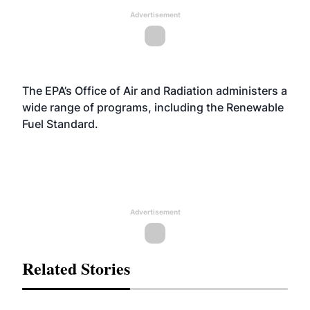
Advertisement
The EPA’s Office of Air and Radiation administers a
wide range of programs, including the Renewable
Fuel Standard.
Advertisement
Related Stories