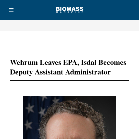
Advertisement
Wehrum Leaves EPA, Isdal Becomes
Deputy Assistant Administrator