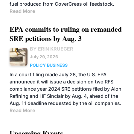
fuel produced from CoverCress oil feedstock.
Read More
EPA commits to ruling on remanded
SRE petitions by Aug. 3
BY ERIN KRUEGER
July 29, 2026
POLICY
BUSINESS
In a court filing made July 28, the U.S. EPA
announced it will issue a decision on two RFS
compliance year 2024 SRE petitions filed by Alon
Refining and HF Sinclair by Aug. 4, ahead of the
Aug. 11 deadline requested by the oil companies.
Read More
Upcoming Events