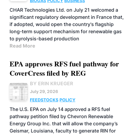
BIOGAS
POLICY
BUSINESS
CHAR Technologies Ltd. on July 21 welcomed a
significant regulatory development in France that,
if adopted, would open the country's flagship
long-term support mechanism for renewable gas
to pyrolysis-based production
Read More
EPA approves RFS fuel pathway for
CoverCress filed by REG
BY ERIN KRUEGER
July 29, 2026
FEEDSTOCKS
POLICY
The U.S. EPA on July 14 approved a RFS fuel
pathway petition filed by Chevron Renewable
Energy Group Inc. that will allow the company’s
Geismar, Louisiana, faculty to generate RIN for