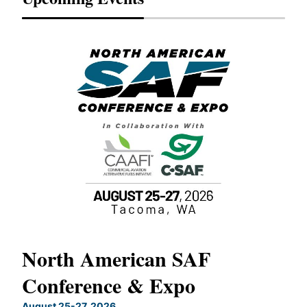
North American SAF
20
Conference & Expo
Co
TH
August 25-27, 2026
Marc