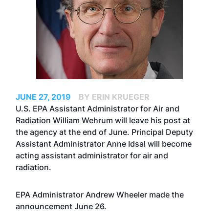
JUNE 27, 2019
BY ERIN KRUEGER
U.S. EPA Assistant Administrator for Air and
Radiation William Wehrum will leave his post at
the agency at the end of June. Principal Deputy
Assistant Administrator Anne Idsal will become
acting assistant administrator for air and
radiation.
EPA Administrator Andrew Wheeler made the
announcement June 26.