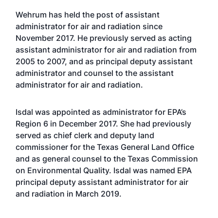
Wehrum has held the post of assistant
administrator for air and radiation since
November 2017. He previously served as acting
assistant administrator for air and radiation from
2005 to 2007, and as principal deputy assistant
administrator and counsel to the assistant
administrator for air and radiation.
Isdal was appointed as administrator for EPA’s
Region 6 in December 2017. She had previously
served as chief clerk and deputy land
commissioner for the Texas General Land Office
and as general counsel to the Texas Commission
on Environmental Quality. Isdal was named EPA
principal deputy assistant administrator for air
and radiation in March 2019.