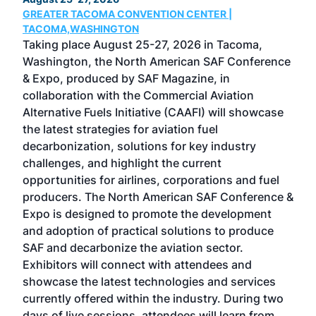
GREATER TACOMA CONVENTION CENTER |
COB
g
TACOMA,WASHINGTON
Now 
ost
Taking place August 25-27, 2026 in Tacoma,
Conf
sed
Washington, the North American SAF Conference
more
r
& Expo, produced by SAF Magazine, in
spea
collaboration with the Commercial Aviation
larg
Alternative Fuels Initiative (CAAFI) will showcase
acad
the latest strategies for aviation fuel
rele
s
decarbonization, solutions for key industry
opp
challenges, and highlight the current
envi
f the
opportunities for airlines, corporations and fuel
oppo
area
producers. The North American SAF Conference &
the 
s —
Expo is designed to promote the development
pro
and adoption of practical solutions to produce
that
SAF and decarbonize the aviation sector.
sca
Exhibitors will connect with attendees and
near
showcase the latest technologies and services
the 
currently offered within the industry. During two
we e
days of live sessions, attendees will learn from