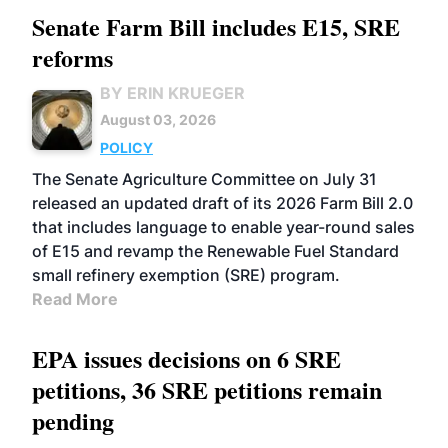
Senate Farm Bill includes E15, SRE
reforms
BY ERIN KRUEGER
August 03, 2026
POLICY
The Senate Agriculture Committee on July 31
released an updated draft of its 2026 Farm Bill 2.0
that includes language to enable year-round sales
of E15 and revamp the Renewable Fuel Standard
small refinery exemption (SRE) program.
Read More
EPA issues decisions on 6 SRE
petitions, 36 SRE petitions remain
pending