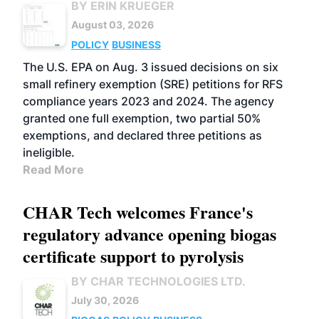
BY ERIN KRUEGER
August 03, 2026
POLICY
BUSINESS
The U.S. EPA on Aug. 3 issued decisions on six
small refinery exemption (SRE) petitions for RFS
compliance years 2023 and 2024. The agency
granted one full exemption, two partial 50%
exemptions, and declared three petitions as
ineligible.
Read More
CHAR Tech welcomes France's
regulatory advance opening biogas
certificate support to pyrolysis
BY CHAR TECHNOLOGIES LTD.
July 30, 2026