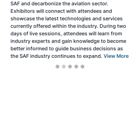
SAF and decarbonize the aviation sector.
sca
Exhibitors will connect with attendees and
near
showcase the latest technologies and services
the 
currently offered within the industry. During two
we e
days of live sessions, attendees will learn from
ene
industry experts and gain knowledge to become
better informed to guide business decisions as
the SAF industry continues to expand.
View More