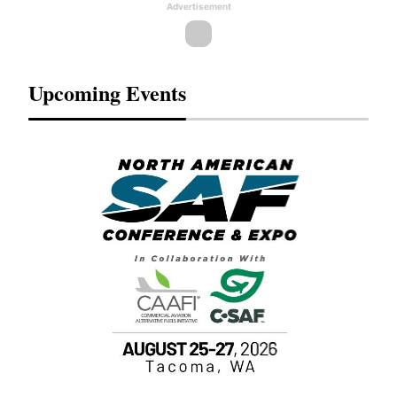
Advertisement
Upcoming Events