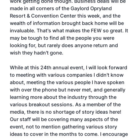
work getting done though. Business deals will be
made in all corners of the Gaylord Opryland
Resort & Convention Center this week, and the
wealth of information brought back home will be
invaluable. That's what makes the FEW so great. It
may be tough to find all the people you were
looking for, but rarely does anyone return and
wish they hadn't gone.
While at this 24th annual event, I will look forward
to meeting with various companies I didn't know
about, meeting the various people I have spoken
with over the phone but never met, and generally
learning more about the industry through the
various breakout sessions. As a member of the
media, there is no shortage of story ideas here!
Our staff will be covering many aspects of the
event, not to mention gathering various story
ideas to cover in the months to come. I encourage