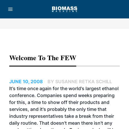
Advertisement
Welcome To The FEW
JUNE 10, 2008
BY SUSANNE RETKA SCHILL
It's time once again for the world's largest ethanol
conference. Companies spend weeks preparing
for this, a time to show off their products and
services, and it's probably the only time that
industry representatives take a break from their
daily routine. That doesn't mean there isn't any