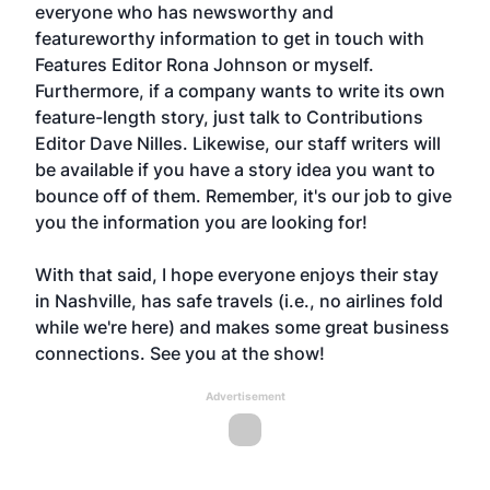
everyone who has newsworthy and
featureworthy information to get in touch with
Features Editor Rona Johnson or myself.
Furthermore, if a company wants to write its own
feature-length story, just talk to Contributions
Editor Dave Nilles. Likewise, our staff writers will
be available if you have a story idea you want to
bounce off of them. Remember, it's our job to give
you the information you are looking for!
With that said, I hope everyone enjoys their stay
in Nashville, has safe travels (i.e., no airlines fold
while we're here) and makes some great business
connections. See you at the show!
Advertisement