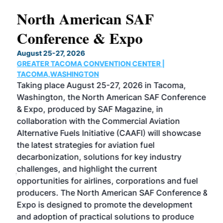
North American SAF
20
Conference & Expo
Co
TH
August 25-27, 2026
Marc
GREATER TACOMA CONVENTION CENTER |
COB
g
TACOMA,WASHINGTON
Now 
ost
Taking place August 25-27, 2026 in Tacoma,
Conf
sed
Washington, the North American SAF Conference
more
r
& Expo, produced by SAF Magazine, in
spea
collaboration with the Commercial Aviation
larg
Alternative Fuels Initiative (CAAFI) will showcase
acad
the latest strategies for aviation fuel
rele
s
decarbonization, solutions for key industry
opp
challenges, and highlight the current
envi
f the
opportunities for airlines, corporations and fuel
oppo
area
producers. The North American SAF Conference &
the 
s —
Expo is designed to promote the development
pro
and adoption of practical solutions to produce
that