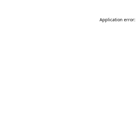
Application error