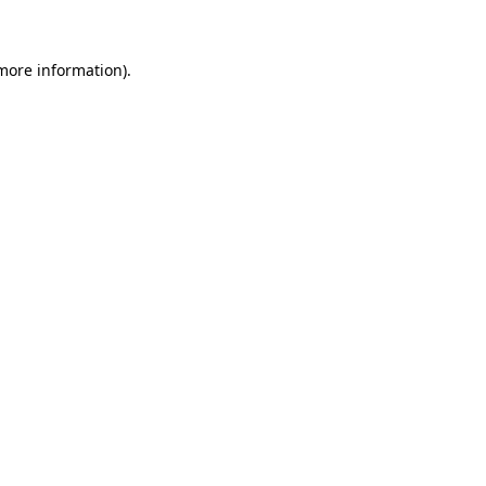
 more information)
.