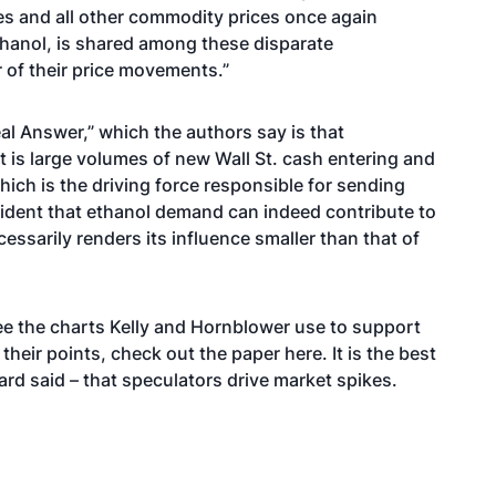
 and all other commodity prices once again
thanol, is shared among these disparate
er of their price movements.”
eal Answer,” which the authors say is that
is large volumes of new Wall St. cash entering and
ich is the driving force responsible for sending
 evident that ethanol demand can indeed contribute to
ssarily renders its influence smaller than that of
see the charts Kelly and Hornblower use to support
their points,
check out the paper here
. It is the best
ard said – that speculators drive market spikes.