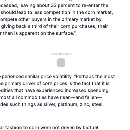
rocessed, leaving about 33 percent to re-enter the
should lead to less competition in the corn market,
compete other buyers in the primary market by
giving back a third of their corn purchases, their
 than is apparent on the surface.”
Advertisement
perienced similar price volatility. “Perhaps the most
primary driver of corn prices is the fact that it is
odities that have experienced increased spending
lmost all commodities have risen—and fallen—
es such things as silver, platinum, zinc, steel,
ar fashion to corn were not driven by biofuel