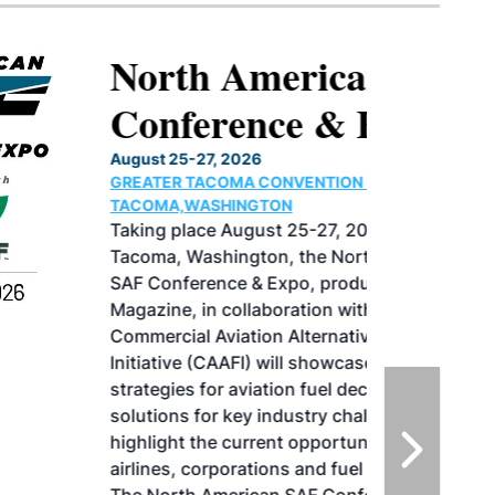
North American SAF
Conference & Expo
August 25-27, 2026
GREATER TACOMA CONVENTION CENTER |
TACOMA,WASHINGTON
Taking place August 25-27, 2026 in
Tacoma, Washington, the North American
SAF Conference & Expo, produced by SAF
Magazine, in collaboration with the
Commercial Aviation Alternative Fuels
Initiative (CAAFI) will showcase the latest
strategies for aviation fuel decarbonization,
solutions for key industry challenges, and
highlight the current opportunities for
airlines, corporations and fuel producers.