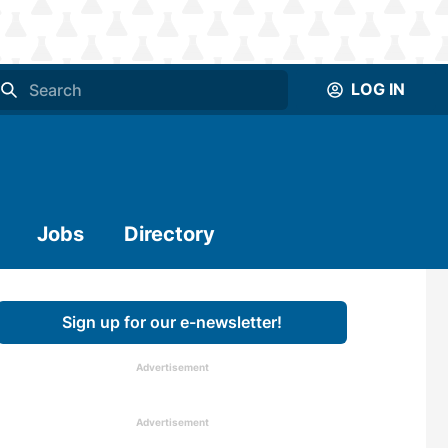
LOG IN
Jobs
Directory
Sign up for our e-newsletter!
Advertisement
Advertisement