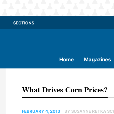
SECTIONS
Home
Magazines
What Drives Corn Prices?
FEBRUARY 4, 2013
BY SUSANNE RETKA SCH