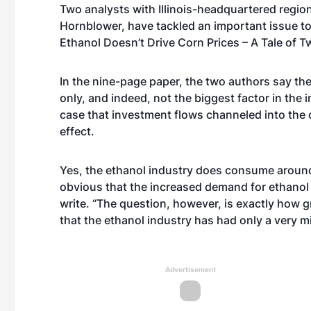
Two analysts with Illinois-headquartered regio
Hornblower, have tackled an important issue to
Ethanol Doesn’t Drive Corn Prices – A Tale of T
In the nine-page paper, the two authors say the 
only, and indeed, not the biggest factor in the 
case that investment flows channeled into the 
effect.
Yes, the ethanol industry does consume around 
obvious that the increased demand for ethanol
write. “The question, however, is exactly how 
that the ethanol industry has had only a very mi
Advertisement