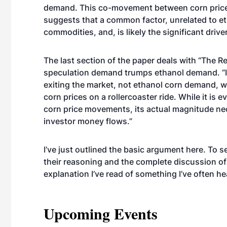
demand. This co-movement between corn prices
suggests that a common factor, unrelated to e
commodities, and, is likely the significant driv
The last section of the paper deals with “The R
speculation demand trumps ethanol demand. “It 
exiting the market, not ethanol corn demand, wh
corn prices on a rollercoaster ride. While it is
corn price movements, its actual magnitude nece
investor money flows.”
I’ve just outlined the basic argument here. To 
their reasoning and the complete discussion of 
explanation I’ve read of something I’ve often he
Upcoming Events