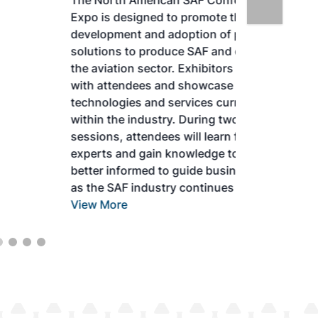
The North American SAF Conference &
Expo is designed to promote the
development and adoption of practical
solutions to produce SAF and decarbonize
the aviation sector. Exhibitors will connect
with attendees and showcase the latest
technologies and services currently offered
within the industry. During two days of live
sessions, attendees will learn from industry
experts and gain knowledge to become
better informed to guide business decisions
as the SAF industry continues to expand.
View More