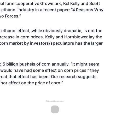
nal farm cooperative Growmark, Kel Kelly and Scott
 ethanol industry in a recent paper: “4 Reasons Why
wo Forces.”
ethanol effect, while obviously dramatic, is not the
increase in corn prices. Kelly and Hornblower lay the
corn market by investors/speculators has the larger
5 billion bushels of corn annually. “It might seem
 would have had some effect on corn prices,” they
great that effect has been. Our research suggests
nor effect on the price of corn.”
Advertisement