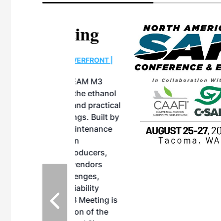
eeting
OTT RIVERFRONT |
ASKA
, the TEAM M3
ne of the ethanol
ative and practical
herings. Built by
for maintenance
ates an
nol producers,
ustry vendors
l challenges,
d reliability
EAM M3 Meeting is
inuation of the