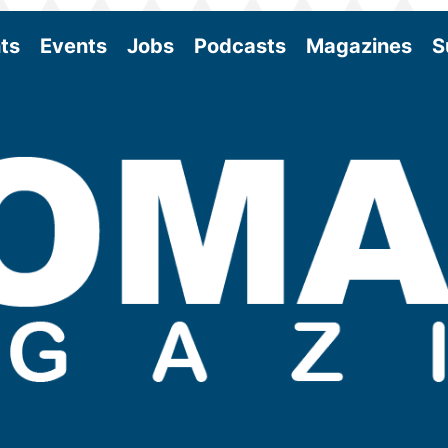
ts
Events
Jobs
Podcasts
Magazines
S