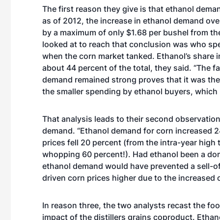
The first reason they give is that ethanol demand
as of 2012, the increase in ethanol demand over
by a maximum of only $1.68 per bushel from the 
looked at to reach that conclusion was who s
when the corn market tanked. Ethanol’s share 
about 44 percent of the total, they said. “The fa
demand remained strong proves that it was the 
the smaller spending by ethanol buyers, which 
That analysis leads to their second observation
demand. “Ethanol demand for corn increased 2
prices fell 20 percent (from the intra-year high
whopping 60 percent!). Had ethanol been a domi
ethanol demand would have prevented a sell-of
driven corn prices higher due to the increased
In reason three, the two analysts recast the fo
impact of the distillers grains coproduct. Etha