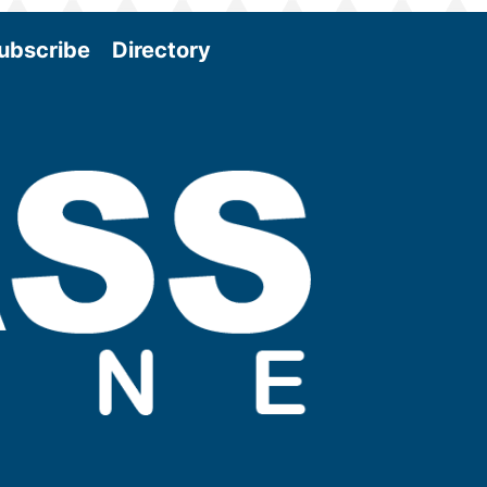
ubscribe
Directory