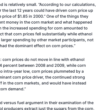
 is relatively small. “According to our calculations,
 the last 12 years could have driven corn price up
price of $1.85 in 2000.” One of the things they
pent money in the corn market and what happened
in the increased spending for corn amounted to
ct that corn prices fell substantially while ethanol
larger spending by other market participants, not
had the dominant effect on corn prices.”
: corn prices do not move in line with ethanol
4 percent between 2008 and 2009, while corn
 to intra-year low, corn prices plummeted by a
nant corn price driver, the continued strong
f in the corn markets, and would have instead
 corn demand.”
od versus fuel argument in their examination of the
nol producers extract just the sugars from the corn,