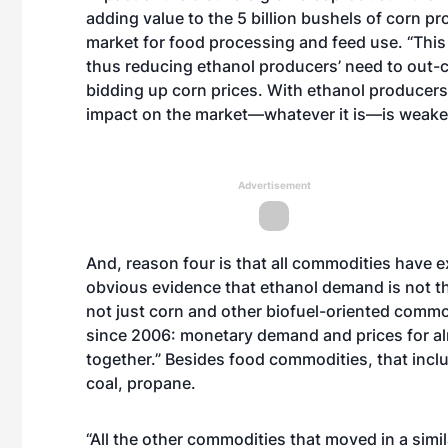
adding value to the 5 billion bushels of corn p
market for food processing and feed use. “This 
thus reducing ethanol producers’ need to out-
bidding up corn prices. With ethanol producers 
impact on the market—whatever it is—is weaker
Advertisement
And, reason four is that all commodities have ex
obvious evidence that ethanol demand is not the 
not just corn and other biofuel-oriented comm
since 2006: monetary demand and prices for a
together.” Besides food commodities, that includ
coal, propane.
“All the other commodities that moved in a simil