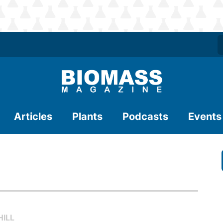
Articles
Plants
Podcasts
Events
ILL