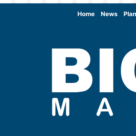
Home
News
Plan