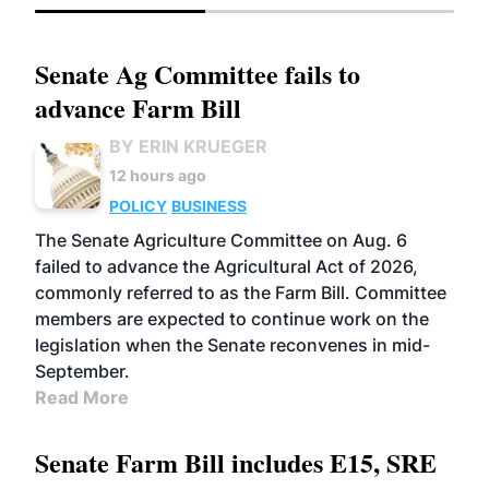
Senate Ag Committee fails to
advance Farm Bill
BY ERIN KRUEGER
12 hours ago
POLICY
BUSINESS
The Senate Agriculture Committee on Aug. 6
failed to advance the Agricultural Act of 2026,
commonly referred to as the Farm Bill. Committee
members are expected to continue work on the
legislation when the Senate reconvenes in mid-
September.
Read More
Senate Farm Bill includes E15, SRE