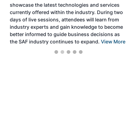
showcase the latest technologies and services
the 
currently offered within the industry. During two
we e
days of live sessions, attendees will learn from
ene
industry experts and gain knowledge to become
better informed to guide business decisions as
the SAF industry continues to expand.
View More