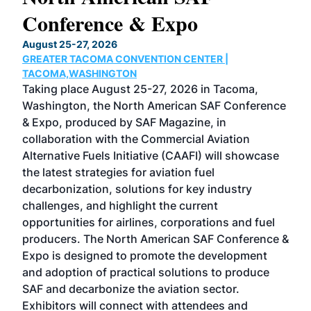
Conference & Expo
Co
TH
August 25-27, 2026
Marc
GREATER TACOMA CONVENTION CENTER |
COB
g
TACOMA,WASHINGTON
Now 
ost
Taking place August 25-27, 2026 in Tacoma,
Conf
sed
Washington, the North American SAF Conference
more
r
& Expo, produced by SAF Magazine, in
spea
collaboration with the Commercial Aviation
larg
Alternative Fuels Initiative (CAAFI) will showcase
acad
the latest strategies for aviation fuel
rele
s
decarbonization, solutions for key industry
opp
challenges, and highlight the current
envi
f the
opportunities for airlines, corporations and fuel
oppo
area
producers. The North American SAF Conference &
the 
s —
Expo is designed to promote the development
pro
and adoption of practical solutions to produce
that
SAF and decarbonize the aviation sector.
sca
Exhibitors will connect with attendees and
near