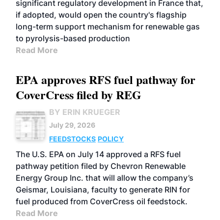
significant regulatory development in France that,
if adopted, would open the country's flagship
long-term support mechanism for renewable gas
to pyrolysis-based production
Read More
EPA approves RFS fuel pathway for
CoverCress filed by REG
BY ERIN KRUEGER
July 29, 2026
FEEDSTOCKS
POLICY
The U.S. EPA on July 14 approved a RFS fuel
pathway petition filed by Chevron Renewable
Energy Group Inc. that will allow the company’s
Geismar, Louisiana, faculty to generate RIN for
fuel produced from CoverCress oil feedstock.
Read More