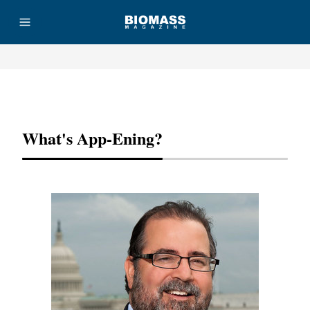
Advertisement
What's App-Ening?