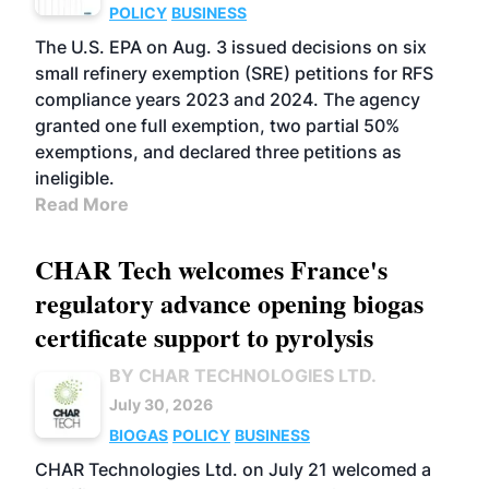
POLICY
BUSINESS
The U.S. EPA on Aug. 3 issued decisions on six
small refinery exemption (SRE) petitions for RFS
compliance years 2023 and 2024. The agency
granted one full exemption, two partial 50%
exemptions, and declared three petitions as
ineligible.
Read More
CHAR Tech welcomes France's
regulatory advance opening biogas
certificate support to pyrolysis
BY CHAR TECHNOLOGIES LTD.
July 30, 2026
BIOGAS
POLICY
BUSINESS
CHAR Technologies Ltd. on July 21 welcomed a