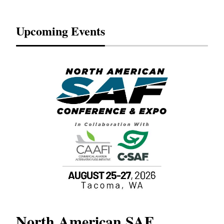
Upcoming Events
North American SAF
20