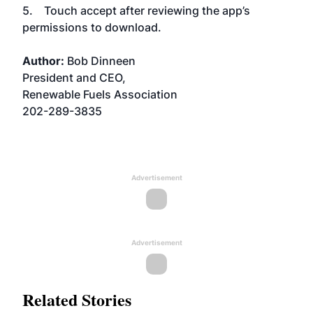
5. Touch accept after reviewing the app’s
permissions to download.
Author:
Bob Dinneen
President and CEO,
Renewable Fuels Association
202-289-3835
Advertisement
Advertisement
Related Stories