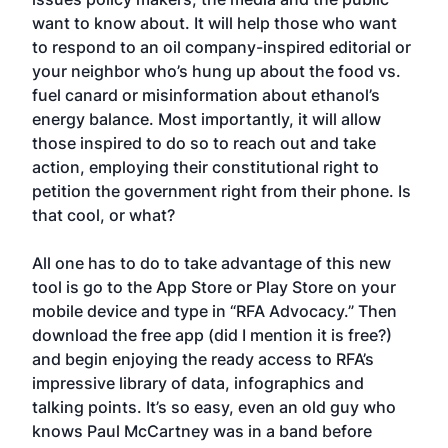
want to know about. It will help those who want
to respond to an oil company-inspired editorial or
your neighbor who’s hung up about the food vs.
fuel canard or misinformation about ethanol’s
energy balance. Most importantly, it will allow
those inspired to do so to reach out and take
action, employing their constitutional right to
petition the government right from their phone. Is
that cool, or what?
All one has to do to take advantage of this new
tool is go to the App Store or Play Store on your
mobile device and type in “RFA Advocacy.” Then
download the free app (did I mention it is free?)
and begin enjoying the ready access to RFA’s
impressive library of data, infographics and
talking points. It’s so easy, even an old guy who
knows Paul McCartney was in a band before