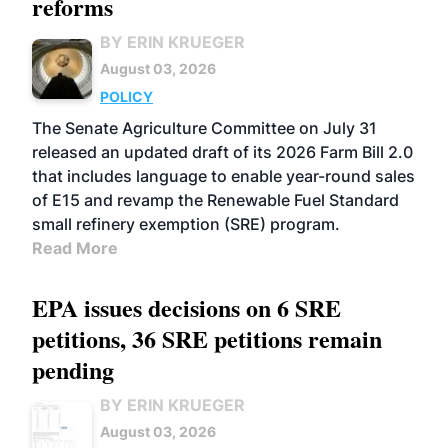
reforms
BY ERIN KRUEGER
August 03, 2026
POLICY
The Senate Agriculture Committee on July 31
released an updated draft of its 2026 Farm Bill 2.0
that includes language to enable year-round sales
of E15 and revamp the Renewable Fuel Standard
small refinery exemption (SRE) program.
Read More
EPA issues decisions on 6 SRE
petitions, 36 SRE petitions remain
pending
BY ERIN KRUEGER
August 03, 2026