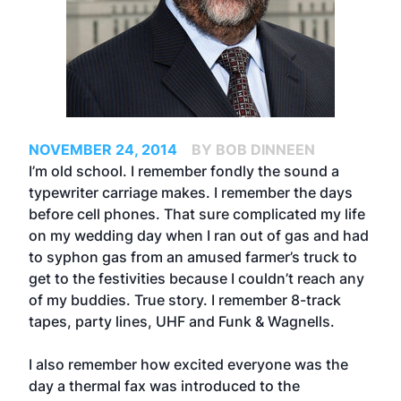
NOVEMBER 24, 2014
BY BOB DINNEEN
I’m old school. I remember fondly the sound a
typewriter carriage makes. I remember the days
before cell phones. That sure complicated my life
on my wedding day when I ran out of gas and had
to syphon gas from an amused farmer’s truck to
get to the festivities because I couldn’t reach any
of my buddies. True story. I remember 8-track
tapes, party lines, UHF and Funk & Wagnells.
I also remember how excited everyone was the
day a thermal fax was introduced to the