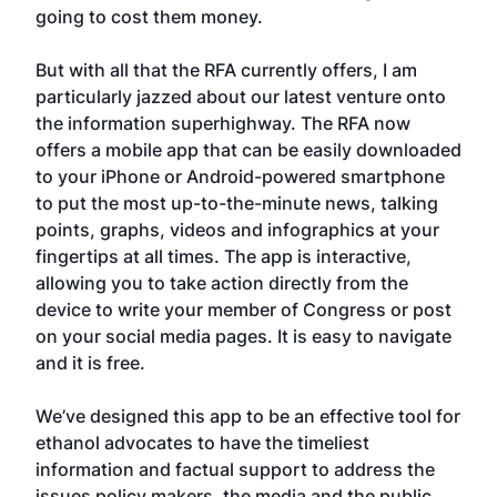
going to cost them money.
But with all that the RFA currently offers, I am
particularly jazzed about our latest venture onto
the information superhighway. The RFA now
offers a mobile app that can be easily downloaded
to your iPhone or Android-powered smartphone
to put the most up-to-the-minute news, talking
points, graphs, videos and infographics at your
fingertips at all times. The app is interactive,
allowing you to take action directly from the
device to write your member of Congress or post
on your social media pages. It is easy to navigate
and it is free.
We’ve designed this app to be an effective tool for
ethanol advocates to have the timeliest
information and factual support to address the
issues policy makers, the media and the public