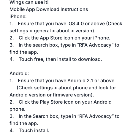
Wings can use it!
Mobile App Download Instructions
iPhone:
1. Ensure that you have iOS 4.0 or above (Check
settings > general > about > version).
2. Click the App Store icon on your iPhone.
3. In the search box, type in “RFA Advocacy” to
find the app.
4. Touch free, then install to download.
Android:
1. Ensure that you have Android 2.1 or above
(Check settings > about phone and look for
Android version or firmware version).
2. Click the Play Store icon on your Android
phone.
3. In the Search box, type in “RFA Advocacy” to
find the app.
4. Touch install.