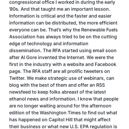
congressional office I worked in during the early
’80s. And that taught me an important lesson.
Information is critical and the faster and easier
information can be distributed, the more efficient
everyone can be. That’s why the Renewable Fuels
Association has always tried to be on the cutting
edge of technology and information
dissemination. The RFA started using email soon
after Al Gore invented the Internet. We were the
first in the industry with a website and Facebook
page. The RFA staff are all prolific tweeters on
Twitter. We make strategic use of webinars, can
blog with the best of them and offer an RSS
newsfeed to keep folks abreast of the latest
ethanol news and information. I know that people
are no longer waiting around for the afternoon
edition of the Washington Times to find out what
has happened on Capitol Hill that might affect
their business or what new U.S. EPA regulation is