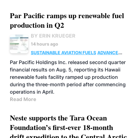
Par Pacific ramps up renewable fuel
production in Q2
BY ERIN KRUEGER
14 hours ago
SUSTAINABLE AVIATION FUELS
ADVANCED
BIOFUELS
OPERATIONS
BUSINESS
Par Pacific Holdings Inc. released second quarter
financial results on Aug. 5, reporting its Hawaii
renewable fuels facility ramped up production
during the three-month period after commencing
operations in April.
Read More
Neste supports the Tara Ocean
Foundation’s first-ever 18-month
drift expedition to the Central Arctic