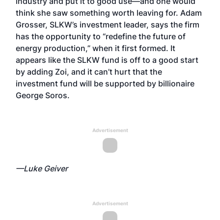
industry and put it to good use—and one would
think she saw something worth leaving for. Adam
Grosser, SLKW’s investment leader, says the firm
has the opportunity to “redefine the future of
energy production,” when it first formed. It
appears like the SLKW fund is off to a good start
by adding Zoi, and it can’t hurt that the
investment fund will be supported by billionaire
George Soros.
Advertisement
—Luke Geiver
Advertisement