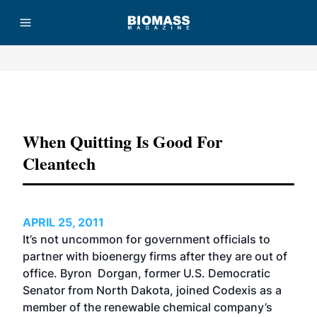
Advertisement
When Quitting Is Good For
Cleantech
APRIL 25, 2011
It’s not uncommon for government officials to
partner with bioenergy firms after they are out of
office. Byron Dorgan, former U.S. Democratic
Senator from North Dakota, joined Codexis as a
member of the renewable chemical company’s