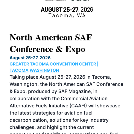
North American SAF
20
Conference & Expo
Co
TH
August 25-27, 2026
Marc
GREATER TACOMA CONVENTION CENTER |
COB
g
TACOMA,WASHINGTON
Now 
ost
Taking place August 25-27, 2026 in Tacoma,
Conf
sed
Washington, the North American SAF Conference
more
r
& Expo, produced by SAF Magazine, in
spea
collaboration with the Commercial Aviation
larg
Alternative Fuels Initiative (CAAFI) will showcase
acad
the latest strategies for aviation fuel
rele
s
decarbonization, solutions for key industry
opp
challenges, and highlight the current
envi
f the