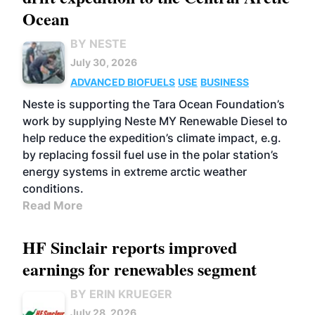
Ocean
BY NESTE
July 30, 2026
ADVANCED BIOFUELS
USE
BUSINESS
Neste is supporting the Tara Ocean Foundation’s
work by supplying Neste MY Renewable Diesel to
help reduce the expedition’s climate impact, e.g.
by replacing fossil fuel use in the polar station’s
energy systems in extreme arctic weather
conditions.
Read More
HF Sinclair reports improved
earnings for renewables segment
BY ERIN KRUEGER
July 28, 2026