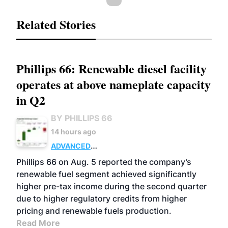
Related Stories
Phillips 66: Renewable diesel facility
operates at above nameplate capacity
in Q2
BY PHILLIPS 66
14 hours ago
ADVANCED
BIOFUELS
BUSINESS
OPERATIONS
Phillips 66 on Aug. 5 reported the company’s
renewable fuel segment achieved significantly
higher pre-tax income during the second quarter
due to higher regulatory credits from higher
pricing and renewable fuels production.
Read More