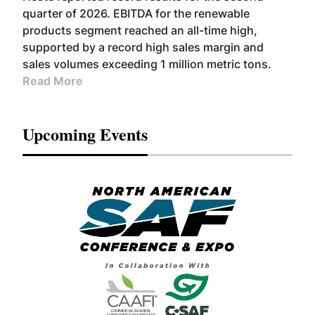
BIOFUELS
quarter of 2026. EBITDA for the renewable
products segment reached an all-time high,
supported by a record high sales margin and
sales volumes exceeding 1 million metric tons.
Read More
Upcoming Events