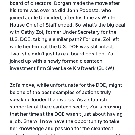
board of directors. Dorgan made the move after
his term was over as did John Podesta, who
joined Joule Unlimited, after his time as White
House Chief of Staff ended. So what’s the big deal
with Cathy Zoi, former Under Secretary for the
U.S. DOE, taking a similar path? For one, Zoi left
while her term at the U.S. DOE was still intact.
Two, she didn’t just take a board position, Zoi
joined up with a newly formed cleantech
investment firm Silver Lake Kraftwerk (SLKW).
Zoi’s move, while unfortunate for the DOE, might
be one of the best examples of actions truly
speaking louder than words. As a staunch
supporter of the cleantech sector, Zoi is proving
that her time at the DOE wasn’t just about having
a job. She will now have the opportunity to take
her knowledge and passion for the cleantech