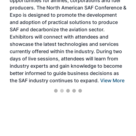
opportunities for airlines, corporations and fuel
oppo
area
producers. The North American SAF Conference &
the 
s —
Expo is designed to promote the development
pro
and adoption of practical solutions to produce
that
SAF and decarbonize the aviation sector.
sca
Exhibitors will connect with attendees and
near
showcase the latest technologies and services
the 
currently offered within the industry. During two
we e
days of live sessions, attendees will learn from
ene
industry experts and gain knowledge to become
better informed to guide business decisions as
the SAF industry continues to expand.
View More