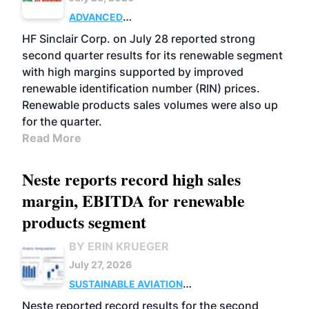
ADVANCED
BIOFUELS
BUSINESS
OPERATIONS
HF Sinclair Corp. on July 28 reported strong
second quarter results for its renewable segment
with high margins supported by improved
renewable identification number (RIN) prices.
Renewable products sales volumes were also up
for the quarter.
Read More
Neste reports record high sales
margin, EBITDA for renewable
products segment
BY ERIN KRUEGER
July 27, 2026
SUSTAINABLE AVIATION
FUELS
BUSINESS
OPERATIONS
ADVANCED
Neste reported record results for the second