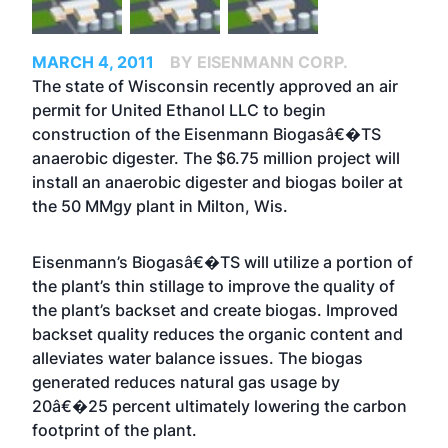
MARCH 4, 2011
BY EISENMANN CORP.
The state of Wisconsin recently approved an air
permit for United Ethanol LLC to begin
construction of the Eisenmann Biogasâ€�TS
anaerobic digester. The $6.75 million project will
install an anaerobic digester and biogas boiler at
the 50 MMgy plant in Milton, Wis.
Eisenmann’s Biogasâ€�TS will utilize a portion of
the plant’s thin stillage to improve the quality of
the plant’s backset and create biogas. Improved
backset quality reduces the organic content and
alleviates water balance issues. The biogas
generated reduces natural gas usage by
20â€�25 percent ultimately lowering the carbon
footprint of the plant.