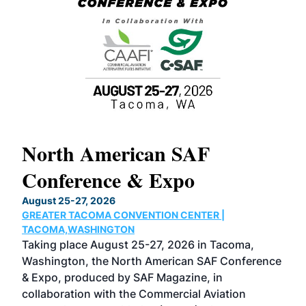
North American SAF
20
Conference & Expo
Co
TH
August 25-27, 2026
Marc
GREATER TACOMA CONVENTION CENTER |
COB
g
TACOMA,WASHINGTON
Now 
ost
Taking place August 25-27, 2026 in Tacoma,
Conf
sed
Washington, the North American SAF Conference
more
r
& Expo, produced by SAF Magazine, in
spea
collaboration with the Commercial Aviation
larg