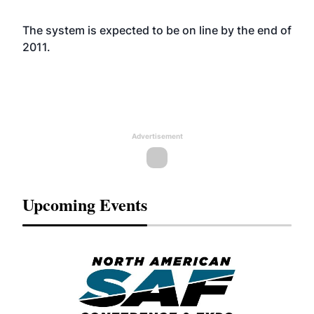
The system is expected to be on line by the end of
2011.
Advertisement
Upcoming Events