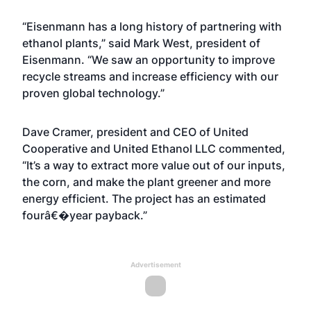
“Eisenmann has a long history of partnering with
ethanol plants,” said Mark West, president of
Eisenmann. “We saw an opportunity to improve
recycle streams and increase efficiency with our
proven global technology.”
Dave Cramer, president and CEO of United
Cooperative and United Ethanol LLC commented,
“It’s a way to extract more value out of our inputs,
the corn, and make the plant greener and more
energy efficient. The project has an estimated
fourâ€�year payback.”
Advertisement