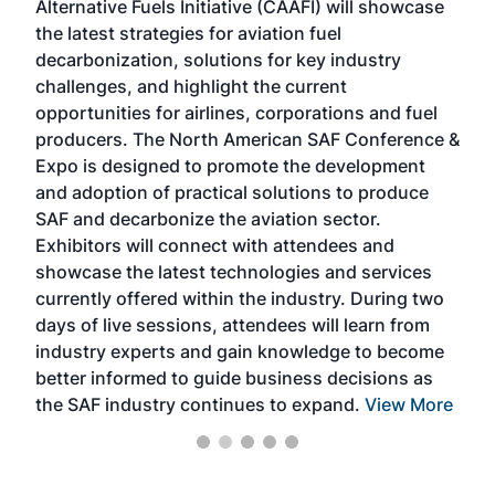
Alternative Fuels Initiative (CAAFI) will showcase
acad
the latest strategies for aviation fuel
rele
s
decarbonization, solutions for key industry
opp
challenges, and highlight the current
envi
f the
opportunities for airlines, corporations and fuel
oppo
area
producers. The North American SAF Conference &
the 
s —
Expo is designed to promote the development
pro
and adoption of practical solutions to produce
that
SAF and decarbonize the aviation sector.
sca
Exhibitors will connect with attendees and
near
showcase the latest technologies and services
the 
currently offered within the industry. During two
we e
days of live sessions, attendees will learn from
ene
industry experts and gain knowledge to become
better informed to guide business decisions as
the SAF industry continues to expand.
View More