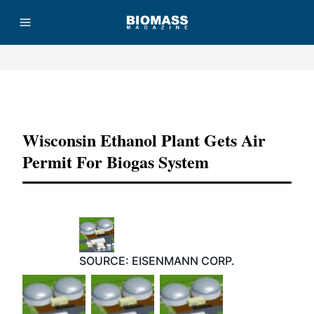
Advertisement
Wisconsin Ethanol Plant Gets Air
Permit For Biogas System
SOURCE: EISENMANN CORP.