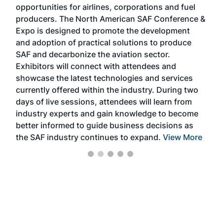
opportunities for airlines, corporations and fuel
oppo
area
producers. The North American SAF Conference &
the 
s —
Expo is designed to promote the development
pro
and adoption of practical solutions to produce
that
SAF and decarbonize the aviation sector.
sca
Exhibitors will connect with attendees and
near
showcase the latest technologies and services
the 
currently offered within the industry. During two
we e
days of live sessions, attendees will learn from
ene
industry experts and gain knowledge to become
better informed to guide business decisions as
the SAF industry continues to expand.
View More