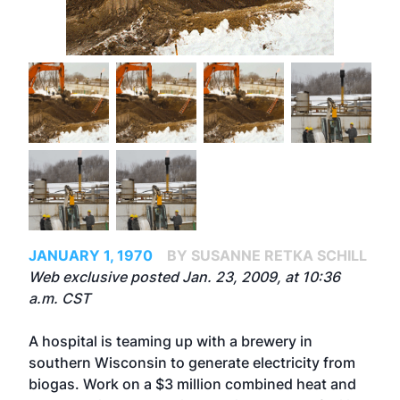
JANUARY 1, 1970
BY SUSANNE RETKA SCHILL
Web exclusive posted Jan. 23, 2009, at 10:36
a.m. CST
A hospital is teaming up with a brewery in
southern Wisconsin to generate electricity from
biogas. Work on a $3 million combined heat and