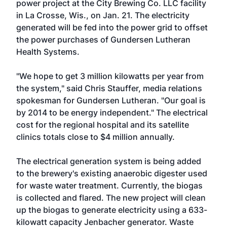
power project at the City Brewing Co. LLC facility
in La Crosse, Wis., on Jan. 21. The electricity
generated will be fed into the power grid to offset
the power purchases of Gundersen Lutheran
Health Systems.
"We hope to get 3 million kilowatts per year from
the system," said Chris Stauffer, media relations
spokesman for Gundersen Lutheran. "Our goal is
by 2014 to be energy independent." The electrical
cost for the regional hospital and its satellite
clinics totals close to $4 million annually.
The electrical generation system is being added
to the brewery's existing anaerobic digester used
for waste water treatment. Currently, the biogas
is collected and flared. The new project will clean
up the biogas to generate electricity using a 633-
kilowatt capacity Jenbacher generator. Waste