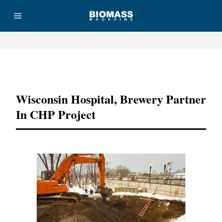
Advertisement
Wisconsin Hospital, Brewery Partner
In CHP Project