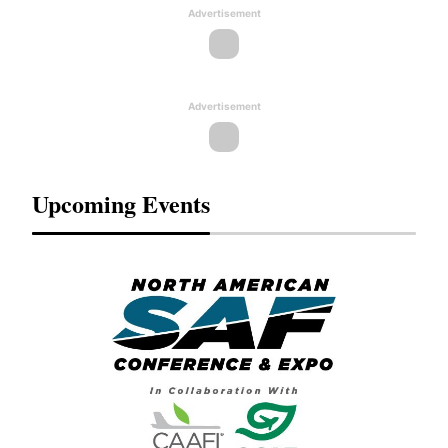
Advertisement
Advertisement
Upcoming Events