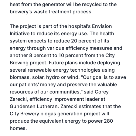
heat from the generator will be recycled to the
brewery's waste treatment process.
The project is part of the hospital's Envision
Initiative to reduce its energy use. The health
system expects to reduce 20 percent of its
energy through various efficiency measures and
another 8 percent to 10 percent from the City
Brewing project. Future plans include deploying
several renewable energy technologies using
biomass, solar, hydro or wind. "Our goal is to save
our patients' money and preserve the valuable
resources of our communities," said Corey
Zarecki, efficiency improvement leader at
Gundersen Lutheran. Zarecki estimates that the
City Brewery biogas generation project will
produce the equivalent energy to power 280
homes.