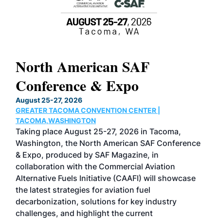
North American SAF
20
Conference & Expo
Co
TH
August 25-27, 2026
Marc
GREATER TACOMA CONVENTION CENTER |
COB
g
TACOMA,WASHINGTON
Now 
ost
Taking place August 25-27, 2026 in Tacoma,
Conf
sed
Washington, the North American SAF Conference
more
r
& Expo, produced by SAF Magazine, in
spea
collaboration with the Commercial Aviation
larg
Alternative Fuels Initiative (CAAFI) will showcase
acad
the latest strategies for aviation fuel
rele
s
decarbonization, solutions for key industry
opp
challenges, and highlight the current
envi
f the