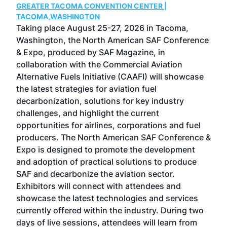
GREATER TACOMA CONVENTION CENTER |
COB
g
TACOMA,WASHINGTON
Now 
ost
Taking place August 25-27, 2026 in Tacoma,
Conf
sed
Washington, the North American SAF Conference
more
r
& Expo, produced by SAF Magazine, in
spea
collaboration with the Commercial Aviation
larg
Alternative Fuels Initiative (CAAFI) will showcase
acad
the latest strategies for aviation fuel
rele
s
decarbonization, solutions for key industry
opp
challenges, and highlight the current
envi
f the
opportunities for airlines, corporations and fuel
oppo
area
producers. The North American SAF Conference &
the 
s —
Expo is designed to promote the development
pro
and adoption of practical solutions to produce
that
SAF and decarbonize the aviation sector.
sca
Exhibitors will connect with attendees and
near
showcase the latest technologies and services
the 
currently offered within the industry. During two
we e
days of live sessions, attendees will learn from
ene