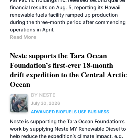
Par Pacific Holdings Inc. released second quarter
financial results on Aug. 5, reporting its Hawaii
renewable fuels facility ramped up production
during the three-month period after commencing
operations in April.
Read More
Neste supports the Tara Ocean
Foundation’s first-ever 18-month
drift expedition to the Central Arctic
Ocean
BY NESTE
July 30, 2026
ADVANCED BIOFUELS
USE
BUSINESS
Neste is supporting the Tara Ocean Foundation’s
work by supplying Neste MY Renewable Diesel to
help reduce the expedition’s climate impact, e.g.