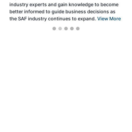
industry experts and gain knowledge to become
better informed to guide business decisions as
the SAF industry continues to expand.
View More