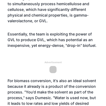
to simultaneously process hemicellulose and
cellulose, which have significantly different
physical and chemical properties, is gamma-
valerolactone, or GVL.
Essentially, the team is exploiting the power of
GVL to produce GVL, which has potential as an
inexpensive, yet energy-dense, "drop-in" biofuel.
Advertisement
For biomass conversion, it's also an ideal solvent
because it already is a product of the conversion
process. "You'd make the solvent as part of the
process," says Dumesic. "Water is used now, but
it leads to low rates and low yields of desired