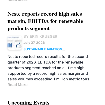
Neste reports record high sales
margin, EBITDA for renewable
products segment
BY ERIN KRUEGER
July 27, 2026
SUSTAINABLE AVIATION
FUELS
BUSINESS
OPERATIONS
ADVANCED
Neste reported record results for the second
BIOFUELS
quarter of 2026. EBITDA for the renewable
products segment reached an all-time high,
supported by a record high sales margin and
sales volumes exceeding 1 million metric tons.
Read More
Upcoming Events