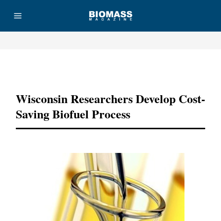
Advertisement
Wisconsin Researchers Develop Cost-
Saving Biofuel Process