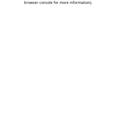
browser console for more information)
.