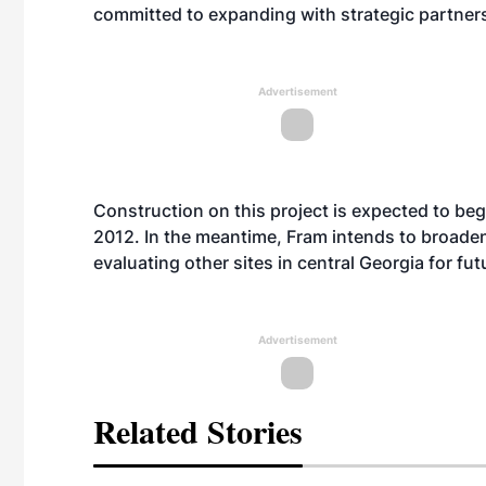
committed to expanding with strategic partner
Advertisement
Construction on this project is expected to beg
2012. In the meantime, Fram intends to broaden
evaluating other sites in central Georgia for fut
Advertisement
Related Stories