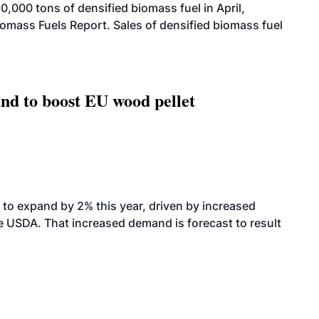
000 tons of densified biomass fuel in April,
iomass Fuels Report. Sales of densified biomass fuel
nd to boost EU wood pellet
to expand by 2% this year, driven by increased
the USDA. That increased demand is forecast to result