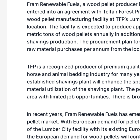
Fram Renewable Fuels, a wood pellet producer i
entered into an agreement with Telfair Forest P
wood pellet manufacturing facility at TFP’s Lumb
location. The facility is expected to produce a
metric tons of wood pellets annually in addition
shavings production. The procurement plan for 
raw material purchases per annum from the loca
TFP is a recognized producer of premium qualit
horse and animal bedding industry for many years
established shavings plant will enhance the sp
material utilization of the shavings plant. The 
area with limited job opportunities. There is b
In recent years, Fram Renewable Fuels has eme
pellet market. With European demand for pellets
of the Lumber City facility with its existing 
the European demand for wood pellets will cont