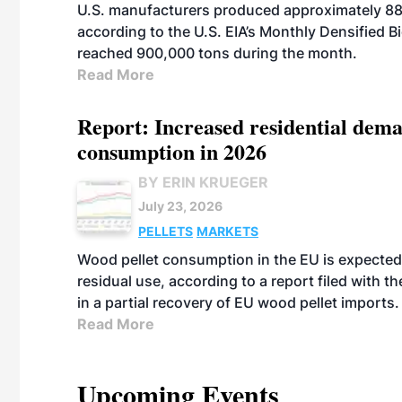
U.S. manufacturers produced approximately 880,
according to the U.S. EIA’s Monthly Densified B
reached 900,000 tons during the month.
Read More
Report: Increased residential dema
consumption in 2026
BY ERIN KRUEGER
July 23, 2026
PELLETS
MARKETS
Wood pellet consumption in the EU is expected 
residual use, according to a report filed with 
in a partial recovery of EU wood pellet imports.
Read More
Upcoming Events