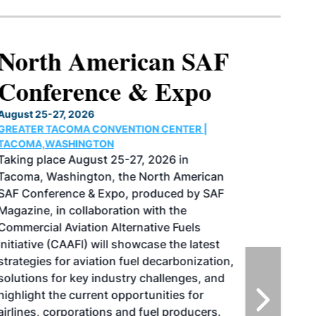
North American SAF
Conference & Expo
August 25-27, 2026
GREATER TACOMA CONVENTION CENTER |
TACOMA,WASHINGTON
Taking place August 25-27, 2026 in
Tacoma, Washington, the North American
SAF Conference & Expo, produced by SAF
Magazine, in collaboration with the
Commercial Aviation Alternative Fuels
Initiative (CAAFI) will showcase the latest
strategies for aviation fuel decarbonization,
solutions for key industry challenges, and
highlight the current opportunities for
airlines, corporations and fuel producers.