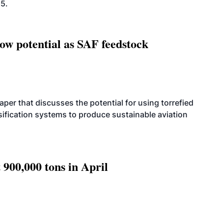
25.
how potential as SAF feedstock
per that discusses the potential for using torrefied
sification systems to produce sustainable aviation
 900,000 tons in April