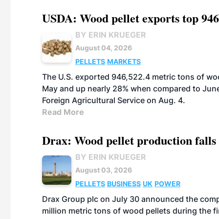
USDA: Wood pellet exports top 946
BY ERIN KRUEGER
August 04, 2026
PELLETS
MARKETS
The U.S. exported 946,522.4 metric tons of wo
May and up nearly 28% when compared to June 
Foreign Agricultural Service on Aug. 4.
Read More
Drax: Wood pellet production falls 
BY ERIN KRUEGER
August 03, 2026
PELLETS
BUSINESS
UK
POWER
Drax Group plc on July 30 announced the compa
million metric tons of wood pellets during the fi