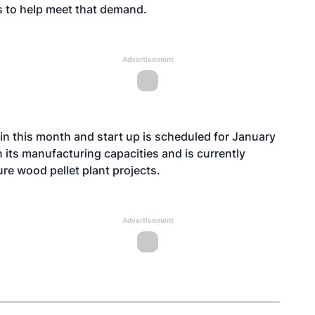
s to help meet that demand.
Advertisement
in this month and start up is scheduled for January
 its manufacturing capacities and is currently
ure wood pellet plant projects.
Advertisement