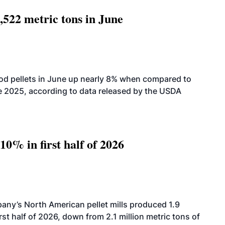
,522 metric tons in June
od pellets in June up nearly 8% when compared to
2025, according to data released by the USDA
10% in first half of 2026
ny’s North American pellet mills produced 1.9
rst half of 2026, down from 2.1 million metric tons of