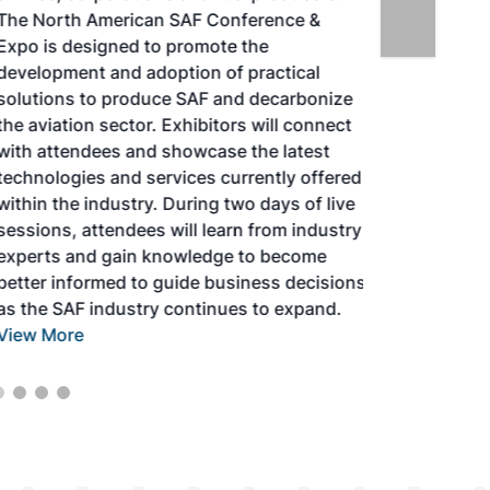
The North American SAF Conference &
Expo is designed to promote the
development and adoption of practical
solutions to produce SAF and decarbonize
the aviation sector. Exhibitors will connect
with attendees and showcase the latest
technologies and services currently offered
within the industry. During two days of live
sessions, attendees will learn from industry
experts and gain knowledge to become
better informed to guide business decisions
as the SAF industry continues to expand.
View More