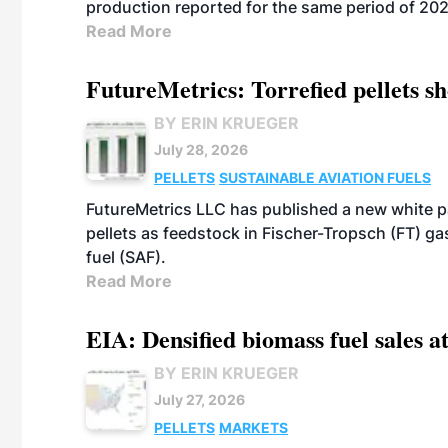
production reported for the same period of 20
Read More
FutureMetrics: Torrefied pellets s
BY ERIN KRUEGER
July 28, 2026
PELLETS
SUSTAINABLE AVIATION FUELS
FutureMetrics LLC has published a new white pa
pellets as feedstock in Fischer-Tropsch (FT) ga
fuel (SAF).
Read More
EIA: Densified biomass fuel sales at
BY ERIN KRUEGER
July 27, 2026
PELLETS
MARKETS