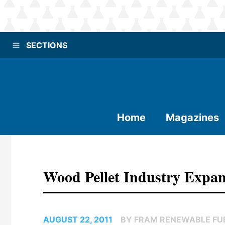
SECTIONS
Home
Magazines
Wood Pellet Industry Expan
AUGUST 22, 2011
BY FRAM RENEWABLE FUE