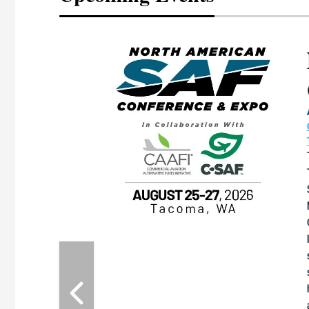
eeting
OTT RIVERFRONT |
ASKA
, the TEAM M3
ne of the ethanol
ative and practical
herings. Built by
for maintenance
ates an
nol producers,
ustry vendors
l challenges,
d reliability
EAM M3 Meeting is
inuation of the