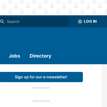
LOG IN
Jobs
Directory
Sign up for our e-newsletter!
Advertisement
Advertisement