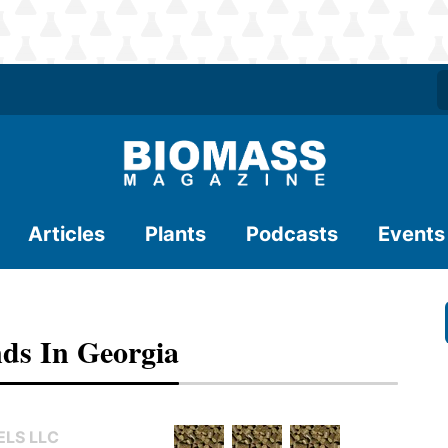
Articles
Plants
Podcasts
Events
ds In Georgia
LS LLC