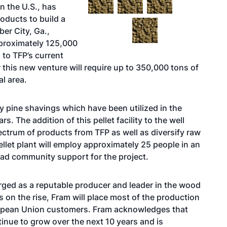
n the U.S., has
roducts to build a
er City, Ga.,
pproximately 125,000
 to TFP’s current
this new venture will require up to 350,000 tons of
l area.
y pine shavings which have been utilized in the
. The addition of this pellet facility to the well
ectrum of products from TFP as well as diversify raw
pellet plant will employ approximately 25 people in an
road community support for the project.
rged as a reputable producer and leader in the wood
 on the rise, Fram will place most of the production
European Union customers. Fram acknowledges that
inue to grow over the next 10 years and is