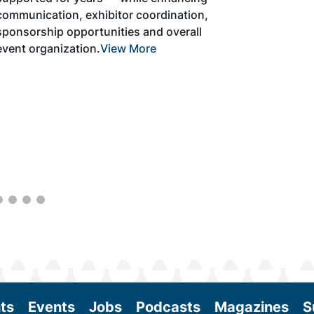
solutions to produce SAF and decarbonize
the aviation sector. Exhibitors will connect
with attendees and showcase the latest
technologies and services currently offered
within the industry. During two days of live
sessions, attendees will learn from industry
experts and gain knowledge to become
better informed to guide business decisions
as the SAF industry continues to expand.
View More
ts
Events
Jobs
Podcasts
Magazines
S