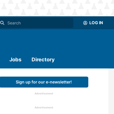
LOG IN
Jobs
Directory
Sign up for our e-newsletter!
Advertisement
Advertisement