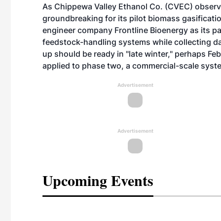
As Chippewa Valley Ethanol Co. (CVEC) observe
groundbreaking for its pilot biomass gasificat
engineer company Frontline Bioenergy as its pa
feedstock-handling systems while collecting dat
up should be ready in "late winter," perhaps F
applied to phase two, a commercial-scale syst
Advertisement
Advertisement
Upcoming Events