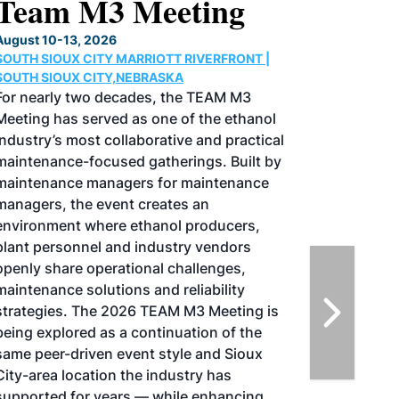
North American SAF
Conference & Expo
August 25-27, 2026
GREATER TACOMA CONVENTION CENTER |
TACOMA,WASHINGTON
Taking place August 25-27, 2026 in
Tacoma, Washington, the North American
SAF Conference & Expo, produced by SAF
Magazine, in collaboration with the
Commercial Aviation Alternative Fuels
Initiative (CAAFI) will showcase the latest
strategies for aviation fuel decarbonization,
solutions for key industry challenges, and
highlight the current opportunities for
airlines, corporations and fuel producers.
The North American SAF Conference &
Expo is designed to promote the
development and adoption of practical