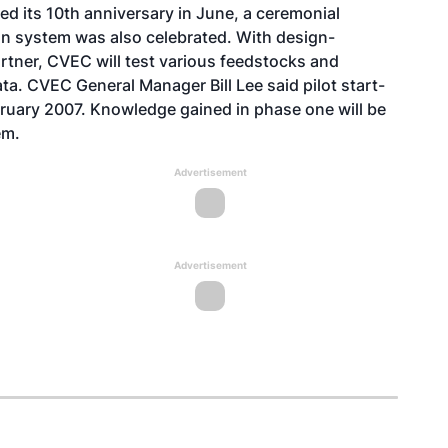
d its 10th anniversary in June, a ceremonial
ion system was also celebrated. With design-
rtner, CVEC will test various feedstocks and
a. CVEC General Manager Bill Lee said pilot start-
ebruary 2007. Knowledge gained in phase one will be
em.
Advertisement
Advertisement