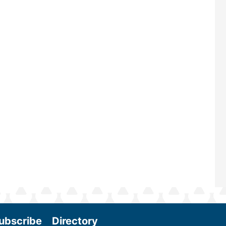
largest biomass conference in the w
renowned for its outstanding prog
—powered by Biomass Magazine–t
maintains a strong focus on comme
scale biomass production, new tec
and near-term research and develo
Join us at the International Biomas
Conference & Expo as we enter thi
and exciting era in biomass energy.
More
ubscribe
Directory