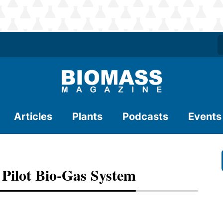
Articles
Plants
Podcasts
Events
ilot Bio-Gas System