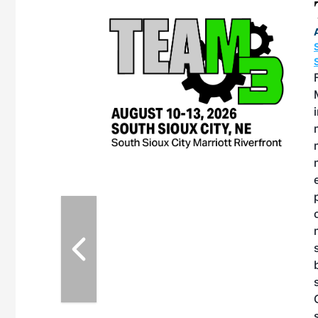
eeting
OTT RIVERFRONT |
ASKA
, the TEAM M3
ne of the ethanol
ative and practical
herings. Built by
for maintenance
ates an
nol producers,
ustry vendors
l challenges,
d reliability
EAM M3 Meeting is
inuation of the
style and Sioux
ndustry has
while enhancing