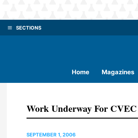
SECTIONS
Home
Magazines
Work Underway For CVEC P
SEPTEMBER 1, 2006