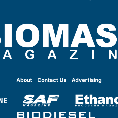
About
Contact Us
Advertising