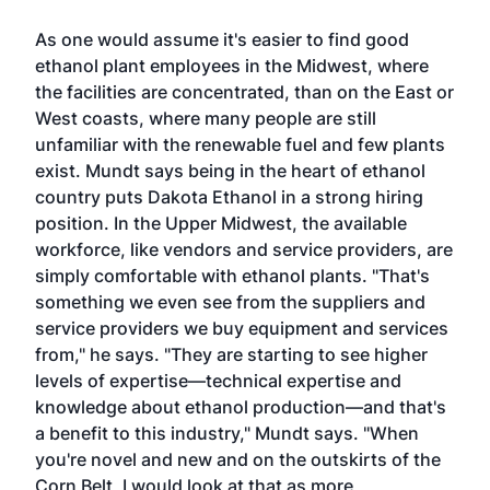
As one would assume it's easier to find good
ethanol plant employees in the Midwest, where
the facilities are concentrated, than on the East or
West coasts, where many people are still
unfamiliar with the renewable fuel and few plants
exist. Mundt says being in the heart of ethanol
country puts Dakota Ethanol in a strong hiring
position. In the Upper Midwest, the available
workforce, like vendors and service providers, are
simply comfortable with ethanol plants. "That's
something we even see from the suppliers and
service providers we buy equipment and services
from," he says. "They are starting to see higher
levels of expertise—technical expertise and
knowledge about ethanol production—and that's
a benefit to this industry," Mundt says. "When
you're novel and new and on the outskirts of the
Corn Belt, I would look at that as more