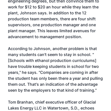
engineering degrees, but then convince them to
work for $12 to $20 an hour while they learn the
plant, Johnson says. In addition to the 12
production team members, there are four shift
supervisors, one production manager and one
plant manager. This leaves limited avenues for
advancement to management position.
According to Johnson, another problem is that
many students can't seem to stay in school. "
[Schools with ethanol production curriculums]
have trouble keeping students in school for two
years," he says. "Companies are coming in after
the student has only been there a year and pulling
them out. That's an indication of the advantage
seen by the employers to that kind of training."
Tom Branhan, chief executive officer of Glacial
Lakes Energy LLC in Watertown, S.D., echoes