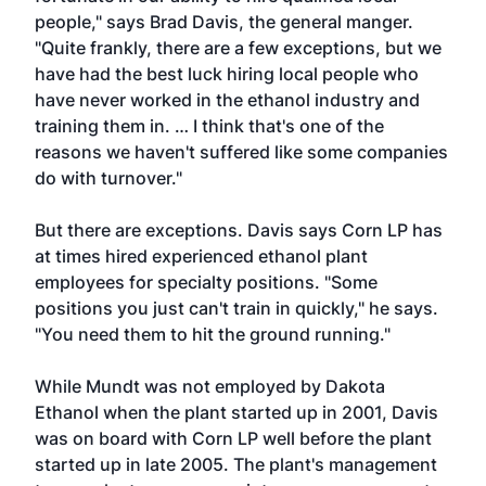
people," says Brad Davis, the general manger.
"Quite frankly, there are a few exceptions, but we
have had the best luck hiring local people who
have never worked in the ethanol industry and
training them in. … I think that's one of the
reasons we haven't suffered like some companies
do with turnover."
But there are exceptions. Davis says Corn LP has
at times hired experienced ethanol plant
employees for specialty positions. "Some
positions you just can't train in quickly," he says.
"You need them to hit the ground running."
While Mundt was not employed by Dakota
Ethanol when the plant started up in 2001, Davis
was on board with Corn LP well before the plant
started up in late 2005. The plant's management