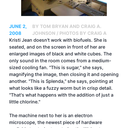
JUNE 2,
BY TOM BRYAN AND CRAIG A.
2008
JOHNSON / PHOTOS BY CRAIG A
Kristi Jean doesn't work with biofuels. She is
seated, and on the screen in front of her are
enlarged images of black and white cubes. The
only sound in the room comes from a medium-
sized cooling fan. "This is sugar," she says,
magnifying the image, then closing it and opening
another. "This is Splenda," she says, pointing at
what looks like a fuzzy worm but in crisp detail.
"That's what happens with the addition of just a
little chlorine."
The machine next to her is an electron
microscope, the newest piece of hardware