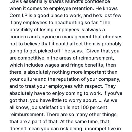
Davis essentially shares Mundt's confidence
when it comes to employee retention. He knows
Corn LP is a good place to work, and he's lost few
if any employees to headhunting so far. "The
possibility of losing employees is always a
concern and anyone in management that chooses
not to believe that it could affect them is probably
going to get picked off," he says. "Given that you
are competitive in the areas of reimbursement,
which includes wages and fringe benefits, then
there is absolutely nothing more important than
your culture and the reputation of your company,
and to treat your employees with respect. They
absolutely have to enjoy coming to work. If you've
got that, you have little to worry about. … As we
all know, job satisfaction is not 100 percent
reimbursement. There are so many other things
that are a part of that. At the same time, that
doesn't mean you can risk being uncompetitive in