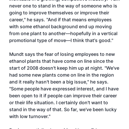
never one to stand in the way of someone who is
going to improve themselves or improve their
career," he says. "And if that means employees
with some ethanol background end up moving
from one plant to another—hopefully in a vertical
promotional type of move—I think that's good."
Mundt says the fear of losing employees to new
ethanol plants that have come on line since the
start of 2008 doesn't keep him up at night. "We've
had some new plants come on line in the region
and it really hasn't been a big issue," he says.
"Some people have expressed interest, and I have
been open to it if people can improve their career
or their life situation. I certainly don't want to
stand in the way of that. So far, we've been lucky
with low turnover."