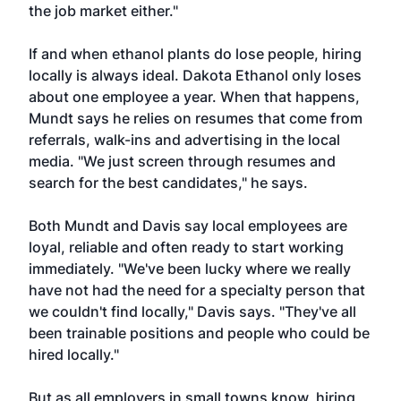
the job market either."
If and when ethanol plants do lose people, hiring
locally is always ideal. Dakota Ethanol only loses
about one employee a year. When that happens,
Mundt says he relies on resumes that come from
referrals, walk-ins and advertising in the local
media. "We just screen through resumes and
search for the best candidates," he says.
Both Mundt and Davis say local employees are
loyal, reliable and often ready to start working
immediately. "We've been lucky where we really
have not had the need for a specialty person that
we couldn't find locally," Davis says. "They've all
been trainable positions and people who could be
hired locally."
But as all employers in small towns know, hiring