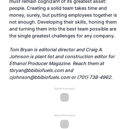
must remain cognizant of its greatest asset:
people. Creating a solid team takes time and
money, surely, but putting employees together is
not enough. Developing their skills, honing them
and turning them into the best team possible are
the single greatest challenges for any company.
Tom Bryan is editorial director and Craig A.
Johnson is plant list and construction editor for
Ethanol Producer Magazine. Reach them at
tbryan@bbibiofuels.com
and
cjohnson@bbibiofuels.com
or (701) 738-4962.
Advertisement
Advertisement