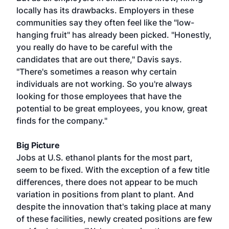
locally has its drawbacks. Employers in these
communities say they often feel like the "low-
hanging fruit" has already been picked. "Honestly,
you really do have to be careful with the
candidates that are out there," Davis says.
"There's sometimes a reason why certain
individuals are not working. So you're always
looking for those employees that have the
potential to be great employees, you know, great
finds for the company."
Big Picture
Jobs at U.S. ethanol plants for the most part,
seem to be fixed. With the exception of a few title
differences, there does not appear to be much
variation in positions from plant to plant. And
despite the innovation that's taking place at many
of these facilities, newly created positions are few