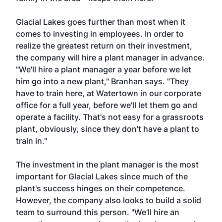
Glacial Lakes goes further than most when it
comes to investing in employees. In order to
realize the greatest return on their investment,
the company will hire a plant manager in advance.
"We'll hire a plant manager a year before we let
him go into a new plant," Branhan says. "They
have to train here, at Watertown in our corporate
office for a full year, before we'll let them go and
operate a facility. That's not easy for a grassroots
plant, obviously, since they don't have a plant to
train in."
The investment in the plant manager is the most
important for Glacial Lakes since much of the
plant's success hinges on their competence.
However, the company also looks to build a solid
team to surround this person. "We'll hire an