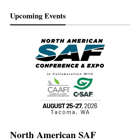
Upcoming Events
North American SAF
20