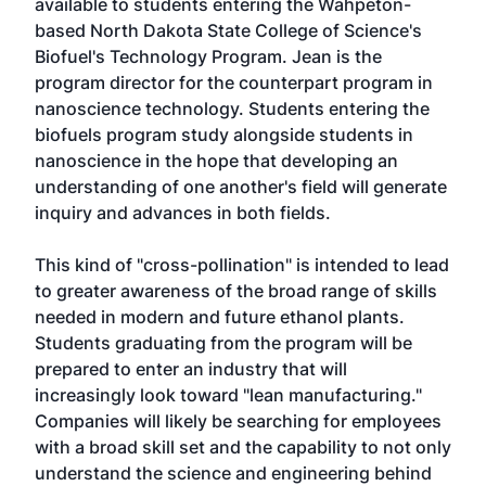
available to students entering the Wahpeton-
based North Dakota State College of Science's
Biofuel's Technology Program. Jean is the
program director for the counterpart program in
nanoscience technology. Students entering the
biofuels program study alongside students in
nanoscience in the hope that developing an
understanding of one another's field will generate
inquiry and advances in both fields.
This kind of "cross-pollination" is intended to lead
to greater awareness of the broad range of skills
needed in modern and future ethanol plants.
Students graduating from the program will be
prepared to enter an industry that will
increasingly look toward "lean manufacturing."
Companies will likely be searching for employees
with a broad skill set and the capability to not only
understand the science and engineering behind