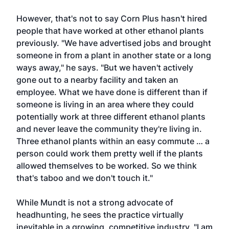
However, that's not to say Corn Plus hasn't hired
people that have worked at other ethanol plants
previously. "We have advertised jobs and brought
someone in from a plant in another state or a long
ways away," he says. "But we haven't actively
gone out to a nearby facility and taken an
employee. What we have done is different than if
someone is living in an area where they could
potentially work at three different ethanol plants
and never leave the community they're living in.
Three ethanol plants within an easy commute … a
person could work them pretty well if the plants
allowed themselves to be worked. So we think
that's taboo and we don't touch it."
While Mundt is not a strong advocate of
headhunting, he sees the practice virtually
inevitable in a growing, competitive industry. "I am