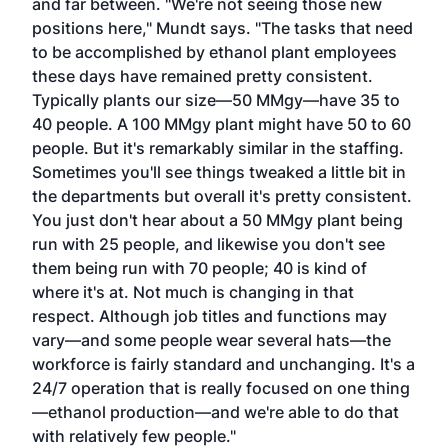
and far between. "We're not seeing those new
positions here," Mundt says. "The tasks that need
to be accomplished by ethanol plant employees
these days have remained pretty consistent.
Typically plants our size—50 MMgy—have 35 to
40 people. A 100 MMgy plant might have 50 to 60
people. But it's remarkably similar in the staffing.
Sometimes you'll see things tweaked a little bit in
the departments but overall it's pretty consistent.
You just don't hear about a 50 MMgy plant being
run with 25 people, and likewise you don't see
them being run with 70 people; 40 is kind of
where it's at. Not much is changing in that
respect. Although job titles and functions may
vary—and some people wear several hats—the
workforce is fairly standard and unchanging. It's a
24/7 operation that is really focused on one thing
—ethanol production—and we're able to do that
with relatively few people."