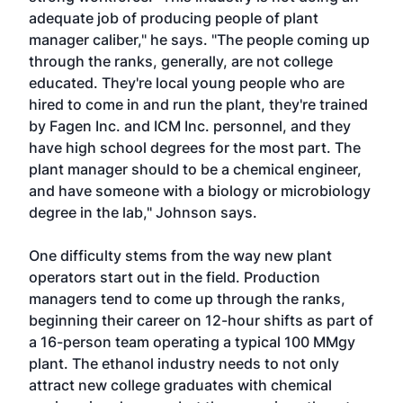
adequate job of producing people of plant
manager caliber," he says. "The people coming up
through the ranks, generally, are not college
educated. They're local young people who are
hired to come in and run the plant, they're trained
by Fagen Inc. and ICM Inc. personnel, and they
have high school degrees for the most part. The
plant manager should to be a chemical engineer,
and have someone with a biology or microbiology
degree in the lab," Johnson says.
One difficulty stems from the way new plant
operators start out in the field. Production
managers tend to come up through the ranks,
beginning their career on 12-hour shifts as part of
a 16-person team operating a typical 100 MMgy
plant. The ethanol industry needs to not only
attract new college graduates with chemical