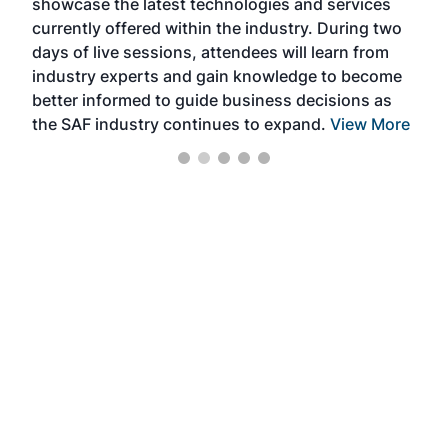
showcase the latest technologies and services
the 
currently offered within the industry. During two
we e
days of live sessions, attendees will learn from
ene
industry experts and gain knowledge to become
better informed to guide business decisions as
the SAF industry continues to expand.
View More