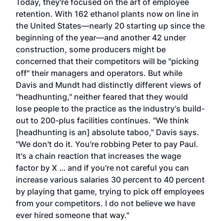
Today, they're focused on the art of employee
retention. With 162 ethanol plants now on line in
the United States—nearly 20 starting up since the
beginning of the year—and another 42 under
construction, some producers might be
concerned that their competitors will be "picking
off" their managers and operators. But while
Davis and Mundt had distinctly different views of
"headhunting," neither feared that they would
lose people to the practice as the industry's build-
out to 200-plus facilities continues. "We think
[headhunting is an] absolute taboo," Davis says.
"We don't do it. You're robbing Peter to pay Paul.
It's a chain reaction that increases the wage
factor by X … and if you're not careful you can
increase various salaries 30 percent to 40 percent
by playing that game, trying to pick off employees
from your competitors. I do not believe we have
ever hired someone that way."