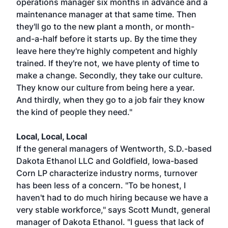
operations manager six months in advance and a
maintenance manager at that same time. Then
they'll go to the new plant a month, or month-
and-a-half before it starts up. By the time they
leave here they're highly competent and highly
trained. If they're not, we have plenty of time to
make a change. Secondly, they take our culture.
They know our culture from being here a year.
And thirdly, when they go to a job fair they know
the kind of people they need."
Local, Local, Local
If the general managers of Wentworth, S.D.-based
Dakota Ethanol LLC and Goldfield, Iowa-based
Corn LP characterize industry norms, turnover
has been less of a concern. "To be honest, I
haven't had to do much hiring because we have a
very stable workforce," says Scott Mundt, general
manager of Dakota Ethanol. "I guess that lack of