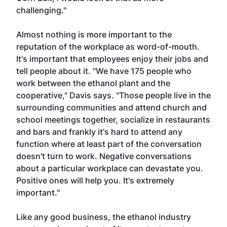
challenging."
Almost nothing is more important to the
reputation of the workplace as word-of-mouth.
It's important that employees enjoy their jobs and
tell people about it. "We have 175 people who
work between the ethanol plant and the
cooperative," Davis says. "Those people live in the
surrounding communities and attend church and
school meetings together, socialize in restaurants
and bars and frankly it's hard to attend any
function where at least part of the conversation
doesn't turn to work. Negative conversations
about a particular workplace can devastate you.
Positive ones will help you. It's extremely
important."
Like any good business, the ethanol industry