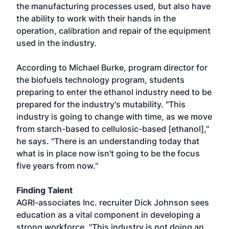
the manufacturing processes used, but also have
the ability to work with their hands in the
operation, calibration and repair of the equipment
used in the industry.
According to Michael Burke, program director for
the biofuels technology program, students
preparing to enter the ethanol industry need to be
prepared for the industry's mutability. "This
industry is going to change with time, as we move
from starch-based to cellulosic-based [ethanol],"
he says. "There is an understanding today that
what is in place now isn't going to be the focus
five years from now."
Finding Talent
AGRI-associates Inc. recruiter Dick Johnson sees
education as a vital component in developing a
strong workforce. "This industry is not doing an