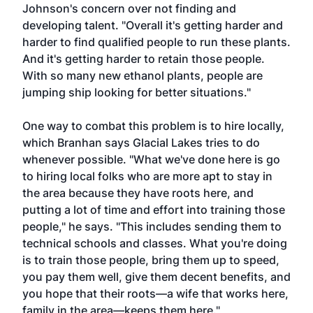
Johnson's concern over not finding and
developing talent. "Overall it's getting harder and
harder to find qualified people to run these plants.
And it's getting harder to retain those people.
With so many new ethanol plants, people are
jumping ship looking for better situations."
One way to combat this problem is to hire locally,
which Branhan says Glacial Lakes tries to do
whenever possible. "What we've done here is go
to hiring local folks who are more apt to stay in
the area because they have roots here, and
putting a lot of time and effort into training those
people," he says. "This includes sending them to
technical schools and classes. What you're doing
is to train those people, bring them up to speed,
you pay them well, give them decent benefits, and
you hope that their roots—a wife that works here,
family in the area—keeps them here."