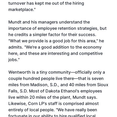
turnover has kept me out of the hiring
marketplace."
Mundt and his managers understand the
importance of employee retention strategies, but
he credits a simpler factor for their success.
"What we provide is a good job for this area," he
admits. "We're a good addition to the economy
here, and these are interesting and competitive
jobs."
Wentworth is a tiny community—officially only a
couple hundred people live there—that is seven
miles from Madison, S.D., and 40 miles from Sioux
Falls, S.D. Most of Dakota Ethanol's employees
live within 20 miles of the plant, Mundt says.
Likewise, Corn LP's staff is comprised almost
entirely of local people. "We have really been
fortunate in our ability to hire qualified local