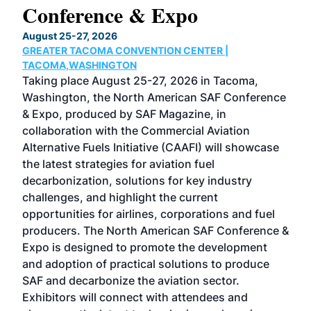
Conference & Expo
Co
TH
August 25-27, 2026
Marc
GREATER TACOMA CONVENTION CENTER |
COB
g
TACOMA,WASHINGTON
Now 
ost
Taking place August 25-27, 2026 in Tacoma,
Conf
sed
Washington, the North American SAF Conference
more
r
& Expo, produced by SAF Magazine, in
spea
collaboration with the Commercial Aviation
larg
Alternative Fuels Initiative (CAAFI) will showcase
acad
the latest strategies for aviation fuel
rele
s
decarbonization, solutions for key industry
opp
challenges, and highlight the current
envi
f the
opportunities for airlines, corporations and fuel
oppo
area
producers. The North American SAF Conference &
the 
s —
Expo is designed to promote the development
pro
and adoption of practical solutions to produce
that
SAF and decarbonize the aviation sector.
sca
Exhibitors will connect with attendees and
near