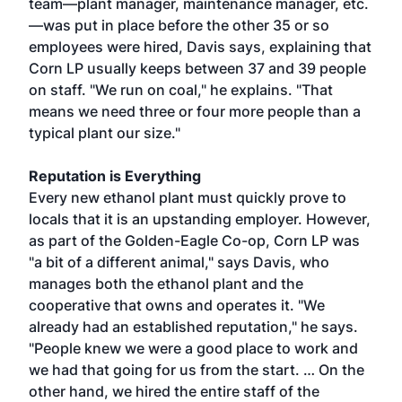
team—plant manager, maintenance manager, etc.
—was put in place before the other 35 or so
employees were hired, Davis says, explaining that
Corn LP usually keeps between 37 and 39 people
on staff. "We run on coal," he explains. "That
means we need three or four more people than a
typical plant our size."
Reputation is Everything
Every new ethanol plant must quickly prove to
locals that it is an upstanding employer. However,
as part of the Golden-Eagle Co-op, Corn LP was
"a bit of a different animal," says Davis, who
manages both the ethanol plant and the
cooperative that owns and operates it. "We
already had an established reputation," he says.
"People knew we were a good place to work and
we had that going for us from the start. … On the
other hand, we hired the entire staff of the