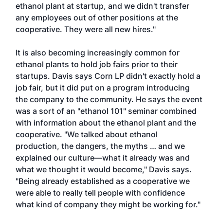
ethanol plant at startup, and we didn't transfer
any employees out of other positions at the
cooperative. They were all new hires."
It is also becoming increasingly common for
ethanol plants to hold job fairs prior to their
startups. Davis says Corn LP didn't exactly hold a
job fair, but it did put on a program introducing
the company to the community. He says the event
was a sort of an "ethanol 101" seminar combined
with information about the ethanol plant and the
cooperative. "We talked about ethanol
production, the dangers, the myths … and we
explained our culture—what it already was and
what we thought it would become," Davis says.
"Being already established as a cooperative we
were able to really tell people with confidence
what kind of company they might be working for."