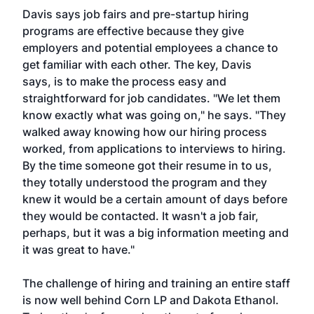
Davis says job fairs and pre-startup hiring
programs are effective because they give
employers and potential employees a chance to
get familiar with each other. The key, Davis
says, is to make the process easy and
straightforward for job candidates. "We let them
know exactly what was going on," he says. "They
walked away knowing how our hiring process
worked, from applications to interviews to hiring.
By the time someone got their resume in to us,
they totally understood the program and they
knew it would be a certain amount of days before
they would be contacted. It wasn't a job fair,
perhaps, but it was a big information meeting and
it was great to have."
The challenge of hiring and training an entire staff
is now well behind Corn LP and Dakota Ethanol.