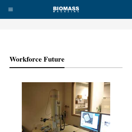
Advertisement
Workforce Future