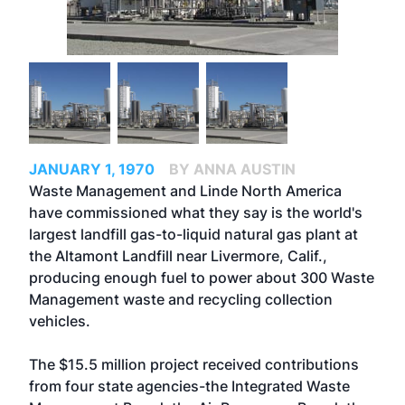
JANUARY 1, 1970
BY ANNA AUSTIN
Waste Management and Linde North America
have commissioned what they say is the world's
largest landfill gas-to-liquid natural gas plant at
the Altamont Landfill near Livermore, Calif.,
producing enough fuel to power about 300 Waste
Management waste and recycling collection
vehicles.
The $15.5 million project received contributions
from four state agencies-the Integrated Waste