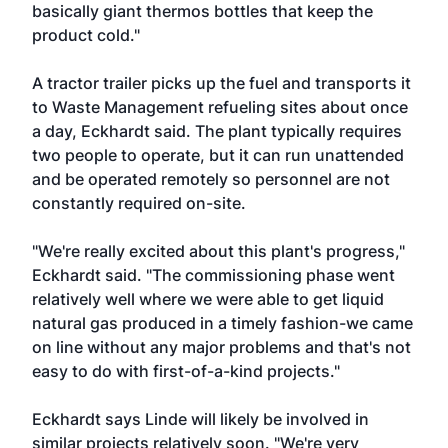
basically giant thermos bottles that keep the
product cold."
A tractor trailer picks up the fuel and transports it
to Waste Management refueling sites about once
a day, Eckhardt said. The plant typically requires
two people to operate, but it can run unattended
and be operated remotely so personnel are not
constantly required on-site.
"We're really excited about this plant's progress,"
Eckhardt said. "The commissioning phase went
relatively well where we were able to get liquid
natural gas produced in a timely fashion-we came
on line without any major problems and that's not
easy to do with first-of-a-kind projects."
Eckhardt says Linde will likely be involved in
similar projects relatively soon. "We're very