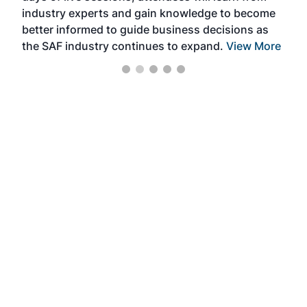
industry experts and gain knowledge to become
better informed to guide business decisions as
the SAF industry continues to expand.
View More