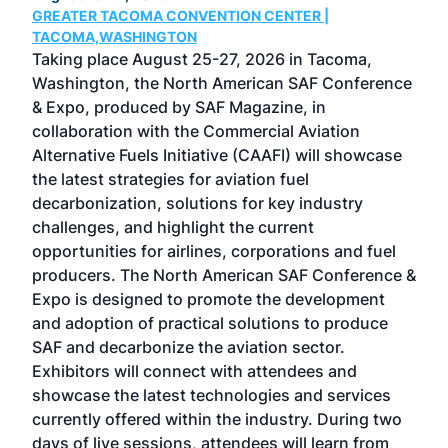
GREATER TACOMA CONVENTION CENTER |
COB
g
TACOMA,WASHINGTON
Now 
ost
Taking place August 25-27, 2026 in Tacoma,
Conf
sed
Washington, the North American SAF Conference
more
r
& Expo, produced by SAF Magazine, in
spea
collaboration with the Commercial Aviation
larg
Alternative Fuels Initiative (CAAFI) will showcase
acad
the latest strategies for aviation fuel
rele
s
decarbonization, solutions for key industry
opp
challenges, and highlight the current
envi
f the
opportunities for airlines, corporations and fuel
oppo
area
producers. The North American SAF Conference &
the 
s —
Expo is designed to promote the development
pro
and adoption of practical solutions to produce
that
SAF and decarbonize the aviation sector.
sca
Exhibitors will connect with attendees and
near
showcase the latest technologies and services
the 
currently offered within the industry. During two
we e
days of live sessions, attendees will learn from
ene