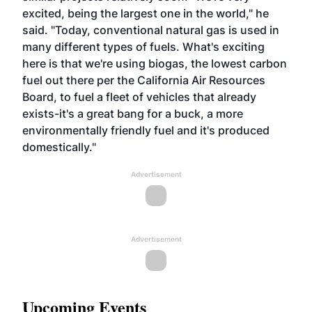
excited, being the largest one in the world," he
said. "Today, conventional natural gas is used in
many different types of fuels. What's exciting
here is that we're using biogas, the lowest carbon
fuel out there per the California Air Resources
Board, to fuel a fleet of vehicles that already
exists-it's a great bang for a buck, a more
environmentally friendly fuel and it's produced
domestically."
Advertisement
Advertisement
Upcoming Events