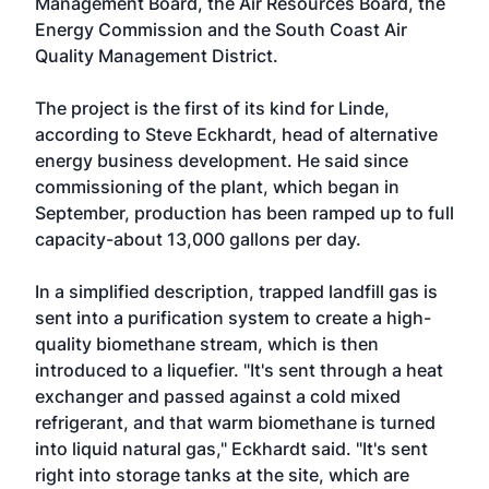
Management Board, the Air Resources Board, the
Energy Commission and the South Coast Air
Quality Management District.
The project is the first of its kind for Linde,
according to Steve Eckhardt, head of alternative
energy business development. He said since
commissioning of the plant, which began in
September, production has been ramped up to full
capacity-about 13,000 gallons per day.
In a simplified description, trapped landfill gas is
sent into a purification system to create a high-
quality biomethane stream, which is then
introduced to a liquefier. "It's sent through a heat
exchanger and passed against a cold mixed
refrigerant, and that warm biomethane is turned
into liquid natural gas," Eckhardt said. "It's sent
right into storage tanks at the site, which are