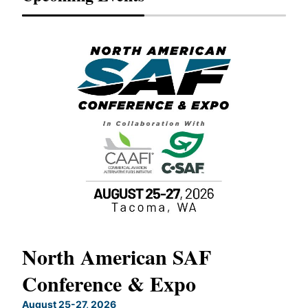
North American SAF
20
Conference & Expo
Co
TH
August 25-27, 2026
Marc