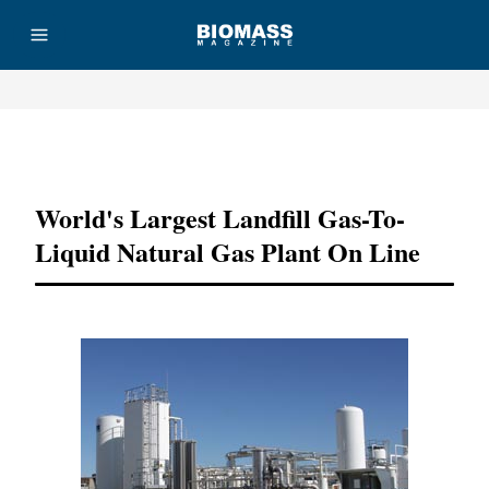
Advertisement
World's Largest Landfill Gas-To-
Liquid Natural Gas Plant On Line