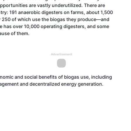
pportunities are vastly underutilized. There are
try: 191 anaerobic digesters on farms, about 1,500
y 250 of which use the biogas they produce—and
pe has over 10,000 operating digesters, and some
cause of them.
Advertisement
omic and social benefits of biogas use, including
agement and decentralized energy generation.