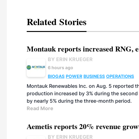
Related Stories
Montauk reports increased RNG, el
BY ERIN KRUEGER
6 hours ago
BIOGAS
POWER
BUSINESS
OPERATIONS
Montauk Renewables Inc. on Aug. 5 reported t
production increased by 3% during the second 
by nearly 5% during the three-month period.
Read More
Aemetis reports 20% revenue grow
BY ERIN KRUEGER