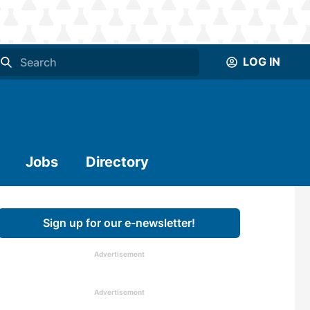
LOG IN
Jobs
Directory
Sign up for our e-newsletter!
Advertisement
Advertisement