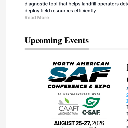
diagnostic tool that helps landfill operators de
deploy field resources efficiently.
Read More
Upcoming Events
eeting
OTT RIVERFRONT |
ASKA
, the TEAM M3
ne of the ethanol
ative and practical
herings. Built by
for maintenance