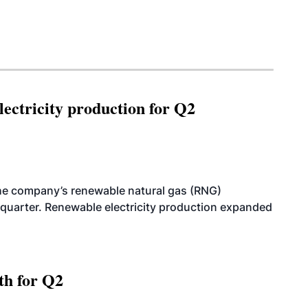
ectricity production for Q2
he company’s renewable natural gas (RNG)
quarter. Renewable electricity production expanded
th for Q2