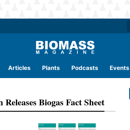
Articles
Plants
Podcasts
Events
 Releases Biogas Fact Sheet