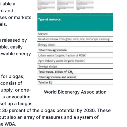
lable a
nt and
uses or markets,
els.
g released by
ble, easily
newable energy
 for biogas,
 consist of
supply, or one-
World Bioenergy Association
p is advocating
 set up a biogas
t 30 percent of the biogas potential by 2030. These
 but also an array of measures and a system of
the WBA.