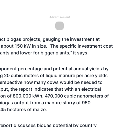
Advertisement
t biogas projects, gauging the investment at
f about 150 kW in size. “The specific investment cost
ants and lower for bigger plants,” it says.
omponent percentage and potential annual yields by
 20 cubic meters of liquid manure per acre yields
 perspective how many cows would be needed to
ut, the report indicates that with an electrical
tion of 800,000 kWh, 470,000 cubic nanometers of
 biogas output from a manure slurry of 950
 45 hectares of maize.
report discusses biogas potential by country