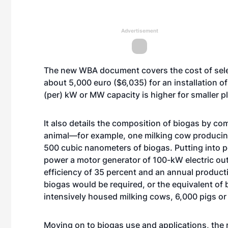
Advertisement
The new WBA document covers the cost of selec
about 5,000 euro ($6,035) for an installation o
(per) kW or MW capacity is higher for smaller pl
It also details the composition of biogas by c
animal—for example, one milking cow producing
500 cubic nanometers of biogas. Putting into
power a motor generator of 100-kW electric outp
efficiency of 35 percent and an annual produc
biogas would be required, or the equivalent of
intensively housed milking cows, 6,000 pigs or
Moving on to biogas use and applications, the 