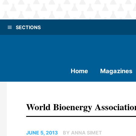
SECTIONS
Home
Magazines
World Bioenergy Association
JUNE 5, 2013
BY ANNA SIMET