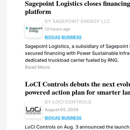
Sagepoint Logistics closes financin
platform
BY SAGEPOINT ENERGY LLC
12 hours ago
BIOGAS
BUSINESS
Sagepoint Logistics, a subsidiary of Sagepoint
secured financing with Power Sustainable Infra
dedicated truckload carrier fueled by RNG.
Read More
LoCI Controls debuts the next evol
powered action plan for smarter lan
BY LOCI CONTROLS
August 05, 2026
BIOGAS
BUSINESS
LoCI Controls on Aug. 3 announced the launch