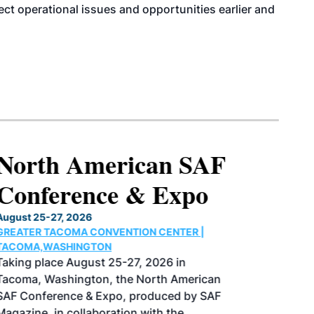
tect operational issues and opportunities earlier and
North American SAF
Conference & Expo
August 25-27, 2026
GREATER TACOMA CONVENTION CENTER |
TACOMA,WASHINGTON
Taking place August 25-27, 2026 in
Tacoma, Washington, the North American
SAF Conference & Expo, produced by SAF
Magazine, in collaboration with the