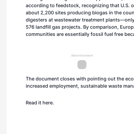
according to feedstock, recognizing that U.S. o
about 2,200 sites producing biogas in the coun
digesters at wastewater treatment plants—onl
576 landfill gas projects. By comparison, Euro
communities are essentially fossil fuel free be
Advertisement
The document closes with pointing out the econ
increased employment, sustainable waste man
Read it
here
.