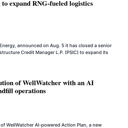
g to expand RNG-fueled logistics
 Energy, announced on Aug. 5 it has closed a senior
structure Credit Manager L.P. (PSIC) to expand its
ution of WellWatcher with an AI
dfill operations
 of WellWatcher AI-powered Action Plan, a new