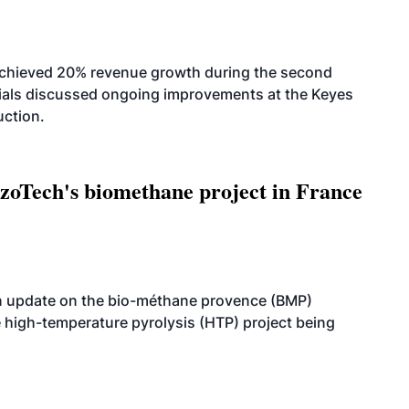
achieved 20% revenue growth during the second
icials discussed ongoing improvements at the Keyes
uction.
oTech's biomethane project in France
n update on the bio-méthane provence (BMP)
e high-temperature pyrolysis (HTP) project being