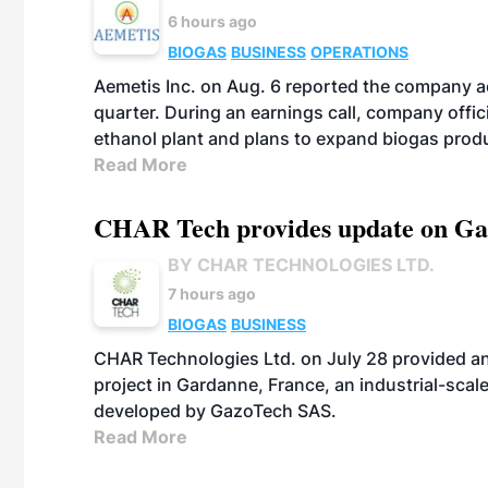
6 hours ago
BIOGAS
BUSINESS
OPERATIONS
Aemetis Inc. on Aug. 6 reported the company 
quarter. During an earnings call, company off
ethanol plant and plans to expand biogas prod
Read More
CHAR Tech provides update on Gaz
BY CHAR TECHNOLOGIES LTD.
7 hours ago
BIOGAS
BUSINESS
CHAR Technologies Ltd. on July 28 provided a
project in Gardanne, France, an industrial-scal
developed by GazoTech SAS.
Read More