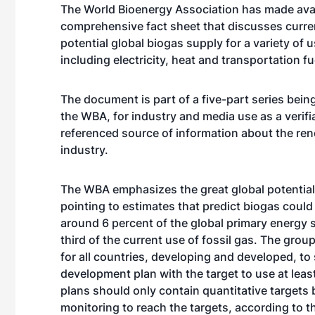
The World Bioenergy Association has made avai
comprehensive fact sheet that discusses curre
potential global biogas supply for a variety of 
including electricity, heat and transportation fu
The document is part of a five-part series bein
the WBA, for industry and media use as a verifia
referenced source of information about the re
industry.
The WBA emphasizes the great global potential
pointing to estimates that predict biogas could
around 6 percent of the global primary energy 
third of the current use of fossil gas. The grou
for all countries, developing and developed, to
development plan with the target to use at leas
plans should only contain quantitative targets
monitoring to reach the targets, according to 