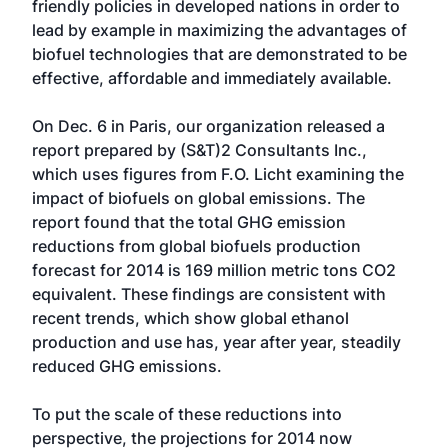
friendly policies in developed nations in order to
lead by example in maximizing the advantages of
biofuel technologies that are demonstrated to be
effective, affordable and immediately available.
On Dec. 6 in Paris, our organization released a
report prepared by (S&T)2 Consultants Inc.,
which uses figures from F.O. Licht examining the
impact of biofuels on global emissions. The
report found that the total GHG emission
reductions from global biofuels production
forecast for 2014 is 169 million metric tons CO2
equivalent. These findings are consistent with
recent trends, which show global ethanol
production and use has, year after year, steadily
reduced GHG emissions.
To put the scale of these reductions into
perspective, the projections for 2014 now