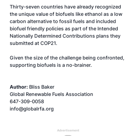
Thirty-seven countries have already recognized
the unique value of biofuels like ethanol as a low
carbon alternative to fossil fuels and included
biofuel friendly policies as part of the Intended
Nationally Determined Contributions plans they
submitted at COP21.
Given the size of the challenge being confronted,
supporting biofuels is a no-brainer.
Author:
Bliss Baker
Global Renewable Fuels Association
647-309-0058
info@globalrfa.org
Advertisement