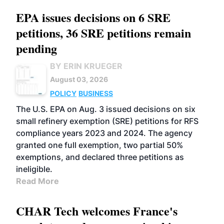
EPA issues decisions on 6 SRE
petitions, 36 SRE petitions remain
pending
BY ERIN KRUEGER
August 03, 2026
POLICY
BUSINESS
The U.S. EPA on Aug. 3 issued decisions on six
small refinery exemption (SRE) petitions for RFS
compliance years 2023 and 2024. The agency
granted one full exemption, two partial 50%
exemptions, and declared three petitions as
ineligible.
Read More
CHAR Tech welcomes France's