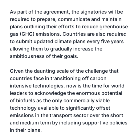
As part of the agreement, the signatories will be
required to prepare, communicate and maintain
plans outlining their efforts to reduce greenhouse
gas (GHG) emissions. Countries are also required
to submit updated climate plans every five years
allowing them to gradually increase the
ambitiousness of their goals.
Given the daunting scale of the challenge that
countries face in transitioning off carbon
intensive technologies, now is the time for world
leaders to acknowledge the enormous potential
of biofuels as the only commercially viable
technology available to significantly offset
emissions in the transport sector over the short
and medium term by including supportive policies
in their plans.