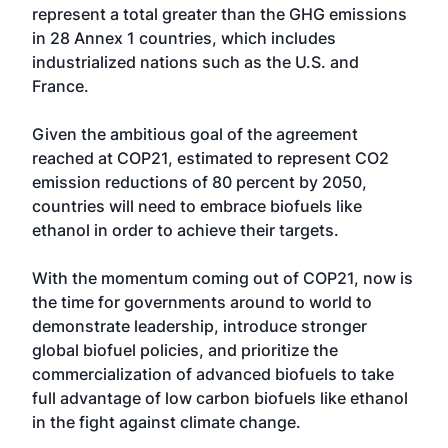
represent a total greater than the GHG emissions
in 28 Annex 1 countries, which includes
industrialized nations such as the U.S. and
France.
Given the ambitious goal of the agreement
reached at COP21, estimated to represent CO2
emission reductions of 80 percent by 2050,
countries will need to embrace biofuels like
ethanol in order to achieve their targets.
With the momentum coming out of COP21, now is
the time for governments around to world to
demonstrate leadership, introduce stronger
global biofuel policies, and prioritize the
commercialization of advanced biofuels to take
full advantage of low carbon biofuels like ethanol
in the fight against climate change.