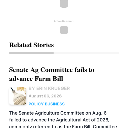
Advertisement
Related Stories
Senate Ag Committee fails to
advance Farm Bill
BY ERIN KRUEGER
August 06, 2026
POLICY
BUSINESS
The Senate Agriculture Committee on Aug. 6
failed to advance the Agricultural Act of 2026,
commonly referred to as the Farm Bill. Committee