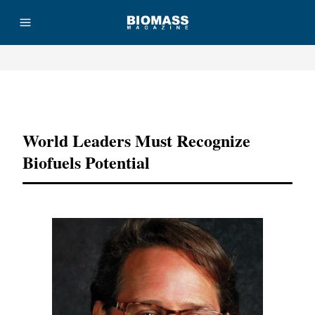
Advertisement
World Leaders Must Recognize
Biofuels Potential