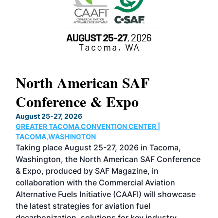
North American SAF
20
Conference & Expo
Co
TH
August 25-27, 2026
Marc
GREATER TACOMA CONVENTION CENTER |
COB
g
TACOMA,WASHINGTON
Now 
ost
Taking place August 25-27, 2026 in Tacoma,
Conf
sed
Washington, the North American SAF Conference
more
r
& Expo, produced by SAF Magazine, in
spea
collaboration with the Commercial Aviation
larg
Alternative Fuels Initiative (CAAFI) will showcase
acad
the latest strategies for aviation fuel
rele
s
decarbonization, solutions for key industry