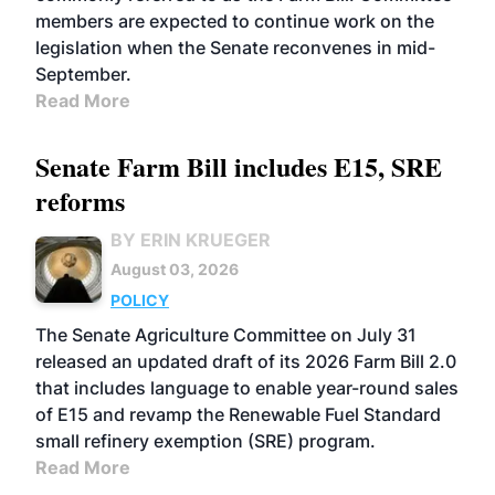
members are expected to continue work on the
legislation when the Senate reconvenes in mid-
September.
Read More
Senate Farm Bill includes E15, SRE
reforms
BY ERIN KRUEGER
August 03, 2026
POLICY
The Senate Agriculture Committee on July 31
released an updated draft of its 2026 Farm Bill 2.0
that includes language to enable year-round sales
of E15 and revamp the Renewable Fuel Standard
small refinery exemption (SRE) program.
Read More