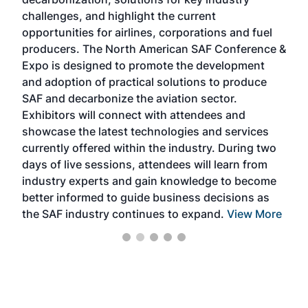
opp
challenges, and highlight the current
envi
f the
opportunities for airlines, corporations and fuel
oppo
area
producers. The North American SAF Conference &
the 
s —
Expo is designed to promote the development
pro
and adoption of practical solutions to produce
that
SAF and decarbonize the aviation sector.
sca
Exhibitors will connect with attendees and
near
showcase the latest technologies and services
the 
currently offered within the industry. During two
we e
days of live sessions, attendees will learn from
ene
industry experts and gain knowledge to become
better informed to guide business decisions as
the SAF industry continues to expand.
View More