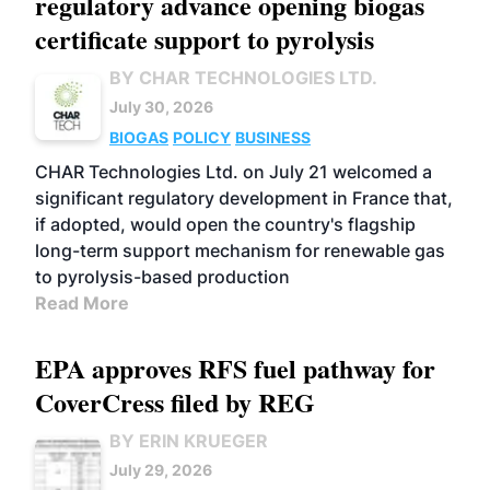
regulatory advance opening biogas
certificate support to pyrolysis
BY CHAR TECHNOLOGIES LTD.
July 30, 2026
BIOGAS
POLICY
BUSINESS
CHAR Technologies Ltd. on July 21 welcomed a
significant regulatory development in France that,
if adopted, would open the country's flagship
long-term support mechanism for renewable gas
to pyrolysis-based production
Read More
EPA approves RFS fuel pathway for
CoverCress filed by REG
BY ERIN KRUEGER
July 29, 2026