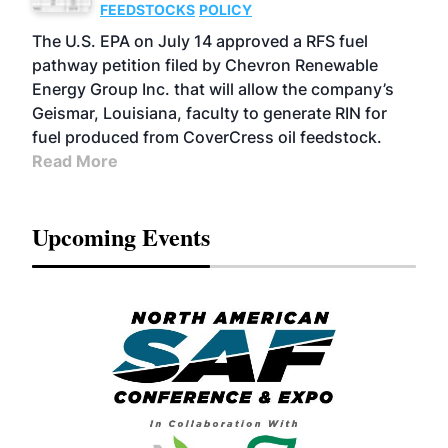
FEEDSTOCKS
POLICY
The U.S. EPA on July 14 approved a RFS fuel
pathway petition filed by Chevron Renewable
Energy Group Inc. that will allow the company’s
Geismar, Louisiana, faculty to generate RIN for
fuel produced from CoverCress oil feedstock.
Read More
Upcoming Events