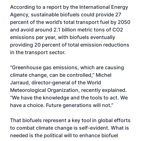
According to a report by the International Energy
Agency, sustainable biofuels could provide 27
percent of the world’s total transport fuel by 2050
and avoid around 2.1 billion metric tons of CO2
emissions per year, with biofuels eventually
providing 20 percent of total emission reductions
in the transport sector.
“Greenhouse gas emissions, which are causing
climate change, can be controlled,” Michel
Jarraud, director-general of the World
Meteorological Organization, recently explained.
“We have the knowledge and the tools to act. We
have a choice. Future generations will not.”
That biofuels represent a key tool in global efforts
to combat climate change is self-evident. What is
needed is the political will to enhance biofuel