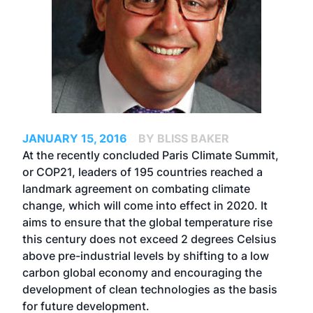
JANUARY 15, 2016
BY BLISS BAKER
At the recently concluded Paris Climate Summit,
or COP21, leaders of 195 countries reached a
landmark agreement on combating climate
change, which will come into effect in 2020. It
aims to ensure that the global temperature rise
this century does not exceed 2 degrees Celsius
above pre-industrial levels by shifting to a low
carbon global economy and encouraging the
development of clean technologies as the basis
for future development.