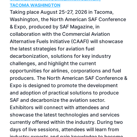
g
TACOMA,WASHINGTON
Now 
ost
Taking place August 25-27, 2026 in Tacoma,
Conf
sed
Washington, the North American SAF Conference
more
r
& Expo, produced by SAF Magazine, in
spea
collaboration with the Commercial Aviation
larg
Alternative Fuels Initiative (CAAFI) will showcase
acad
the latest strategies for aviation fuel
rele
s
decarbonization, solutions for key industry
opp
challenges, and highlight the current
envi
f the
opportunities for airlines, corporations and fuel
oppo
area
producers. The North American SAF Conference &
the 
s —
Expo is designed to promote the development
pro
and adoption of practical solutions to produce
that
SAF and decarbonize the aviation sector.
sca
Exhibitors will connect with attendees and
near
showcase the latest technologies and services
the 
currently offered within the industry. During two
we e
days of live sessions, attendees will learn from
ene
industry experts and gain knowledge to become