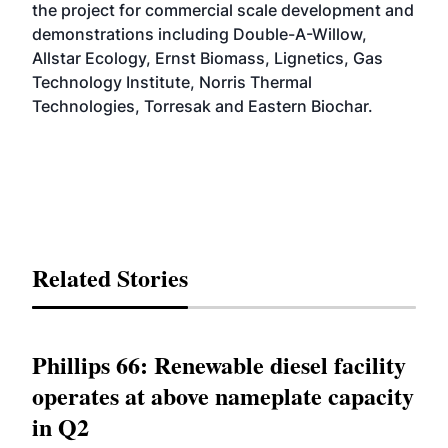
the project for commercial scale development and
demonstrations including Double-A-Willow,
Allstar Ecology, Ernst Biomass, Lignetics, Gas
Technology Institute, Norris Thermal
Technologies, Torresak and Eastern Biochar.
Related Stories
Phillips 66: Renewable diesel facility
operates at above nameplate capacity
in Q2