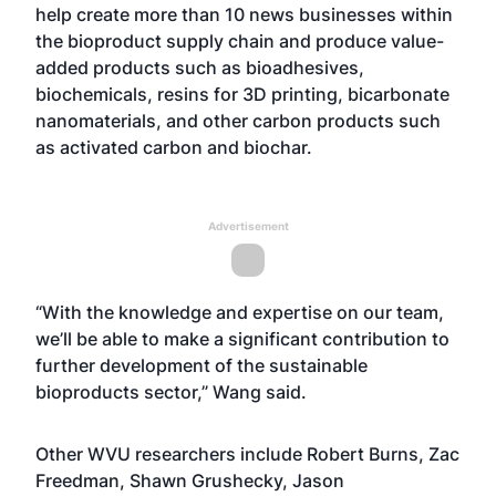
help create more than 10 news businesses within
the bioproduct supply chain and produce value-
added products such as bioadhesives,
biochemicals, resins for 3D printing, bicarbonate
nanomaterials, and other carbon products such
as activated carbon and biochar.
Advertisement
“With the knowledge and expertise on our team,
we’ll be able to make a significant contribution to
further development of the sustainable
bioproducts sector,” Wang said.
Other WVU researchers include
Robert Burns
, Zac
Freedman,
Shawn Grushecky
,
Jason