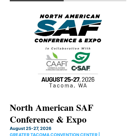
North American SAF
20
Conference & Expo
Co
TH
August 25-27, 2026
Marc
GREATER TACOMA CONVENTION CENTER |
COB