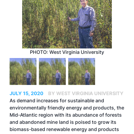
PHOTO: West Virginia University
JULY 15, 2020
BY WEST VIRGINIA UNIVERSITY
As demand increases for sustainable and
environmentally friendly energy and products, the
Mid-Atlantic region with its abundance of forests
and abandoned mine land is poised to grow its
biomass-based renewable energy and products