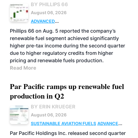
BY PHILLIPS 66
August 06, 2026
ADVANCED
BIOFUELS
BUSINESS
OPERATIONS
Phillips 66 on Aug. 5 reported the company’s
renewable fuel segment achieved significantly
higher pre-tax income during the second quarter
due to higher regulatory credits from higher
pricing and renewable fuels production.
Read More
Par Pacific ramps up renewable fuel
production in Q2
BY ERIN KRUEGER
August 06, 2026
SUSTAINABLE AVIATION FUELS
ADVANCED
BIOFUELS
OPERATIONS
BUSINESS
Par Pacific Holdings Inc. released second quarter