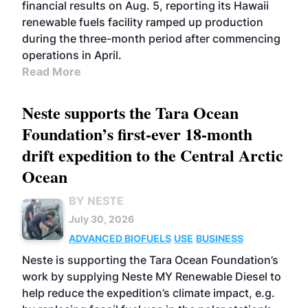
financial results on Aug. 5, reporting its Hawaii
renewable fuels facility ramped up production
during the three-month period after commencing
operations in April.
Read More
Neste supports the Tara Ocean
Foundation’s first-ever 18-month
drift expedition to the Central Arctic
Ocean
BY NESTE
July 30, 2026
ADVANCED BIOFUELS
USE
BUSINESS
Neste is supporting the Tara Ocean Foundation’s
work by supplying Neste MY Renewable Diesel to
help reduce the expedition’s climate impact, e.g.