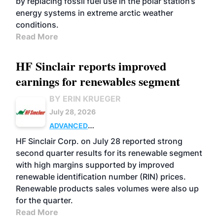
by replacing fossil fuel use in the polar station’s
energy systems in extreme arctic weather
conditions.
Read More
HF Sinclair reports improved
earnings for renewables segment
BY ERIN KRUEGER
July 28, 2026
ADVANCED
BIOFUELS
BUSINESS
OPERATIONS
HF Sinclair Corp. on July 28 reported strong
second quarter results for its renewable segment
with high margins supported by improved
renewable identification number (RIN) prices.
Renewable products sales volumes were also up
for the quarter.
Read More