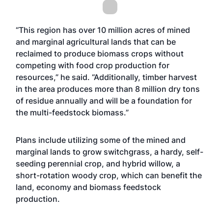
“This region has over 10 million acres of mined
and marginal agricultural lands that can be
reclaimed to produce biomass crops without
competing with food crop production for
resources,” he said. “Additionally, timber harvest
in the area produces more than 8 million dry tons
of residue annually and will be a foundation for
the multi-feedstock biomass.”
Plans include utilizing some of the mined and
marginal lands to grow switchgrass, a hardy, self-
seeding perennial crop, and hybrid willow, a
short-rotation woody crop, which can benefit the
land, economy and biomass feedstock
production.