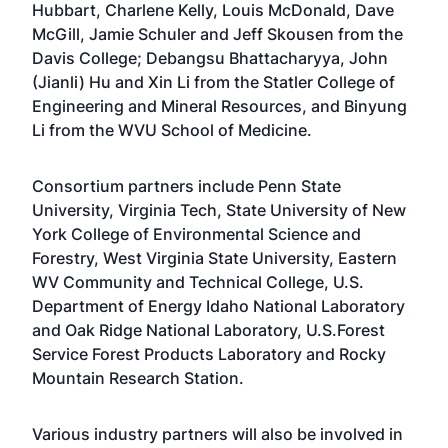
Hubbart
,
Charlene Kelly
,
Louis McDonald
,
Dave
McGill
,
Jamie Schuler
and
Jeff Skousen
from the
Davis College;
Debangsu Bhattacharyya
,
John
(Jianli) Hu
and
Xin Li
from the
Statler College of
Engineering and Mineral Resources
, and
Binyung
Li
from the
WVU School of Medicine
.
Consortium partners include Penn State
University, Virginia Tech, State University of New
York College of Environmental Science and
Forestry, West Virginia State University, Eastern
WV Community and Technical College, U.S.
Department of Energy Idaho National Laboratory
and Oak Ridge National Laboratory, U.S.Forest
Service Forest Products Laboratory and Rocky
Mountain Research Station.
Various industry partners will also be involved in