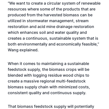
“We want to create a circular system of renewable
resources where some of the products that are
produced from the harvested biomass can be
utilized in stormwater management, stream
restoration and acid mine drainage restoration
which enhances soil and water quality and
creates a continuous, sustainable system that is
both environmentally and economically feasible,”
Wang explained.
When it comes to maintaining a sustainable
feedstock supply, the biomass crops will be
blended with logging residue wood chips to
create a massive regional multi-feedstock
biomass supply chain with minimized costs,
consistent quality and continuous supply.
That biomass feedstock supply will potentially