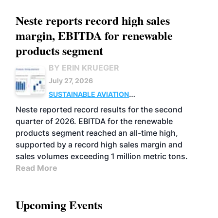
Neste reports record high sales
margin, EBITDA for renewable
products segment
BY ERIN KRUEGER
July 27, 2026
SUSTAINABLE AVIATION
FUELS
BUSINESS
OPERATIONS
ADVANCED
Neste reported record results for the second
BIOFUELS
quarter of 2026. EBITDA for the renewable
products segment reached an all-time high,
supported by a record high sales margin and
sales volumes exceeding 1 million metric tons.
Read More
Upcoming Events