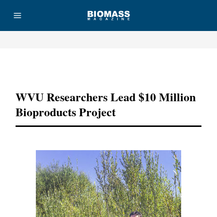
Advertisement
WVU Researchers Lead $10 Million
Bioproducts Project