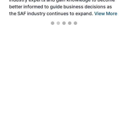
better informed to guide business decisions as
the SAF industry continues to expand.
View More