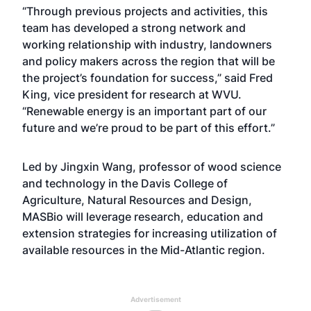
“Through previous projects and activities, this
team has developed a strong network and
working relationship with industry, landowners
and policy makers across the region that will be
the project’s foundation for success,” said
Fred
King
, vice president for research at WVU.
“Renewable energy is an important part of our
future and we’re proud to be part of this effort.”
Led by
Jingxin Wang
, professor of
wood science
and technology
in the
Davis College of
Agriculture, Natural Resources and Design
,
MASBio will leverage research, education and
extension strategies for increasing utilization of
available resources in the Mid-Atlantic region.
Advertisement