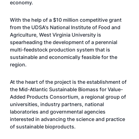
economy.
With the help of a $10 million competitive grant
from the UDSA's National Institute of Food and
Agriculture,
West Virginia University
is
spearheading the development of a perennial
multi-feedstock production system that is
sustainable and economically feasible for the
region.
At the heart of the project is the establishment of
the Mid-Atlantic Sustainable Biomass for Value-
Added Products Consortium, a regional group of
universities, industry partners, national
laboratories and governmental agencies
interested in advancing the science and practice
of sustainable bioproducts.