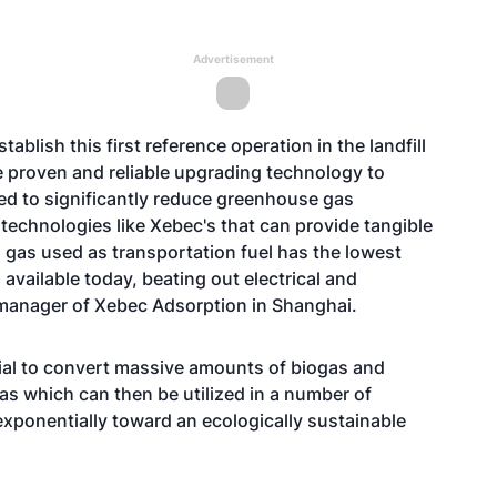
Advertisement
ablish this first reference operation in the landfill
proven and reliable upgrading technology to
ed to significantly reduce greenhouse gas
echnologies like Xebec's that can provide tangible
 gas used as transportation fuel has the lowest
available today, beating out electrical and
 manager of Xebec Adsorption in Shanghai.
tial to convert massive amounts of biogas and
gas which can then be utilized in a number of
exponentially toward an ecologically sustainable