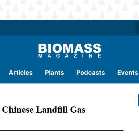
Articles
Plants
Podcasts
Events
 Chinese Landfill Gas