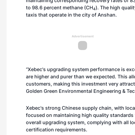
maintaining corresponding recovery rates of 83 
to 98.6 percent methane (CH
). The high quali
4
taxis that operate in the city of Anshan.
Advertisement
“Xebec's upgrading system performance is excel
are higher and purer than we expected. This all
customers, making this investment very attracti
Golden Green Environmental Engineering & Tech
Xebec's strong Chinese supply chain, with loca
focused on maintaining high quality standards wh
overall upgrading system, complying with all lo
certification requirements.