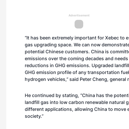
Advertisement
“It has been extremely important for Xebec to est
gas upgrading space. We can now demonstrate 
potential Chinese customers. China is committ
emissions over the coming decades and needs t
reductions in GHG emissions. Upgraded landfill
GHG emission profile of any transportation fuel 
hydrogen vehicles,” said Peter Cheng, general
He continued by stating, “China has the poten
landfill gas into low carbon renewable natural 
different applications, allowing China to move 
society.”