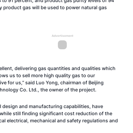
to 91 percent, and product gas purity levels of 94
ty product gas will be used to power natural gas
Advertisement
lent, delivering gas quantities and qualities which
ows us to sell more high quality gas to our
ve for us,” said Luo Yong, chairman of Beijing
nology Co. Ltd., the owner of the project.
l design and manufacturing capabilities, have
ile still finding significant cost reduction of the
cal electrical, mechanical and safety regulations and