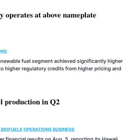
ity operates at above nameplate
ONS
enewable fuel segment achieved significantly higher
o higher regulatory credits from higher pricing and
l production in Q2
 BIOFUELS
OPERATIONS
BUSINESS
r financial results on Aug. 5, reporting its Hawaii