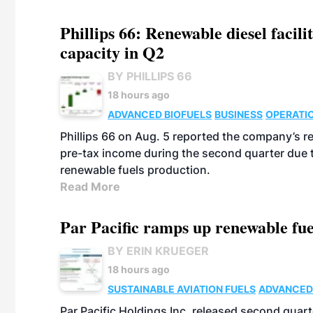
Phillips 66: Renewable diesel facil
capacity in Q2
BY PHILLIPS 66
18 hours ago
ADVANCED BIOFUELS
BUSINESS
OPERATI
Phillips 66 on Aug. 5 reported the company’s r
pre-tax income during the second quarter due t
renewable fuels production.
Read More
Par Pacific ramps up renewable fue
BY ERIN KRUEGER
18 hours ago
SUSTAINABLE AVIATION FUELS
ADVANCED
Par Pacific Holdings Inc. released second quarte