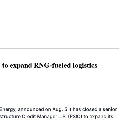
g to expand RNG-fueled logistics
 Energy, announced on Aug. 5 it has closed a senior
structure Credit Manager L.P. (PSIC) to expand its