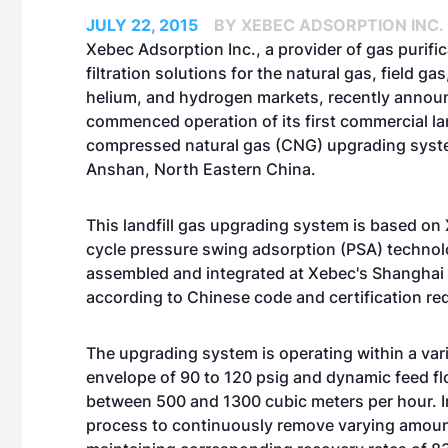
JULY 22, 2015
BY XEBEC ADSORPTION INC.
Xebec Adsorption Inc., a provider of gas purifi
filtration solutions for the natural gas, field ga
helium, and hydrogen markets, recently announ
commenced operation of its first commercial lan
compressed natural gas (CNG) upgrading syst
Anshan, North Eastern China.
This landfill gas upgrading system is based on 
cycle pressure swing adsorption (PSA) technol
assembled and integrated at Xebec's Shanghai f
according to Chinese code and certification re
The upgrading system is operating within a var
envelope of 90 to 120 psig and dynamic feed f
between 500 and 1300 cubic meters per hour. In
process to continuously remove varying amoun