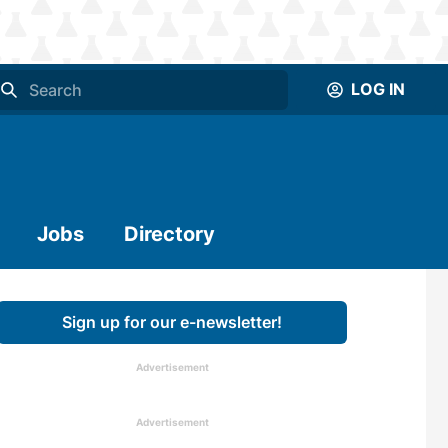
LOG IN
Jobs
Directory
Sign up for our e-newsletter!
Advertisement
Advertisement