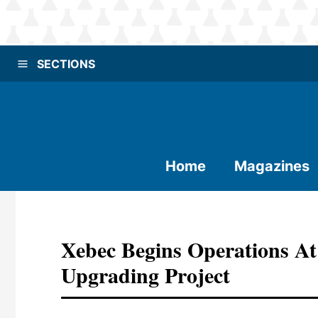
SECTIONS
Home
Magazines
Xebec Begins Operations At
Upgrading Project