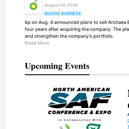
August 04, 2026
BIOGAS
BUSINESS
bp on Aug. 4 announced plans to sell Archaea E
four years after acquiring the company. The plann
and strengthen the company’s portfolio.
Read More
Upcoming Events
eeting
OTT RIVERFRONT |
ASKA
, the TEAM M3
ne of the ethanol