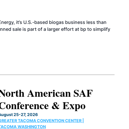
nergy, it’s U.S.-based biogas business less than
ed sale is part of a larger effort at bp to simplify
North American SAF
Conference & Expo
August 25-27, 2026
GREATER TACOMA CONVENTION CENTER |
TACOMA,WASHINGTON