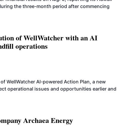
 during the three-month period after commencing
ution of WellWatcher with an AI
dfill operations
 of WellWatcher AI-powered Action Plan, a new
tect operational issues and opportunities earlier and
 company Archaea Energy