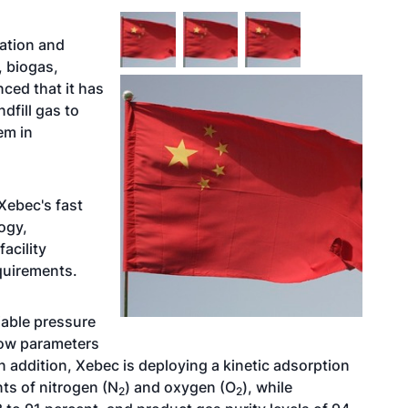
cation and
s, biogas,
ced that it has
dfill gas to
em in
Xebec's fast
ogy,
acility
quirements.
iable pressure
low parameters
 addition, Xebec is deploying a kinetic adsorption
ts of nitrogen (N
) and oxygen (O
), while
2
2