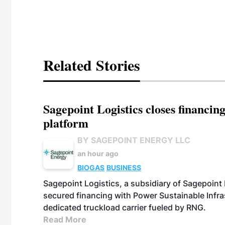
Related Stories
Sagepoint Logistics closes financin
platform
BY SAGEPOINT ENERGY LLC
an hour ago
BIOGAS
BUSINESS
Sagepoint Logistics, a subsidiary of Sagepoint
secured financing with Power Sustainable Infra
dedicated truckload carrier fueled by RNG.
Read More