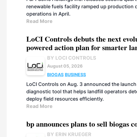
renewable fuels facility ramped up production
operations in April.
Read More
LoCI Controls debuts the next evol
powered action plan for smarter lan
BY LOCI CONTROLS
August 05, 2026
BIOGAS
BUSINESS
LoCI Controls on Aug. 3 announced the launch
diagnostic tool that helps landfill operators de
deploy field resources efficiently.
Read More
bp announces plans to sell biogas
BY ERIN KRUEGER