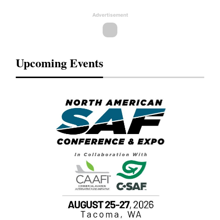
Advertisement
Upcoming Events