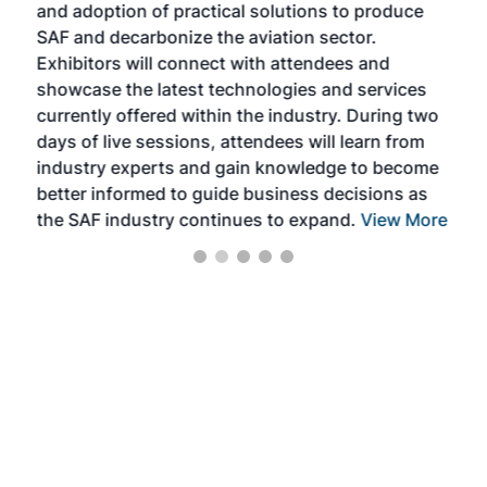
and adoption of practical solutions to produce
that
SAF and decarbonize the aviation sector.
sca
Exhibitors will connect with attendees and
near
showcase the latest technologies and services
the 
currently offered within the industry. During two
we e
days of live sessions, attendees will learn from
ene
industry experts and gain knowledge to become
better informed to guide business decisions as
the SAF industry continues to expand.
View More