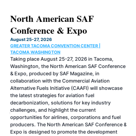
North American SAF
20
Conference & Expo
Co
TH
August 25-27, 2026
Marc
GREATER TACOMA CONVENTION CENTER |
COB
g
TACOMA,WASHINGTON
Now 
ost
Taking place August 25-27, 2026 in Tacoma,
Conf
sed
Washington, the North American SAF Conference
more
r
& Expo, produced by SAF Magazine, in
spea
collaboration with the Commercial Aviation
larg
Alternative Fuels Initiative (CAAFI) will showcase
acad
the latest strategies for aviation fuel
rele
s
decarbonization, solutions for key industry
opp
challenges, and highlight the current
envi
f the
opportunities for airlines, corporations and fuel
oppo
area
producers. The North American SAF Conference &
the 
s —
Expo is designed to promote the development
pro