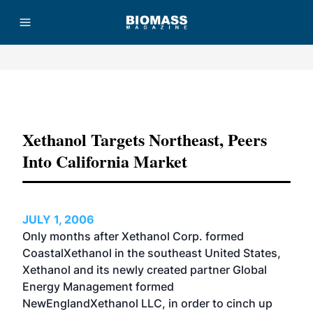
Advertisement
Xethanol Targets Northeast, Peers
Into California Market
JULY 1, 2006
Only months after Xethanol Corp. formed
CoastalXethanol in the southeast United States,
Xethanol and its newly created partner Global
Energy Management formed
NewEnglandXethanol LLC, in order to cinch up