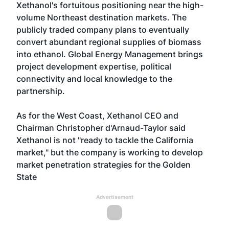
Xethanol's fortuitous positioning near the high-
volume Northeast destination markets. The
publicly traded company plans to eventually
convert abundant regional supplies of biomass
into ethanol. Global Energy Management brings
project development expertise, political
connectivity and local knowledge to the
partnership.
As for the West Coast, Xethanol CEO and
Chairman Christopher d'Arnaud-Taylor said
Xethanol is not "ready to tackle the California
market," but the company is working to develop
market penetration strategies for the Golden
State
Advertisement