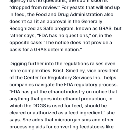
agency has no questions, the submission is
“dropped from review.” For yeasts that will end up
in feed, the Food and Drug Administration also
doesn’t call it an approval in the Generally
Recognized as Safe program, known as GRAS, but
rather says, “FDA has no questions,” or, in the
opposite case: “The notice does not provide a
basis for a GRAS determination.”
Digging further into the regulations raises even
more complexities. Kristi Smedley, vice president
of the Center for Regulatory Services Inc., helps
companies navigate the FDA regulatory process.
“FDA has put the ethanol industry on notice that
anything that goes into ethanol production, in
which the DDGS is used for feed, should be
cleared or authorized as a feed ingredient,” she
says. She adds that microorganisms and other
processing aids for converting feedstocks like