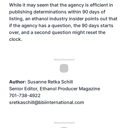
While it may seem that the agency is efficient in
publishing determinations within 90 days of
listing, an ethanol industry insider points out that
if the agency has a question, the 90 days starts
over, and a second question might reset the
clock.
Advertisement
Author:
Susanne Retka Schill
Senior Editor, Ethanol Producer Magazine
701-738-4922
sretkaschill@bbiinternational.com
Advertisement