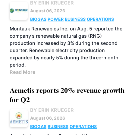
BY ERIN KRUEGER
August 06, 2026
BIOGAS
POWER
BUSINESS
OPERATIONS
Montauk Renewables Inc. on Aug. 5 reported the
company’s renewable natural gas (RNG)
production increased by 3% during the second
quarter. Renewable electricity production
expanded by nearly 5% during the three-month
period.
Read More
Aemetis reports 20% revenue growth
for Q2
BY ERIN KRUEGER
August 06, 2026
BIOGAS
BUSINESS
OPERATIONS