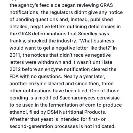
the agency’s feed side began reviewing GRAS
notifications, the regulators didn’t give any notice
of pending questions and, instead, published
detailed, negative letters outlining deficiencies in
the GRAS determinations that Smedley says
frankly, shocked the industry. “What business
would want to get a negative letter like that?” In
2011, the notices that didn’t receive negative
letters were withdrawn and it wasn’t until late
2012 before an enzyme notification cleared the
FDA with no questions. Nearly a year later,
another enzyme cleared and since then, three
other notifications have been filed. One of those
pending is a modified Saccharomyces cerevisiae
to be used in the fermentation of corn to produce
ethanol, filed by DSM Nutritional Products.
Whether that yeast is intended for first- or
second-generation processes is not indicated.