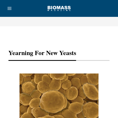
Advertisement
Yearning For New Yeasts