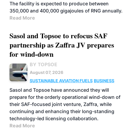
The facility is expected to produce between
350,000 and 400,000 gigajoules of RNG annually.
Read More
Sasol and Topsoe to refocus SAF
partnership as Zaffra JV prepares
for wind-down
BY TOPSOE
August 07, 2026
SUSTAINABLE AVIATION FUELS
BUSINESS
Sasol and Topsoe have announced they will
prepare for the orderly operational wind-down of
their SAF-focused joint venture, Zaffra, while
continuing and enhancing their long-standing
technology-led licensing collaboration.
Read More