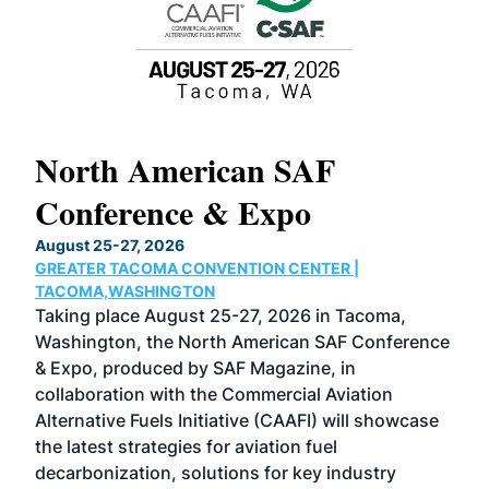
North American SAF
20
Conference & Expo
Co
TH
August 25-27, 2026
Marc
GREATER TACOMA CONVENTION CENTER |
COB
g
TACOMA,WASHINGTON
Now 
ost
Taking place August 25-27, 2026 in Tacoma,
Conf
sed
Washington, the North American SAF Conference
more
r
& Expo, produced by SAF Magazine, in
spea
collaboration with the Commercial Aviation
larg
Alternative Fuels Initiative (CAAFI) will showcase
acad
the latest strategies for aviation fuel
rele
s
decarbonization, solutions for key industry
opp