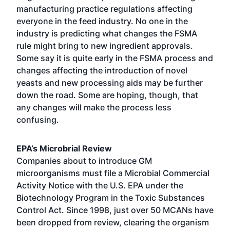
manufacturing practice regulations affecting
everyone in the feed industry. No one in the
industry is predicting what changes the FSMA
rule might bring to new ingredient approvals.
Some say it is quite early in the FSMA process and
changes affecting the introduction of novel
yeasts and new processing aids may be further
down the road. Some are hoping, though, that
any changes will make the process less
confusing.
EPA’s Microbrial Review
Companies about to introduce GM
microorganisms must file a Microbial Commercial
Activity Notice with the U.S. EPA under the
Biotechnology Program in the Toxic Substances
Control Act. Since 1998, just over 50 MCANs have
been dropped from review, clearing the organism