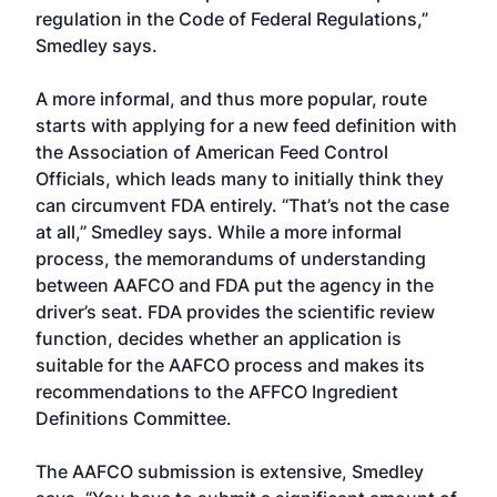
regulation in the Code of Federal Regulations,”
Smedley says.
A more informal, and thus more popular, route
starts with applying for a new feed definition with
the Association of American Feed Control
Officials, which leads many to initially think they
can circumvent FDA entirely. “That’s not the case
at all,” Smedley says. While a more informal
process, the memorandums of understanding
between AAFCO and FDA put the agency in the
driver’s seat. FDA provides the scientific review
function, decides whether an application is
suitable for the AAFCO process and makes its
recommendations to the AFFCO Ingredient
Definitions Committee.
The AAFCO submission is extensive, Smedley