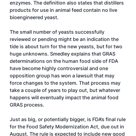
enzymes. The definition also states that distillers
products for use in animal feed contain no live
bioengineered yeast.
The small number of yeasts successfully
reviewed or pending might be an indication the
tide is about turn for the new yeasts, but for two
huge unknowns. Smedley explains that GRAS
determinations on the human food side of FDA
have become highly controversial and one
opposition group has won a lawsuit that may
force changes to the system. That process may
take a couple of years to play out, but whatever
happens will eventually impact the animal food
GRAS process.
Just as big, or potentially bigger, is FDA’s final rule
for the Food Safety Modernization Act, due out in
August. The rule is expected to include new good