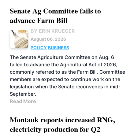
Senate Ag Committee fails to
advance Farm Bill
BY ERIN KRUEGER
August 06, 2026
POLICY
BUSINESS
The Senate Agriculture Committee on Aug. 6
failed to advance the Agricultural Act of 2026,
commonly referred to as the Farm Bill. Committee
members are expected to continue work on the
legislation when the Senate reconvenes in mid-
September.
Read More
Montauk reports increased RNG,
electricity production for Q2