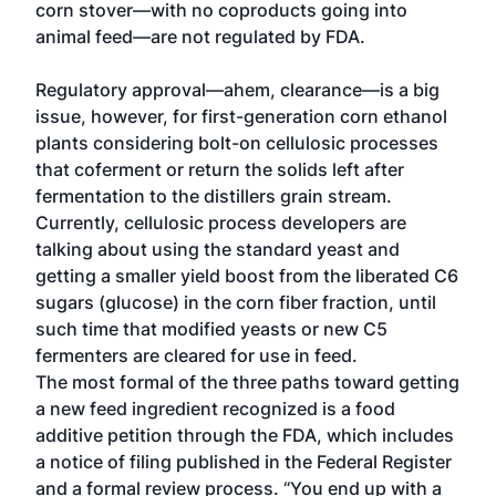
corn stover—with no coproducts going into
animal feed—are not regulated by FDA.
Regulatory approval—ahem, clearance—is a big
issue, however, for first-generation corn ethanol
plants considering bolt-on cellulosic processes
that coferment or return the solids left after
fermentation to the distillers grain stream.
Currently, cellulosic process developers are
talking about using the standard yeast and
getting a smaller yield boost from the liberated C6
sugars (glucose) in the corn fiber fraction, until
such time that modified yeasts or new C5
fermenters are cleared for use in feed.
The most formal of the three paths toward getting
a new feed ingredient recognized is a food
additive petition through the FDA, which includes
a notice of filing published in the Federal Register
and a formal review process. “You end up with a