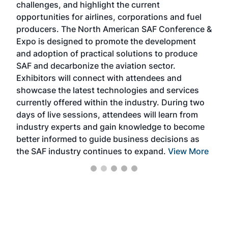
challenges, and highlight the current
envi
f the
opportunities for airlines, corporations and fuel
oppo
area
producers. The North American SAF Conference &
the 
s —
Expo is designed to promote the development
pro
and adoption of practical solutions to produce
that
SAF and decarbonize the aviation sector.
sca
Exhibitors will connect with attendees and
near
showcase the latest technologies and services
the 
currently offered within the industry. During two
we e
days of live sessions, attendees will learn from
ene
industry experts and gain knowledge to become
better informed to guide business decisions as
the SAF industry continues to expand.
View More