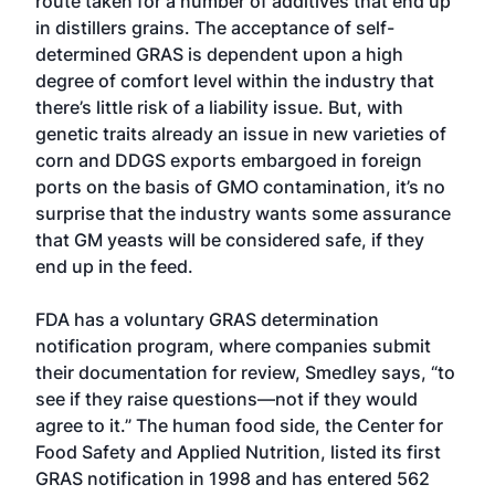
route taken for a number of additives that end up
in distillers grains. The acceptance of self-
determined GRAS is dependent upon a high
degree of comfort level within the industry that
there’s little risk of a liability issue. But, with
genetic traits already an issue in new varieties of
corn and DDGS exports embargoed in foreign
ports on the basis of GMO contamination, it’s no
surprise that the industry wants some assurance
that GM yeasts will be considered safe, if they
end up in the feed.
FDA has a voluntary GRAS determination
notification program, where companies submit
their documentation for review, Smedley says, “to
see if they raise questions—not if they would
agree to it.” The human food side, the Center for
Food Safety and Applied Nutrition, listed its first
GRAS notification in 1998 and has entered 562