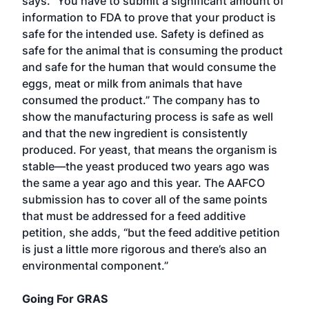
says. “You have to submit a significant amount of
information to FDA to prove that your product is
safe for the intended use. Safety is defined as
safe for the animal that is consuming the product
and safe for the human that would consume the
eggs, meat or milk from animals that have
consumed the product.” The company has to
show the manufacturing process is safe as well
and that the new ingredient is consistently
produced. For yeast, that means the organism is
stable—the yeast produced two years ago was
the same a year ago and this year. The AAFCO
submission has to cover all of the same points
that must be addressed for a feed additive
petition, she adds, “but the feed additive petition
is just a little more rigorous and there’s also an
environmental component.”
Going For GRAS