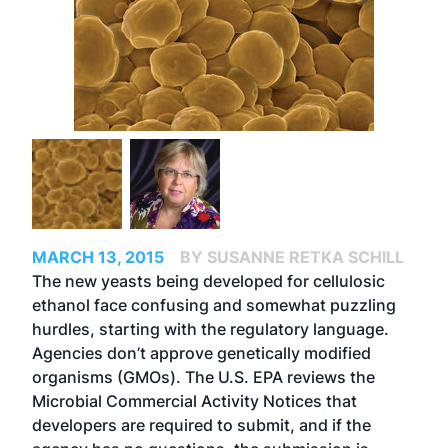
MARCH 13, 2015
BY SUSANNE RETKA SCHILL
The new yeasts being developed for cellulosic
ethanol face confusing and somewhat puzzling
hurdles, starting with the regulatory language.
Agencies don’t approve genetically modified
organisms (GMOs). The U.S. EPA reviews the
Microbial Commercial Activity Notices that
developers are required to submit, and if the