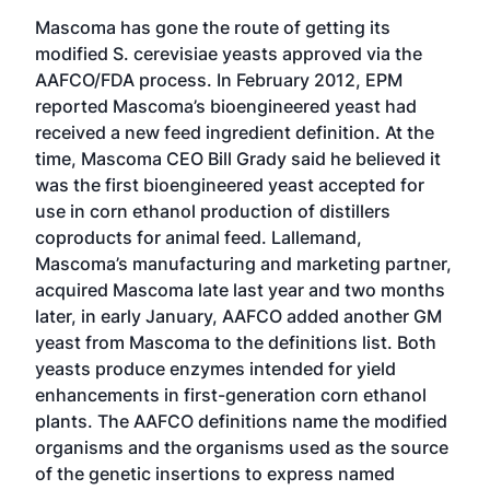
Mascoma has gone the route of getting its
modified S. cerevisiae yeasts approved via the
AAFCO/FDA process. In February 2012, EPM
reported Mascoma’s bioengineered yeast had
received a new feed ingredient definition. At the
time, Mascoma CEO Bill Grady said he believed it
was the first bioengineered yeast accepted for
use in corn ethanol production of distillers
coproducts for animal feed. Lallemand,
Mascoma’s manufacturing and marketing partner,
acquired Mascoma late last year and two months
later, in early January, AAFCO added another GM
yeast from Mascoma to the definitions list. Both
yeasts produce enzymes intended for yield
enhancements in first-generation corn ethanol
plants. The AAFCO definitions name the modified
organisms and the organisms used as the source
of the genetic insertions to express named