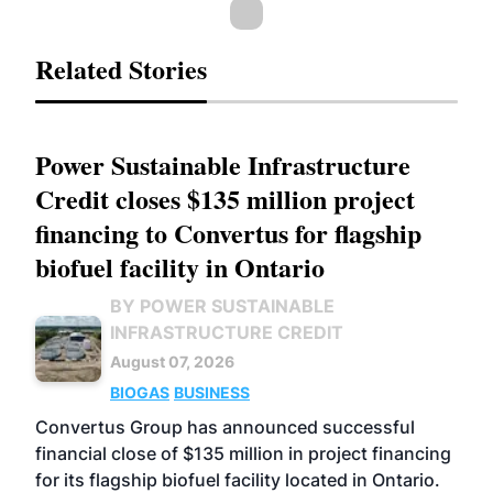
Related Stories
Power Sustainable Infrastructure
Credit closes $135 million project
financing to Convertus for flagship
biofuel facility in Ontario
BY POWER SUSTAINABLE
INFRASTRUCTURE CREDIT
August 07, 2026
BIOGAS
BUSINESS
Convertus Group has announced successful
financial close of $135 million in project financing
for its flagship biofuel facility located in Ontario.