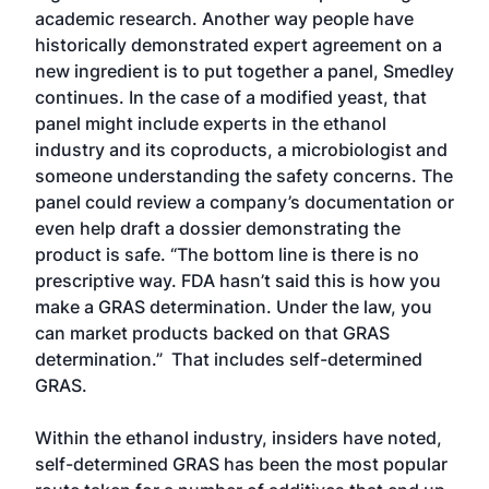
academic research. Another way people have
historically demonstrated expert agreement on a
new ingredient is to put together a panel, Smedley
continues. In the case of a modified yeast, that
panel might include experts in the ethanol
industry and its coproducts, a microbiologist and
someone understanding the safety concerns. The
panel could review a company’s documentation or
even help draft a dossier demonstrating the
product is safe. “The bottom line is there is no
prescriptive way. FDA hasn’t said this is how you
make a GRAS determination. Under the law, you
can market products backed on that GRAS
determination.” That includes self-determined
GRAS.
Within the ethanol industry, insiders have noted,
self-determined GRAS has been the most popular