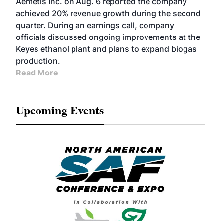
Aemetis Inc. on Aug. 6 reported the company
achieved 20% revenue growth during the second
quarter. During an earnings call, company
officials discussed ongoing improvements at the
Keyes ethanol plant and plans to expand biogas
production.
Read More
Upcoming Events