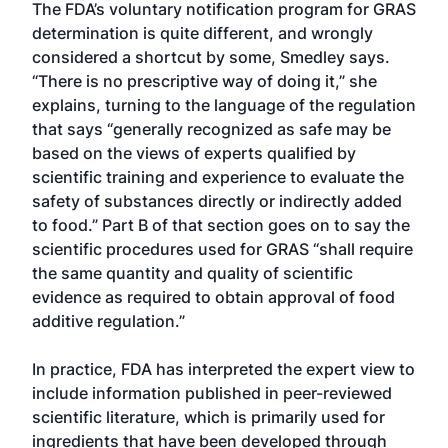
The FDA’s voluntary notification program for GRAS
determination is quite different, and wrongly
considered a shortcut by some, Smedley says.
“There is no prescriptive way of doing it,” she
explains, turning to the language of the regulation
that says “generally recognized as safe may be
based on the views of experts qualified by
scientific training and experience to evaluate the
safety of substances directly or indirectly added
to food.” Part B of that section goes on to say the
scientific procedures used for GRAS “shall require
the same quantity and quality of scientific
evidence as required to obtain approval of food
additive regulation.”
In practice, FDA has interpreted the expert view to
include information published in peer-reviewed
scientific literature, which is primarily used for
ingredients that have been developed through