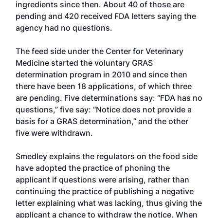
ingredients since then. About 40 of those are
pending and 420 received FDA letters saying the
agency had no questions.
The feed side under the Center for Veterinary
Medicine started the voluntary GRAS
determination program in 2010 and since then
there have been 18 applications, of which three
are pending. Five determinations say: “FDA has no
questions,” five say: “Notice does not provide a
basis for a GRAS determination,” and the other
five were withdrawn.
Smedley explains the regulators on the food side
have adopted the practice of phoning the
applicant if questions were arising, rather than
continuing the practice of publishing a negative
letter explaining what was lacking, thus giving the
applicant a chance to withdraw the notice. When