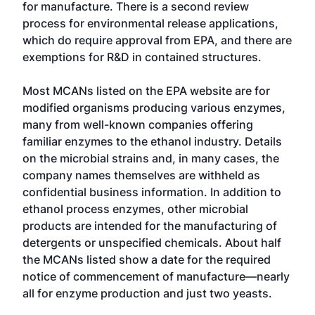
for manufacture. There is a second review
process for environmental release applications,
which do require approval from EPA, and there are
exemptions for R&D in contained structures.
Most MCANs listed on the EPA website are for
modified organisms producing various enzymes,
many from well-known companies offering
familiar enzymes to the ethanol industry. Details
on the microbial strains and, in many cases, the
company names themselves are withheld as
confidential business information. In addition to
ethanol process enzymes, other microbial
products are intended for the manufacturing of
detergents or unspecified chemicals. About half
the MCANs listed show a date for the required
notice of commencement of manufacture—nearly
all for enzyme production and just two yeasts.