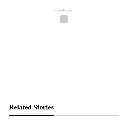
Advertisement
Related Stories