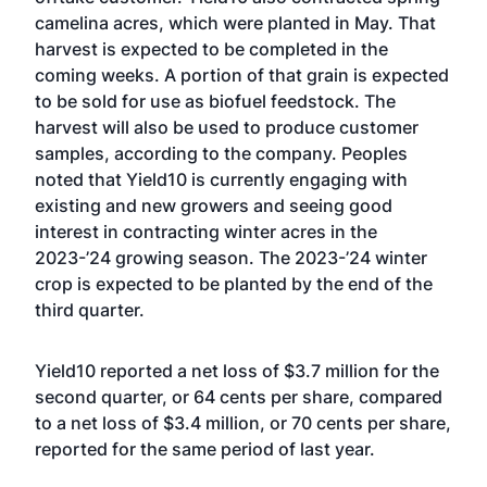
camelina acres, which were planted in May. That
harvest is expected to be completed in the
coming weeks. A portion of that grain is expected
to be sold for use as biofuel feedstock. The
harvest will also be used to produce customer
samples, according to the company. Peoples
noted that Yield10 is currently engaging with
existing and new growers and seeing good
interest in contracting winter acres in the
2023-’24 growing season. The 2023-’24 winter
crop is expected to be planted by the end of the
third quarter.
Yield10 reported a net loss of $3.7 million for the
second quarter, or 64 cents per share, compared
to a net loss of $3.4 million, or 70 cents per share,
reported for the same period of last year.