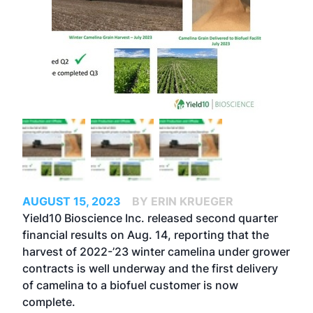
AUGUST 15, 2023
BY ERIN KRUEGER
Yield10 Bioscience Inc. released second quarter
financial results on Aug. 14, reporting that the
harvest of 2022-’23 winter camelina under grower
contracts is well underway and the first delivery
of camelina to a biofuel customer is now
complete.