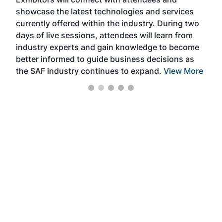
near
showcase the latest technologies and services
the 
currently offered within the industry. During two
we e
days of live sessions, attendees will learn from
ene
industry experts and gain knowledge to become
better informed to guide business decisions as
the SAF industry continues to expand.
View More