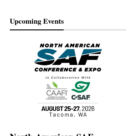
Upcoming Events