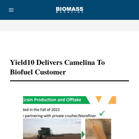
Advertisement
Yield10 Delivers Camelina To
Biofuel Customer