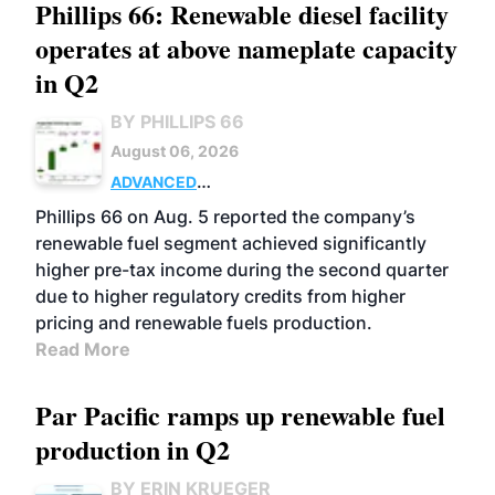
Phillips 66: Renewable diesel facility
operates at above nameplate capacity
in Q2
BY PHILLIPS 66
August 06, 2026
ADVANCED
BIOFUELS
BUSINESS
OPERATIONS
Phillips 66 on Aug. 5 reported the company’s
renewable fuel segment achieved significantly
higher pre-tax income during the second quarter
due to higher regulatory credits from higher
pricing and renewable fuels production.
Read More
Par Pacific ramps up renewable fuel
production in Q2
BY ERIN KRUEGER