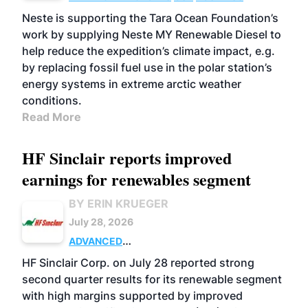
Neste is supporting the Tara Ocean Foundation’s
work by supplying Neste MY Renewable Diesel to
help reduce the expedition’s climate impact, e.g.
by replacing fossil fuel use in the polar station’s
energy systems in extreme arctic weather
conditions.
Read More
HF Sinclair reports improved
earnings for renewables segment
BY ERIN KRUEGER
July 28, 2026
ADVANCED
BIOFUELS
BUSINESS
OPERATIONS
HF Sinclair Corp. on July 28 reported strong
second quarter results for its renewable segment
with high margins supported by improved