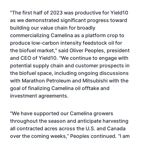
"The first half of 2023 was productive for Yield10
as we demonstrated significant progress toward
building our value chain for broadly
commercializing Camelina as a platform crop to
produce low-carbon intensity feedstock oil for
the biofuel market," said Oliver Peoples, president
and CEO of Yield10. "We continue to engage with
potential supply chain and customer prospects in
the biofuel space, including ongoing discussions
with Marathon Petroleum and Mitsubishi with the
goal of finalizing Camelina oil offtake and
investment agreements.
"We have supported our Camelina growers
throughout the season and anticipate harvesting
all contracted acres across the U.S. and Canada
over the coming weeks,” Peoples continued. “I am