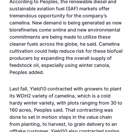
According to Peoples, the renewable diesel and
sustainable aviation fuel (SAF) markets offer
tremendous opportunity for the company’s
camelina. New demand is being generated as new
biorefineries come online and new environmental
commitments are being made to utilize these
cleaner fuels across the globe, he said. Camelina
cultivation could help reduce risk for these biofuel
producers by expanding the overall supply of
feedstock oil, especially using winter canola,
Peoples added.
Last fall, Yield10 contracted with growers to plant
its WDH2 variety of camelina, which is a cold
hardy winter variety, with plots ranging from 30 to
160 acres, Peoples said. That contracting was
done to set in motion steps in the value chain
from planting, to harvest, to grain delivery to an
offtake customer. Yield10 also contracted spring