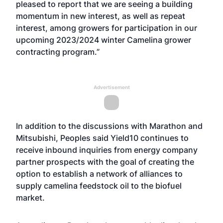
pleased to report that we are seeing a building
momentum in new interest, as well as repeat
interest, among growers for participation in our
upcoming 2023/2024 winter Camelina grower
contracting program.”
Advertisement
In addition to the discussions with Marathon and
Mitsubishi, Peoples said Yield10 continues to
receive inbound inquiries from energy company
partner prospects with the goal of creating the
option to establish a network of alliances to
supply camelina feedstock oil to the biofuel
market.