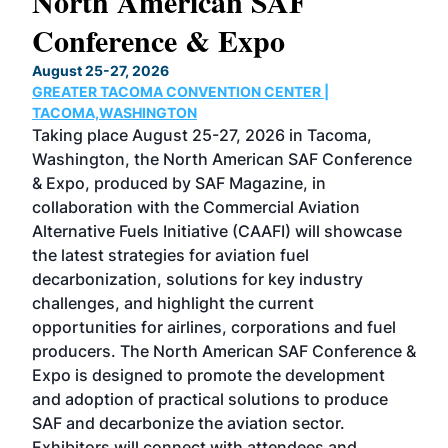
North American SAF
20
Conference & Expo
Co
TH
August 25-27, 2026
Marc
GREATER TACOMA CONVENTION CENTER |
COB
g
TACOMA,WASHINGTON
Now 
ost
Taking place August 25-27, 2026 in Tacoma,
Conf
sed
Washington, the North American SAF Conference
more
r
& Expo, produced by SAF Magazine, in
spea
collaboration with the Commercial Aviation
larg
Alternative Fuels Initiative (CAAFI) will showcase
acad
the latest strategies for aviation fuel
rele
s
decarbonization, solutions for key industry
opp
challenges, and highlight the current
envi
f the
opportunities for airlines, corporations and fuel
oppo
area
producers. The North American SAF Conference &
the 
s —
Expo is designed to promote the development
pro
and adoption of practical solutions to produce
that
SAF and decarbonize the aviation sector.
sca
Exhibitors will connect with attendees and