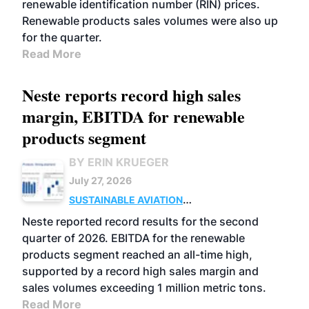
renewable identification number (RIN) prices.
Renewable products sales volumes were also up
for the quarter.
Read More
Neste reports record high sales
margin, EBITDA for renewable
products segment
BY ERIN KRUEGER
July 27, 2026
SUSTAINABLE AVIATION
FUELS
BUSINESS
OPERATIONS
ADVANCED
Neste reported record results for the second
BIOFUELS
quarter of 2026. EBITDA for the renewable
products segment reached an all-time high,
supported by a record high sales margin and
sales volumes exceeding 1 million metric tons.
Read More