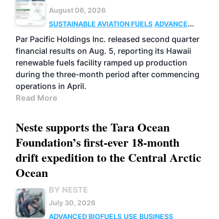
August 06, 2026
SUSTAINABLE AVIATION FUELS
ADVANCED
BIOFUELS
OPERATIONS
BUSINESS
Par Pacific Holdings Inc. released second quarter
financial results on Aug. 5, reporting its Hawaii
renewable fuels facility ramped up production
during the three-month period after commencing
operations in April.
Read More
Neste supports the Tara Ocean
Foundation’s first-ever 18-month
drift expedition to the Central Arctic
Ocean
BY NESTE
July 30, 2026
ADVANCED BIOFUELS
USE
BUSINESS