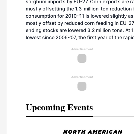
sorghum imports by EU-27. Corn exports are rai
mostly offsetting the 1.3-million-ton reduction 
consumption for 2010-'11 is lowered slightly as
mostly offset by reduced corn feeding in EU-27,
ending stocks are lowered 3.2 million tons. At 
lowest since 2006-'07, the first year of the rap
Advertisement
Advertisement
Upcoming Events