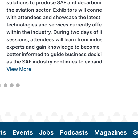
solutions to produce SAF and decarbonize
the aviation sector. Exhibitors will connect
with attendees and showcase the latest
technologies and services currently offered
within the industry. During two days of live
sessions, attendees will learn from industry
experts and gain knowledge to become
better informed to guide business decisions
as the SAF industry continues to expand.
View More
ts
Events
Jobs
Podcasts
Magazines
S