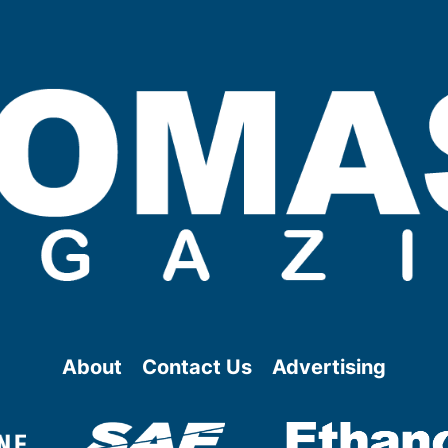
About
Contact Us
Advertising