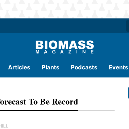
Articles
Plants
Podcasts
Events
Forecast To Be Record
ILL