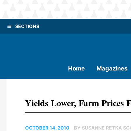
SECTIONS
Home
Magazines
Yields Lower, Farm Prices 
OCTOBER 14, 2010
BY SUSANNE RETKA SCH