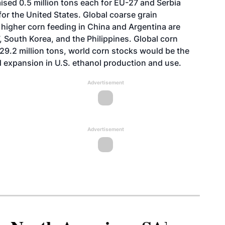
sed 0.5 million tons each for EU-27 and Serbia
for the United States. Global coarse grain
 higher corn feeding in China and Argentina are
 South Korea, and the Philippines. Global corn
129.2 million tons, world corn stocks would be the
id expansion in U.S. ethanol production and use.
Advertisement
Advertisement