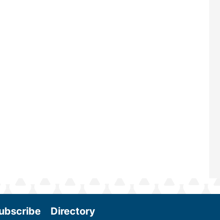
largest biomass conference in the w
renowned for its outstanding prog
—powered by Biomass Magazine–t
maintains a strong focus on commer
scale biomass production, new tec
and near-term research and develo
Join us at the International Biomass
Conference & Expo as we enter thi
and exciting era in biomass energy.
More
ubscribe
Directory