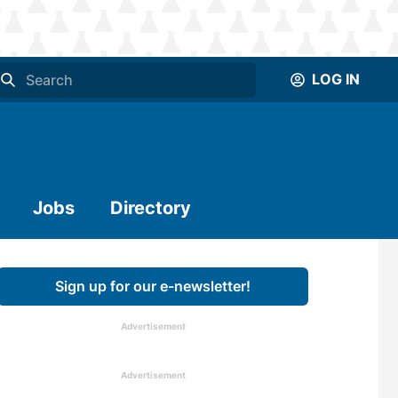
LOG IN
Jobs
Directory
Sign up for our e-newsletter!
Advertisement
Advertisement