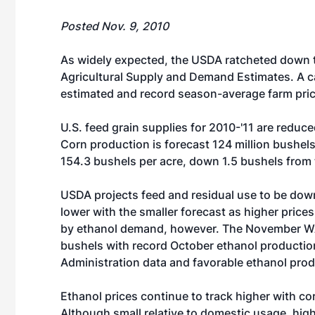
Posted Nov. 9, 2010
As widely expected, the USDA ratcheted down th
Agricultural Supply and Demand Estimates. A ca
estimated and record season-average farm pric
U.S. feed grain supplies for 2010-'11 are redu
Corn production is forecast 124 million bushels
154.3 bushels per acre, down 1.5 bushels from 
USDA projects feed and residual use to be down
lower with the smaller forecast as higher price
by ethanol demand, however. The November WAS
bushels with record October ethanol productio
Administration data and favorable ethanol pro
Ethanol prices continue to track higher with co
Although small relative to domestic usage, hig