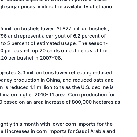
h sugar prices limiting the availability of ethanol
5 million bushels lower. At 827 million bushels,
96 and represent a carryout of 6.2 percent of
 to 5 percent of estimated usage. The season-
60 per bushel, up 20 cents on both ends of the
.20 per bushel in 2007-'08.
ojected 3.3 million tons lower reflecting reduced
barley production in China, and reduced oats and
 is reduced 1.1 million tons as the U.S. decline is
China on higher 2010-'11 area. Corn production for
'10 based on an area increase of 800,000 hectares as
ightly this month with lower corn imports for the
all increases in corn imports for Saudi Arabia and