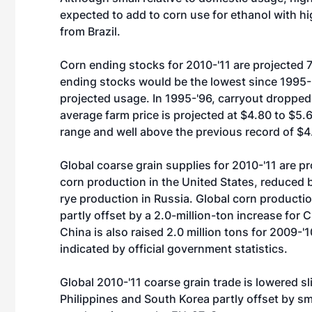
expected to add to corn use for ethanol with hig
from Brazil.
Corn ending stocks for 2010-'11 are projected 7
ending stocks would be the lowest since 1995-'
projected usage. In 1995-'96, carryout dropped
average farm price is projected at $4.80 to $5.
range and well above the previous record of $4
Global coarse grain supplies for 2010-'11 are pr
corn production in the United States, reduced 
rye production in Russia. Global corn production
partly offset by a 2.0-million-ton increase for 
China is also raised 2.0 million tons for 2009-
indicated by official government statistics.
Global 2010-'11 coarse grain trade is lowered sl
Philippines and South Korea partly offset by sm