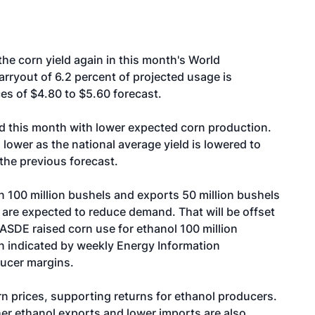
e corn yield again in this month's World
rryout of 6.2 percent of projected usage is
es of $4.80 to $5.60 forecast.
ced this month with lower expected corn production.
 lower as the national average yield is lowered to
the previous forecast.
 100 million bushels and exports 50 million bushels
s are expected to reduce demand. That will be offset
DE raised corn use for ethanol 100 million
n indicated by weekly Energy Information
ducer margins.
rn prices, supporting returns for ethanol producers.
her ethanol exports and lower imports are also