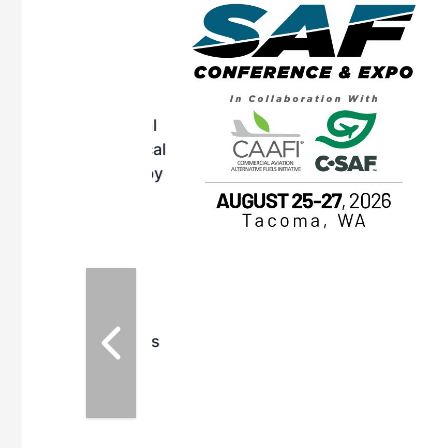
eeting
OTT RIVERFRONT |
ASKA
, the TEAM M3
ne of the ethanol
ative and practical
herings. Built by
for maintenance
ates an
nol producers,
ustry vendors
l challenges,
d reliability
EAM M3 Meeting is
inuation of the
style and Sioux
ndustry has
while enhancing