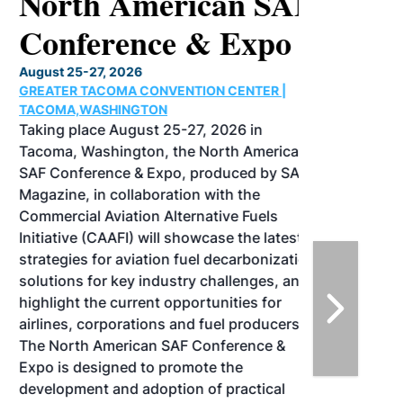
North American SAF
Conference & Expo
August 25-27, 2026
GREATER TACOMA CONVENTION CENTER |
TACOMA,WASHINGTON
Taking place August 25-27, 2026 in
Tacoma, Washington, the North American
SAF Conference & Expo, produced by SAF
Magazine, in collaboration with the
Commercial Aviation Alternative Fuels
Initiative (CAAFI) will showcase the latest
strategies for aviation fuel decarbonization,
solutions for key industry challenges, and
highlight the current opportunities for
airlines, corporations and fuel producers.
The North American SAF Conference &
Expo is designed to promote the
development and adoption of practical