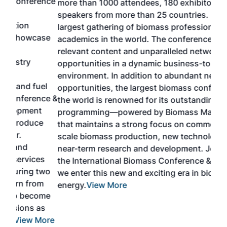
ence
more than 1000 attendees, 180 exhibitors and 100
Conf
speakers from more than 25 countries. It is the
cha
largest gathering of biomass professionals and
tech
ase
academics in the world. The conference provides
By 
relevant content and unparalleled networking
gen
opportunities in a dynamic business-to-business
buy
environment. In addition to abundant networking
prov
el
opportunities, the largest biomass conference in
pell
ce &
the world is renowned for its outstanding
loc
t
programming—powered by Biomass Magazine–
sec
e
that maintains a strong focus on commercial-
exp
scale biomass production, new technology, and
educ
near-term research and development. Join us at
a br
s
the International Biomass Conference & Expo as
desi
two
we enter this new and exciting era in biomass
bioc
m
energy.
View More
mar
ome
rem
as
Mor
ore