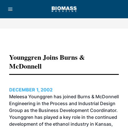
Advertisement
Younggren Joins Burns &
McDonnell
DECEMBER 1, 2002
Meleesa Younggren has joined Burns & McDonnell
Engineering in the Process and Industrial Design
Group as the Business Development Coordinator.
Younggren has played a key role in the continued
development of the ethanol industry in Kansas,