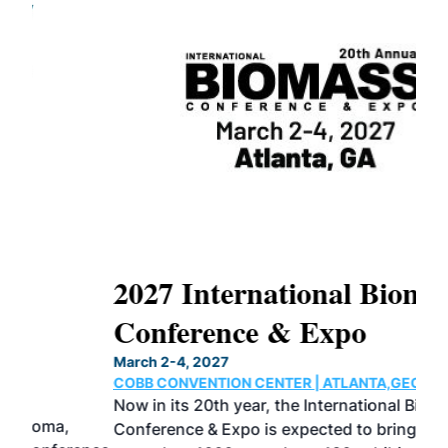
2027 International Biomass
No
Conference & Expo
Co
March 2-4, 2027
Marc
COBB CONVENTION CENTER | ATLANTA,GEORGIA
COB
Now in its 20th year, the International Biomass
The
Conference & Expo is expected to bring together
loca