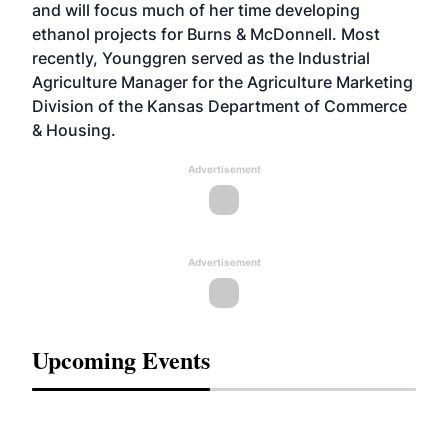
and will focus much of her time developing
ethanol projects for Burns & McDonnell. Most
recently, Younggren served as the Industrial
Agriculture Manager for the Agriculture Marketing
Division of the Kansas Department of Commerce
& Housing.
Advertisement
Advertisement
Upcoming Events