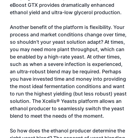
eBoost GTX provides dramatically enhanced
ethanol yield and ultra-low glycerol production.
Another benefit of the platform is flexibility. Your
process and market conditions change over time,
so shouldn’t your yeast solution adapt? At times,
you may need more plant throughput, which can
be enabled by a high-rate yeast. At other times,
such as when a severe infection is experienced,
an ultra-robust blend may be required. Perhaps
you have invested time and money into providing
the most ideal fermentation conditions and want
to run the highest yielding (but less robust) yeast
solution. The Xcelis® Yeasts platform allows an
ethanol producer to seamlessly switch the yeast
blend to meet the needs of the moment.
So how does the ethanol producer determine the