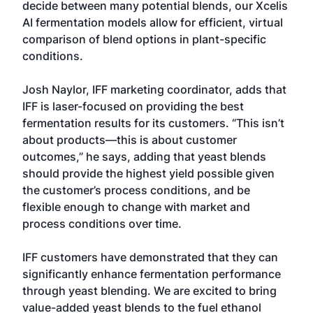
decide between many potential blends, our Xcelis
AI fermentation models allow for efficient, virtual
comparison of blend options in plant-specific
conditions.
Josh Naylor, IFF marketing coordinator, adds that
IFF is laser-focused on providing the best
fermentation results for its customers. “This isn’t
about products—this is about customer
outcomes,” he says, adding that yeast blends
should provide the highest yield possible given
the customer’s process conditions, and be
flexible enough to change with market and
process conditions over time.
IFF customers have demonstrated that they can
significantly enhance fermentation performance
through yeast blending. We are excited to bring
value-added yeast blends to the fuel ethanol