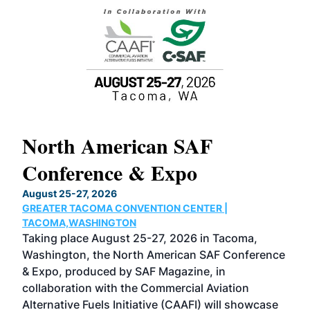
North American SAF
20
Conference & Expo
Co
TH
August 25-27, 2026
Marc
GREATER TACOMA CONVENTION CENTER |
COB
g
TACOMA,WASHINGTON
Now 
ost
Taking place August 25-27, 2026 in Tacoma,
Conf
sed
Washington, the North American SAF Conference
more
r
& Expo, produced by SAF Magazine, in
spea
collaboration with the Commercial Aviation
larg
Alternative Fuels Initiative (CAAFI) will showcase
acad