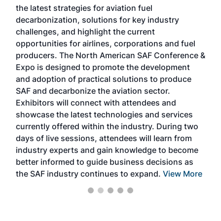
the latest strategies for aviation fuel
rele
s
decarbonization, solutions for key industry
opp
challenges, and highlight the current
envi
f the
opportunities for airlines, corporations and fuel
oppo
area
producers. The North American SAF Conference &
the 
s —
Expo is designed to promote the development
pro
and adoption of practical solutions to produce
that
SAF and decarbonize the aviation sector.
sca
Exhibitors will connect with attendees and
near
showcase the latest technologies and services
the 
currently offered within the industry. During two
we e
days of live sessions, attendees will learn from
ene
industry experts and gain knowledge to become
better informed to guide business decisions as
the SAF industry continues to expand.
View More