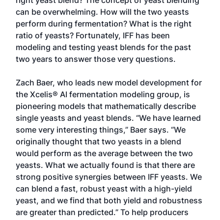
right yeast blend? The concept of yeast blending
can be overwhelming. How will the two yeasts
perform during fermentation? What is the right
ratio of yeasts? Fortunately, IFF has been
modeling and testing yeast blends for the past
two years to answer those very questions.
Zach Baer, who leads new model development for
the Xcelis® AI fermentation modeling group, is
pioneering models that mathematically describe
single yeasts and yeast blends. “We have learned
some very interesting things,” Baer says. “We
originally thought that two yeasts in a blend
would perform as the average between the two
yeasts. What we actually found is that there are
strong positive synergies between IFF yeasts. We
can blend a fast, robust yeast with a high-yield
yeast, and we find that both yield and robustness
are greater than predicted.” To help producers