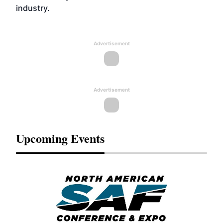
industry.
Advertisement
Advertisement
Upcoming Events