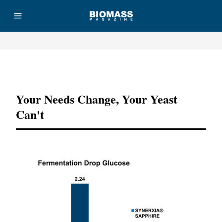
Advertisement
Your Needs Change, Your Yeast
Can't