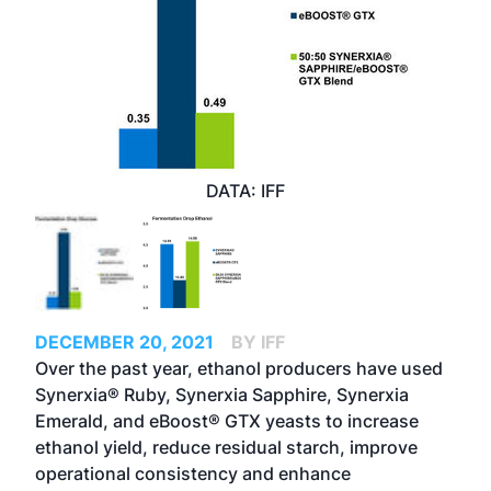
DATA: IFF
DECEMBER 20, 2021
BY IFF
Over the past year, ethanol producers have used
Synerxia® Ruby, Synerxia Sapphire, Synerxia
Emerald, and eBoost® GTX yeasts to increase
ethanol yield, reduce residual starch, improve
operational consistency and enhance