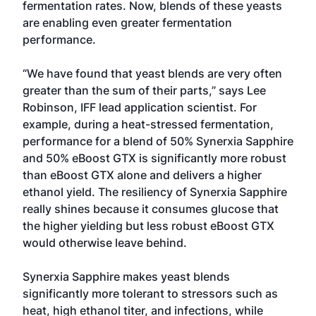
fermentation rates. Now, blends of these yeasts
are enabling even greater fermentation
performance.
“We have found that yeast blends are very often
greater than the sum of their parts,” says Lee
Robinson, IFF lead application scientist. For
example, during a heat-stressed fermentation,
performance for a blend of 50% Synerxia Sapphire
and 50% eBoost GTX is significantly more robust
than eBoost GTX alone and delivers a higher
ethanol yield. The resiliency of Synerxia Sapphire
really shines because it consumes glucose that
the higher yielding but less robust eBoost GTX
would otherwise leave behind.
Synerxia Sapphire makes yeast blends
significantly more tolerant to stressors such as
heat, high ethanol titer, and infections, while