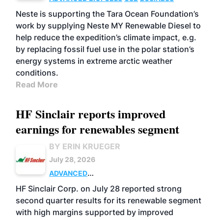
Neste is supporting the Tara Ocean Foundation’s
work by supplying Neste MY Renewable Diesel to
help reduce the expedition’s climate impact, e.g.
by replacing fossil fuel use in the polar station’s
energy systems in extreme arctic weather
conditions.
Read More
HF Sinclair reports improved
earnings for renewables segment
BY ERIN KRUEGER
July 28, 2026
ADVANCED
BIOFUELS
BUSINESS
OPERATIONS
HF Sinclair Corp. on July 28 reported strong
second quarter results for its renewable segment
with high margins supported by improved