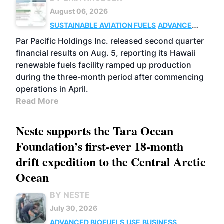
August 06, 2026
SUSTAINABLE AVIATION FUELS
ADVANCED
BIOFUELS
OPERATIONS
BUSINESS
Par Pacific Holdings Inc. released second quarter
financial results on Aug. 5, reporting its Hawaii
renewable fuels facility ramped up production
during the three-month period after commencing
operations in April.
Read More
Neste supports the Tara Ocean
Foundation’s first-ever 18-month
drift expedition to the Central Arctic
Ocean
BY NESTE
July 30, 2026
ADVANCED BIOFUELS
USE
BUSINESS