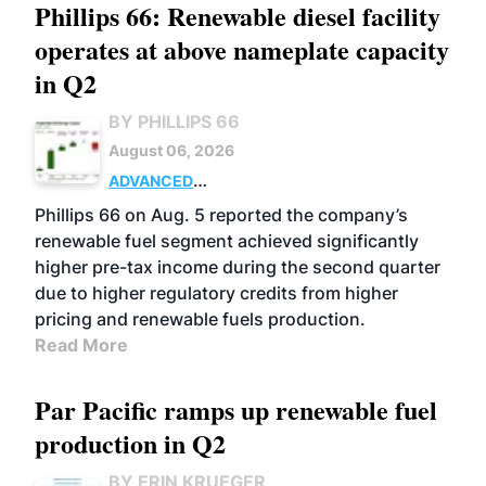
Phillips 66: Renewable diesel facility
operates at above nameplate capacity
in Q2
BY PHILLIPS 66
August 06, 2026
ADVANCED
BIOFUELS
BUSINESS
OPERATIONS
Phillips 66 on Aug. 5 reported the company’s
renewable fuel segment achieved significantly
higher pre-tax income during the second quarter
due to higher regulatory credits from higher
pricing and renewable fuels production.
Read More
Par Pacific ramps up renewable fuel
production in Q2
BY ERIN KRUEGER