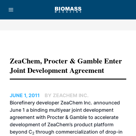
Advertisement
ZeaChem, Procter & Gamble Enter
Joint Development Agreement
JUNE 1, 2011
BY ZEACHEM INC.
Biorefinery developer ZeaChem Inc. announced
June 1 a binding multiyear joint development
agreement with Procter & Gamble to accelerate
development of ZeaChem’s product platform
beyond C
through commercialization of drop-in
2