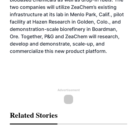
two companies will utilize ZeaChem’s existing
infrastructure at its lab in Menlo Park, Calif., pilot
facility at Hazen Research in Golden, Colo., and
demonstration-scale biorefinery in Boardman,
Ore. Together, P&G and ZeaChem will research,
develop and demonstrate, scale-up, and
commercialize this new product platform.
Advertisement
Related Stories