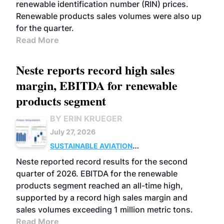
renewable identification number (RIN) prices.
Renewable products sales volumes were also up
for the quarter.
Read More
Neste reports record high sales
margin, EBITDA for renewable
products segment
BY ERIN KRUEGER
July 27, 2026
SUSTAINABLE AVIATION
FUELS
BUSINESS
OPERATIONS
ADVANCED
Neste reported record results for the second
BIOFUELS
quarter of 2026. EBITDA for the renewable
products segment reached an all-time high,
supported by a record high sales margin and
sales volumes exceeding 1 million metric tons.
Read More