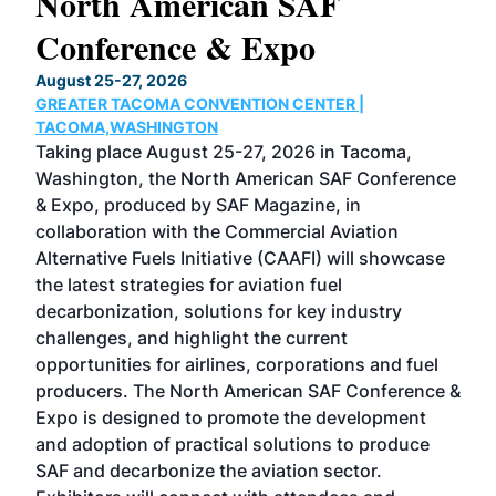
North American SAF
20
Conference & Expo
Co
TH
August 25-27, 2026
Marc
GREATER TACOMA CONVENTION CENTER |
COB
g
TACOMA,WASHINGTON
Now 
ost
Taking place August 25-27, 2026 in Tacoma,
Conf
sed
Washington, the North American SAF Conference
more
r
& Expo, produced by SAF Magazine, in
spea
collaboration with the Commercial Aviation
larg
Alternative Fuels Initiative (CAAFI) will showcase
acad
the latest strategies for aviation fuel
rele
s
decarbonization, solutions for key industry
opp
challenges, and highlight the current
envi
f the
opportunities for airlines, corporations and fuel
oppo
area
producers. The North American SAF Conference &
the 
s —
Expo is designed to promote the development
pro
and adoption of practical solutions to produce
that
SAF and decarbonize the aviation sector.
sca