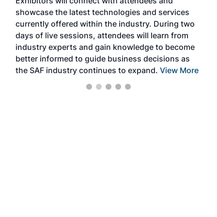
Exhibitors will connect with attendees and
near
showcase the latest technologies and services
the 
currently offered within the industry. During two
we e
days of live sessions, attendees will learn from
ene
industry experts and gain knowledge to become
better informed to guide business decisions as
the SAF industry continues to expand.
View More