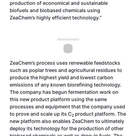
production of economical and sustainable
biofuels and biobased chemicals using
ZeaChem’s highly efficient technology.”
Advertisement
ZeaChem’s process uses renewable feedstocks
such as poplar trees and agricultural residues to
produce the highest yield and lowest carbon
emissions of any known biorefining technology.
The company has begun fermentation work on
this new product platform using the same
processes and equipment that the company used
to prove and scale up its C
product platform. The
2
new platform also enables ZeaChem to ultimately
deploy its technology for the production of other
biobased chemicals as well as drop-in fuels. The