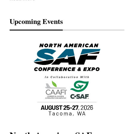
Upcoming Events