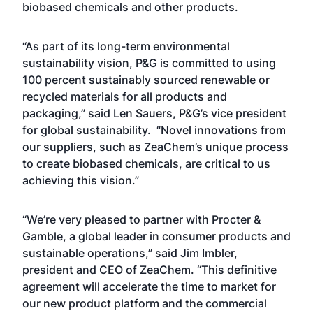
biobased chemicals and other products.
“As part of its long-term environmental
sustainability vision, P&G is committed to using
100 percent sustainably sourced renewable or
recycled materials for all products and
packaging,” said Len Sauers, P&G’s vice president
for global sustainability. “Novel innovations from
our suppliers, such as ZeaChem’s unique process
to create biobased chemicals, are critical to us
achieving this vision.”
“We’re very pleased to partner with Procter &
Gamble, a global leader in consumer products and
sustainable operations,” said Jim Imbler,
president and CEO of ZeaChem. “This definitive
agreement will accelerate the time to market for
our new product platform and the commercial