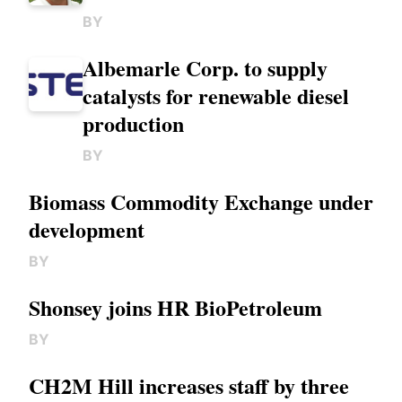
BY
Albemarle Corp. to supply
catalysts for renewable diesel
production
BY
Biomass Commodity Exchange under
development
BY
Shonsey joins HR BioPetroleum
BY
CH2M Hill increases staff by three