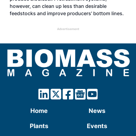
however, can clean up less than desirable
feedstocks and improve producers' bottom lines.
Advertisement
Home
News
Plants
Events