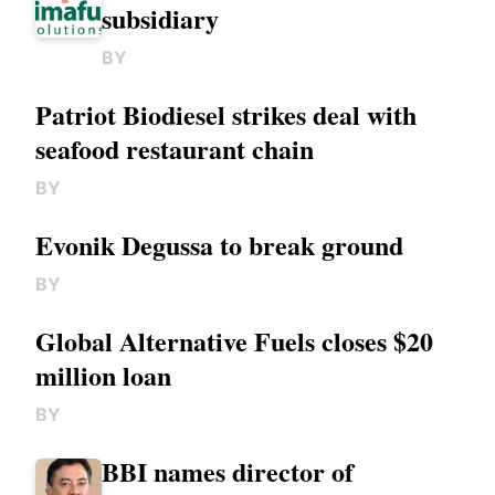
subsidiary
BY
Patriot Biodiesel strikes deal with
seafood restaurant chain
BY
Evonik Degussa to break ground
BY
Global Alternative Fuels closes $20
million loan
BY
BBI names director of