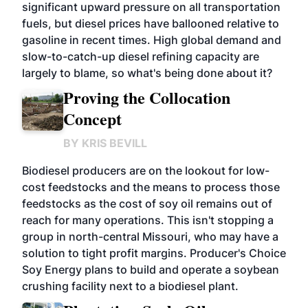
significant upward pressure on all transportation
fuels, but diesel prices have ballooned relative to
gasoline in recent times. High global demand and
slow-to-catch-up diesel refining capacity are
largely to blame, so what's being done about it?
Proving the Collocation
Concept
BY
KRIS BEVILL
Biodiesel producers are on the lookout for low-
cost feedstocks and the means to process those
feedstocks as the cost of soy oil remains out of
reach for many operations. This isn't stopping a
group in north-central Missouri, who may have a
solution to tight profit margins. Producer's Choice
Soy Energy plans to build and operate a soybean
crushing facility next to a biodiesel plant.