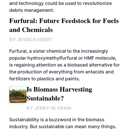
and technology could be used to revolutionize
debris management.
Furfural: Future Feedstock for Fuels
and Chemicals
BY
JESSICA EBERT
Furfural, a sister chemical to the increasingly
popular hydroxymethylfurfural or HMF molecule,
is regaining attention as a biobased alternative for
the production of everything from antacids and
fertilizers to plastics and paints.
Is Biomass Harvesting
Sustainable?
BY
JERRY W. KRAM
Sustainability is a buzzword in the biomass
industry. But sustainable can mean many things.