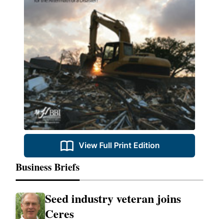
View Full Print Edition
Business Briefs
Seed industry veteran joins
Ceres