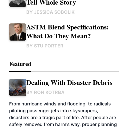
Tell Whole Story
BY
JESSICA SOBOLIK
ASTM Blend Specifications:
What Do They Mean?
BY
STU PORTER
Featured
Dealing With Disaster Debris
BY
RON KOTRBA
From hurricane winds and flooding, to radicals
piloting passenger jets into skyscrapers,
disasters are a tragic part of life. After people are
safely removed from harm's way, proper planning