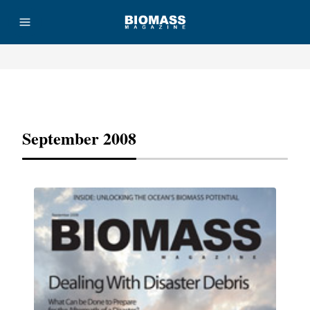
Advertisement
September 2008