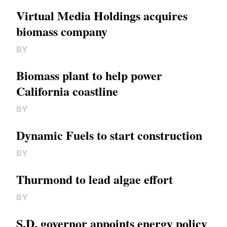
Virtual Media Holdings acquires
biomass company
BY
Biomass plant to help power
California coastline
BY
Dynamic Fuels to start construction
BY
Thurmond to lead algae effort
BY
S.D. governor appoints energy policy