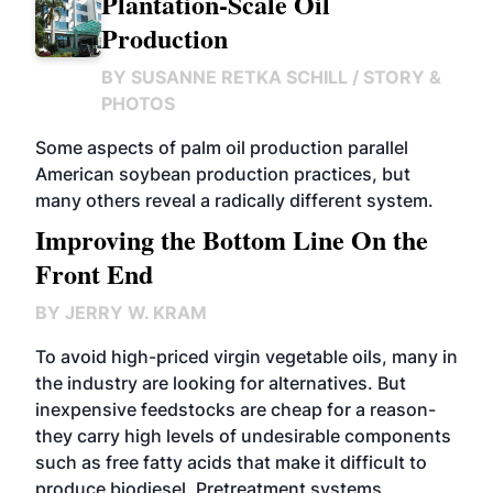
Plantation-Scale Oil
Production
BY
SUSANNE RETKA SCHILL / STORY &
PHOTOS
Some aspects of palm oil production parallel
American soybean production practices, but
many others reveal a radically different system.
Improving the Bottom Line On the
Front End
BY
JERRY W. KRAM
To avoid high-priced virgin vegetable oils, many in
the industry are looking for alternatives. But
inexpensive feedstocks are cheap for a reason-
they carry high levels of undesirable components
such as free fatty acids that make it difficult to
produce biodiesel. Pretreatment systems,