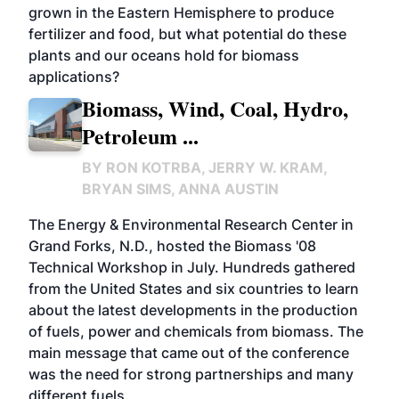
grown in the Eastern Hemisphere to produce
fertilizer and food, but what potential do these
plants and our oceans hold for biomass
applications?
Biomass, Wind, Coal, Hydro,
Petroleum ...
BY
RON KOTRBA, JERRY W. KRAM,
BRYAN SIMS, ANNA AUSTIN
The Energy & Environmental Research Center in
Grand Forks, N.D., hosted the Biomass '08
Technical Workshop in July. Hundreds gathered
from the United States and six countries to learn
about the latest developments in the production
of fuels, power and chemicals from biomass. The
main message that came out of the conference
was the need for strong partnerships and many
different fuels.