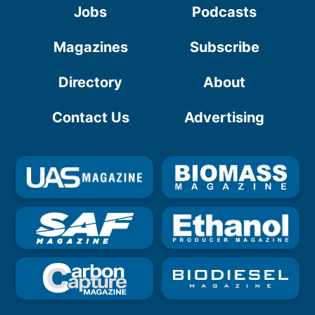
Jobs
Podcasts
Magazines
Subscribe
Directory
About
Contact Us
Advertising