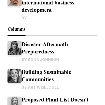
international business
development
BY
Columns
Disaster Aftermath
Preparedness
BY
RONA JOHNSON
Building Sustainable
Communities
BY
ART WISELOGEL
Proposed Plant List Doesn't