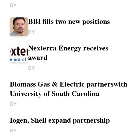
BY
BBI fills two new positions
BY
Nexterra Energy receives
award
BY
Biomass Gas & Electric partnerswith
University of South Carolina
BY
Iogen, Shell expand partnership
BY