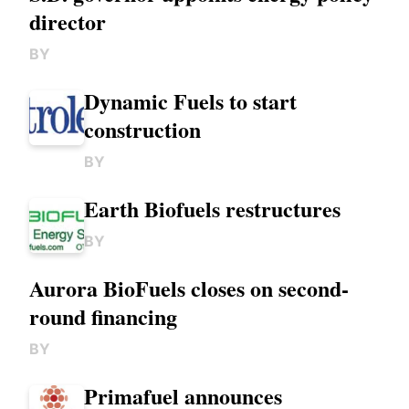
director
BY
Dynamic Fuels to start
construction
BY
Earth Biofuels restructures
BY
Aurora BioFuels closes on second-
round financing
BY
Primafuel announces