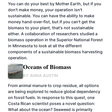
You can do your best by Mother Earth, but if you
don't make money, your operation isn't
sustainable. You can have the ability to make
money hand-over-fist, but if you can't get the
biomass to your plant, that's not sustainable
either. A collaboration of researchers studied a
biomass operation in the Superior National Forest
in Minnesota to look at all the different
components of a sustainable biomass harvesting
operation.
Oceans of Biomass
BY
ANNA AUSTIN
From animal manure to crop residue, all options
are being explored to reduce global dependency
on fossil fuels. In response to this quest, one
Costa Rican scientist poses a novel question:
What about the ocean? Seaweed is primarily