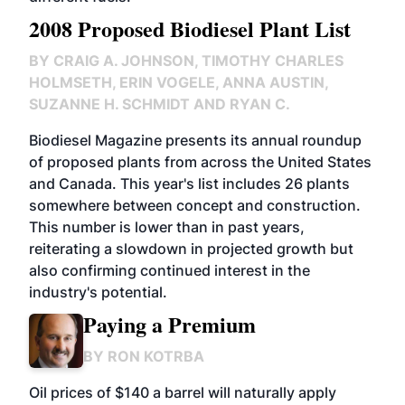
2008 Proposed Biodiesel Plant List
BY
CRAIG A. JOHNSON, TIMOTHY CHARLES
HOLMSETH, ERIN VOGELE, ANNA AUSTIN,
SUZANNE H. SCHMIDT AND RYAN C.
Biodiesel Magazine presents its annual roundup
of proposed plants from across the United States
and Canada. This year's list includes 26 plants
somewhere between concept and construction.
This number is lower than in past years,
reiterating a slowdown in projected growth but
also confirming continued interest in the
industry's potential.
Paying a Premium
BY
RON KOTRBA
Oil prices of $140 a barrel will naturally apply