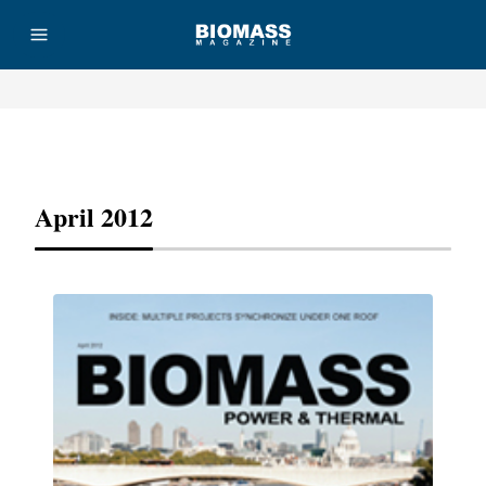
Advertisement
April 2012