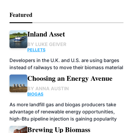
Featured
Inland Asset
BY
LUKE GEIVER
PELLETS
Developers in the U.K. and U.S. are using barges
instead of railways to move their biomass material
Choosing an Energy Avenue
BY
ANNA AUSTIN
BIOGAS
As more landfill gas and biogas producers take
advantage of renewable energy opportunities,
high-Btu pipeline injection is gaining popularity
Brewing Up Biomass