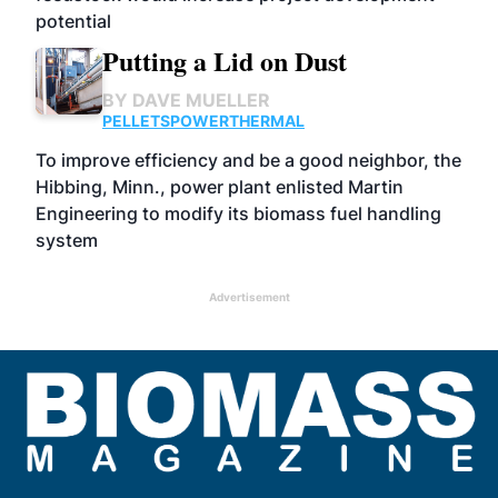
potential
Putting a Lid on Dust
BY
DAVE MUELLER
PELLETS
POWER
THERMAL
To improve efficiency and be a good neighbor, the
Hibbing, Minn., power plant enlisted Martin
Engineering to modify its biomass fuel handling
system
Advertisement