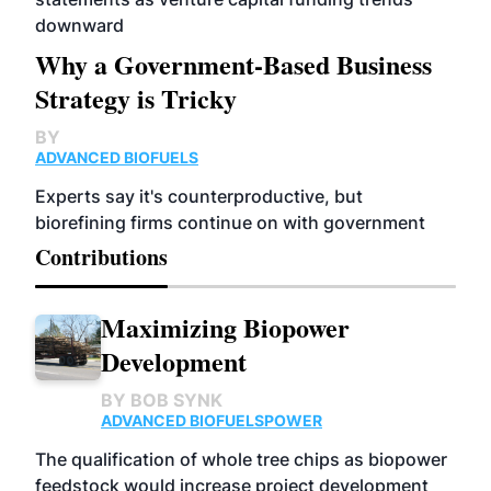
downward
Why a Government-Based Business
Strategy is Tricky
BY
ADVANCED BIOFUELS
Experts say it's counterproductive, but
biorefining firms continue on with government
Contributions
Maximizing Biopower
Development
BY
BOB SYNK
ADVANCED BIOFUELS
POWER
The qualification of whole tree chips as biopower
feedstock would increase project development