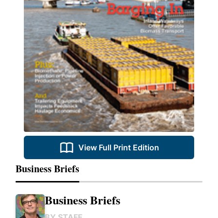
View Full Print Edition
Business Briefs
Business Briefs
BY
STAFF