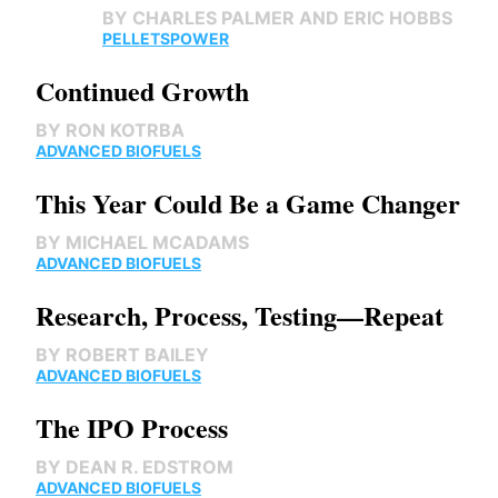
BY
CHARLES PALMER AND ERIC HOBBS
PELLETS
POWER
Continued Growth
BY
RON KOTRBA
ADVANCED BIOFUELS
This Year Could Be a Game Changer
BY
MICHAEL MCADAMS
ADVANCED BIOFUELS
Research, Process, Testing—Repeat
BY
ROBERT BAILEY
ADVANCED BIOFUELS
The IPO Process
BY
DEAN R. EDSTROM
ADVANCED BIOFUELS