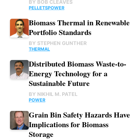
BY
BOB CLEAVES
PELLETS
POWER
Biomass Thermal in Renewable
Portfolio Standards
BY
STEPHEN GUNTHER
THERMAL
Distributed Biomass Waste-to-
Energy Technology for a
Sustainable Future
BY
NIKHIL M. PATEL
POWER
Grain Bin Safety Hazards Have
Implications for Biomass
Storage