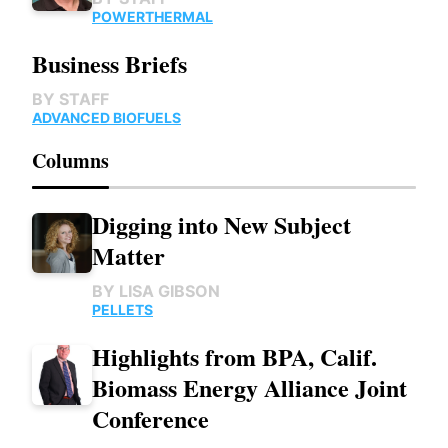
POWER
THERMAL
Business Briefs
BY
STAFF
ADVANCED BIOFUELS
Columns
Digging into New Subject
Matter
BY
LISA GIBSON
PELLETS
Highlights from BPA, Calif.
Biomass Energy Alliance Joint
Conference