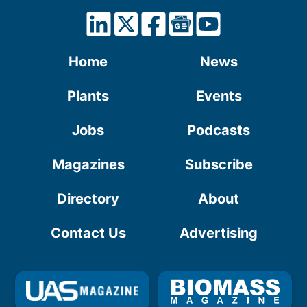
Home
News
Plants
Events
Jobs
Podcasts
Magazines
Subscribe
Directory
About
Contact Us
Advertising