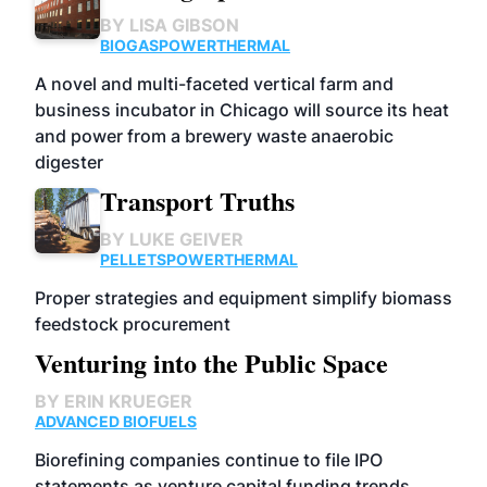
BY
LISA GIBSON
BIOGAS
POWER
THERMAL
A novel and multi-faceted vertical farm and
business incubator in Chicago will source its heat
and power from a brewery waste anaerobic
digester
Transport Truths
BY
LUKE GEIVER
PELLETS
POWER
THERMAL
Proper strategies and equipment simplify biomass
feedstock procurement
Venturing into the Public Space
BY
ERIN KRUEGER
ADVANCED BIOFUELS
Biorefining companies continue to file IPO
statements as venture capital funding trends