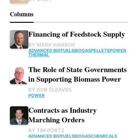
Columns
Financing of Feedstock Supply
BY
MARK HANSON
ADVANCED BIOFUELS
BIOGAS
PELLETS
POWER
THERMAL
The Role of State Governments
in Supporting Biomass Power
BY
BOB CLEAVES
POWER
Contracts as Industry
Marching Orders
BY
TIM PORTZ
ADVANCED BIOFUELS
BIOGAS
CHEMICALS