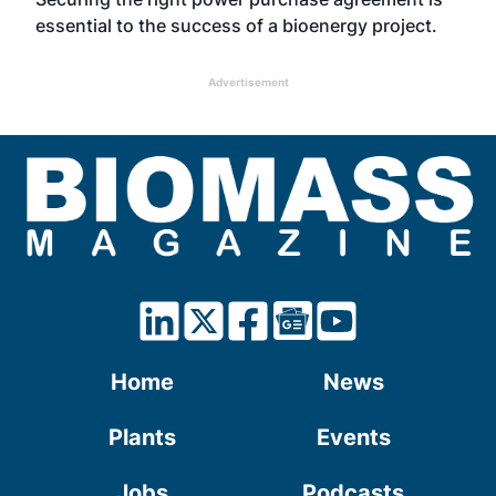
essential to the success of a bioenergy project.
Advertisement
Home
News
Plants
Events
Jobs
Podcasts