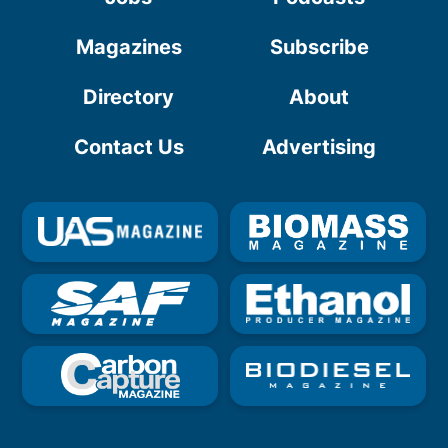
Magazines
Subscribe
Directory
About
Contact Us
Advertising