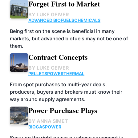
Forget First to Market
BY
LUKE GEIVER
ADVANCED BIOFUELS
CHEMICALS
Being first on the scene is beneficial in many
markets, but advanced biofuels may not be one of
them.
Contract Concepts
BY
LUKE GEIVER
PELLETS
POWER
THERMAL
From spot purchases to multi-year deals,
producers, buyers and brokers must know their
way around supply agreements.
Power Purchase Plays
BY
ANNA SIMET
BIOGAS
POWER
Securing the right power purchase agreement is