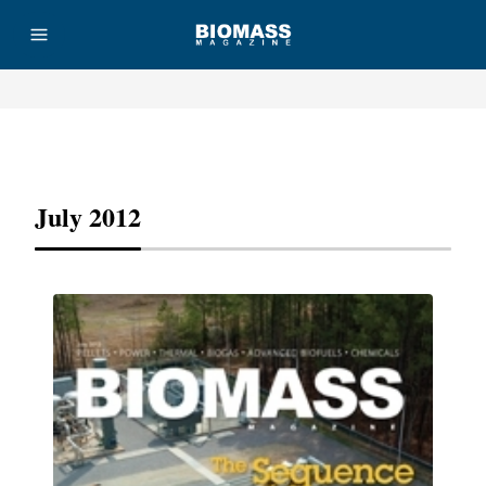
Advertisement
July 2012