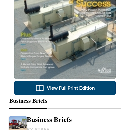
View Full Print Edition
Business Briefs
Business Briefs
BY
STAFF