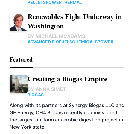
PELLETS
POWER
THERMAL
Renewables Fight Underway in
Washington
BY
MICHAEL MCADAMS
ADVANCED BIOFUELS
CHEMICALS
POWER
Featured
Creating a Biogas Empire
BY
ANNA SIMET
BIOGAS
Along with its partners at Synergy Biogas LLC and
GE Energy, CH4 Biogas recently commissioned
the largest on-farm anaerobic digestion project in
New York state.