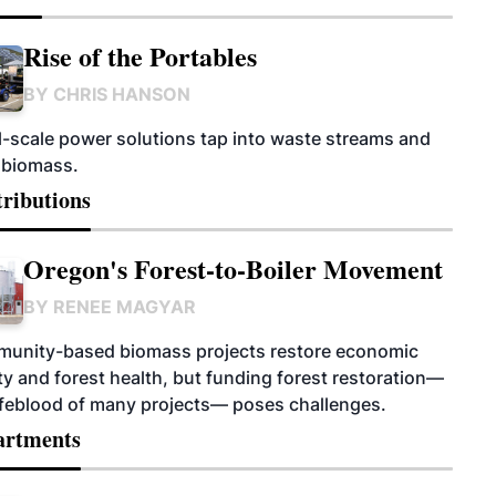
Rise of the Portables
BY
CHRIS HANSON
l-scale power solutions tap into waste streams and
 biomass.
ributions
Oregon's Forest-to-Boiler Movement
BY
RENEE MAGYAR
unity-based biomass projects restore economic
ity and forest health, but funding forest restoration—
lifeblood of many projects— poses challenges.
artments