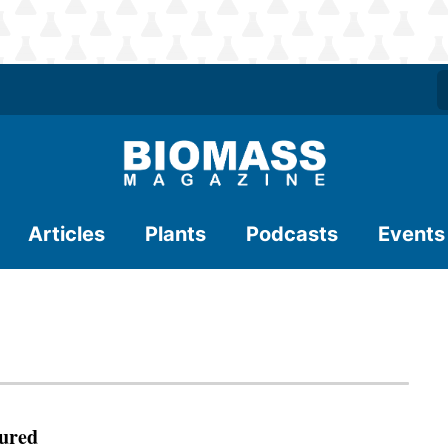
Articles
Plants
Podcasts
Events
ured