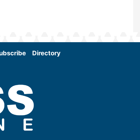
ubscribe
Directory