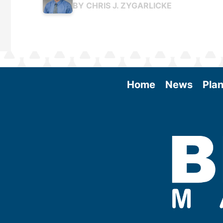
BY
CHRIS J. ZYGARLICKE
Home
News
Plan