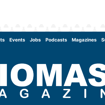
ts
Events
Jobs
Podcasts
Magazines
S