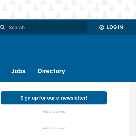
LOG IN
Jobs
Directory
Sign up for our e-newsletter!
Advertisement
Advertisement