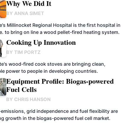
Why We Did It
BY
ANNA SIMET
's Millinocket Regional Hospital is the first hospital in
. to bring on line a wood pellet-fired heating system.
Cooking Up Innovation
BY
TIM PORTZ
te's wood-fired cook stoves are bringing clean,
ble power to people in developing countries.
Equipment Profile: Biogas-powered
Fuel Cells
BY
CHRIS HANSON
emissions, grid independence and fuel flexibility are
ng growth in the biogas-powered fuel cell market.