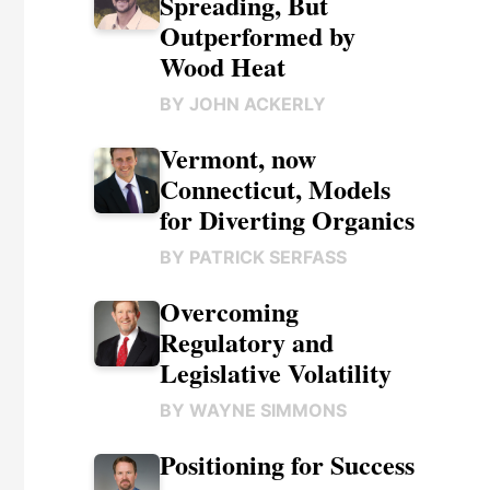
Spreading, But
Outperformed by
Wood Heat
BY
JOHN ACKERLY
Vermont, now
Connecticut, Models
for Diverting Organics
BY
PATRICK SERFASS
Overcoming
Regulatory and
Legislative Volatility
BY
WAYNE SIMMONS
Positioning for Success