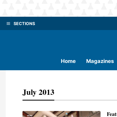
SECTIONS
Home
Magazines
July 2013
Feat