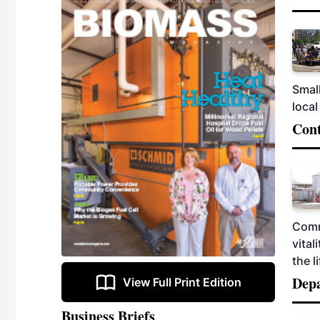
Smal
local
Cont
Comm
vital
the 
Dep
View Full Print Edition
Business Briefs