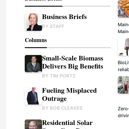
Business Briefs
Maine
BY
STAFF
Maine
Columns
Small-Scale Biomass
BioLi
Delivers Big Benefits
relia
BY
TIM PORTZ
Fueling Misplaced
Outrage
BY
BOB CLEAVES
Zero-
drivi
Residential Solar