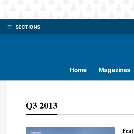
SECTIONS
Home
Magazines
Q3 2013
Feat