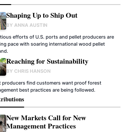
Shaping Up to Ship Out
BY
ANNA AUSTIN
ious efforts of U.S. ports and pellet producers are
ng pace with soaring international wood pellet
nd.
Reaching for Sustainability
BY
CHRIS HANSON
t producers find customers want proof forest
gement best practices are being followed.
ributions
New Markets Call for New
Management Practices