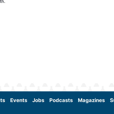
th.
ts
Events
Jobs
Podcasts
Magazines
S