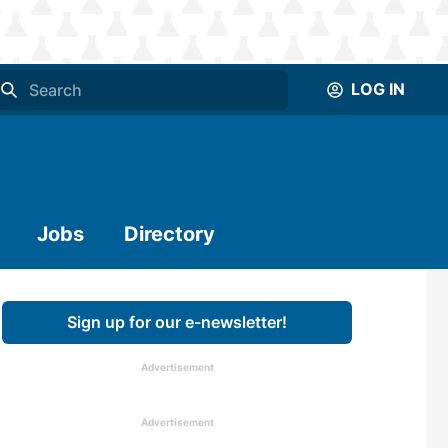
LOG IN
Jobs
Directory
Sign up for our e-newsletter!
Advertisement
Advertisement