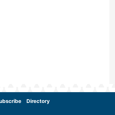
ubscribe
Directory