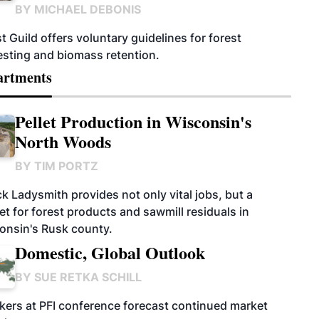
BY
MICHAEL DEBONIS
t Guild offers voluntary guidelines for forest
esting and biomass retention.
artments
Pellet Production in Wisconsin's
North Woods
BY
TIM PORTZ
k Ladysmith provides not only vital jobs, but a
t for forest products and sawmill residuals in
onsin's Rusk county.
Domestic, Global Outlook
BY
SUE RETKA SCHILL
kers at PFI conference forecast continued market