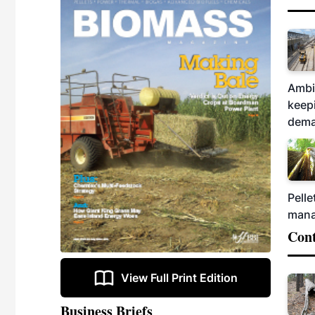
Ambit
keepi
dema
Pelle
mana
Cont
View Full Print Edition
Business Briefs