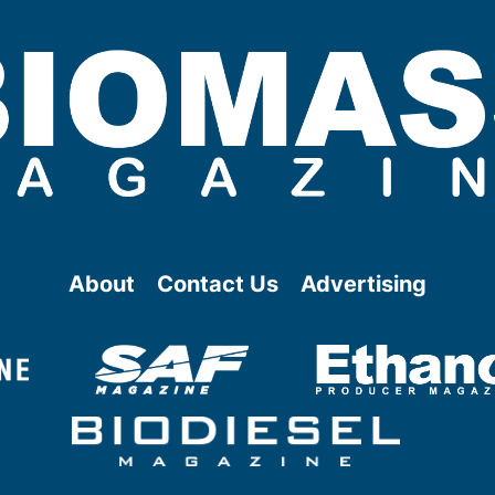
About
Contact Us
Advertising