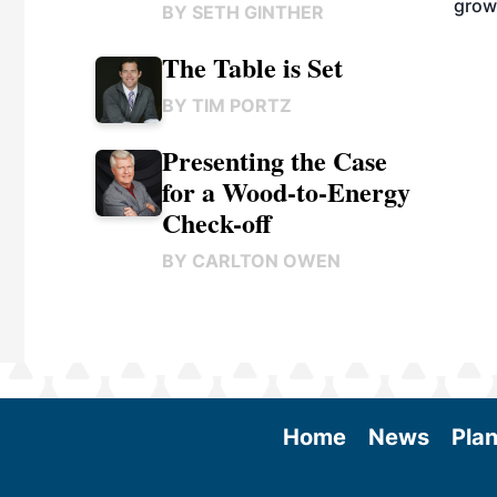
grow
BY
SETH GINTHER
The Table is Set
BY
TIM PORTZ
Presenting the Case
for a Wood-to-Energy
Check-off
BY
CARLTON OWEN
Home
News
Plan