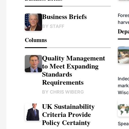
Business Briefs
Fores
harv
BY
STAFF
Dep
Columns
Quality Management
to Meet Expanding
Standards
Indec
Requirements
marke
BY
CHRIS WIBERG
Wisc
UK Sustainability
Criteria Provide
Policy Certainty
Spea