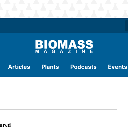
Articles
Plants
Podcasts
Events
ured