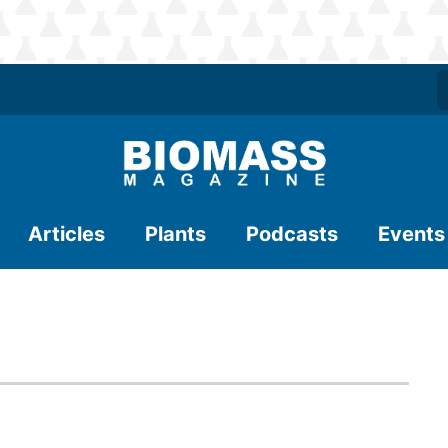
Articles
Plants
Podcasts
Events