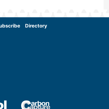
ubscribe
Directory