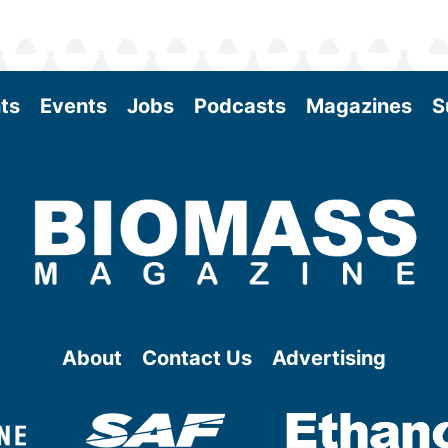
ts
Events
Jobs
Podcasts
Magazines
S
About
Contact Us
Advertising