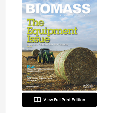
View Full Print Edition