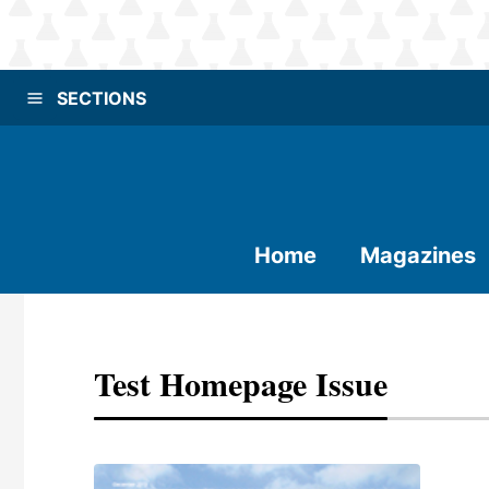
SECTIONS
Home
Magazines
Test Homepage Issue