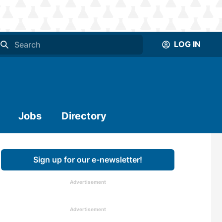
LOG IN
Jobs
Directory
Sign up for our e-newsletter!
Advertisement
Advertisement