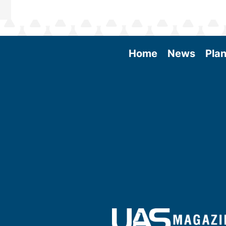
Home
News
Plan