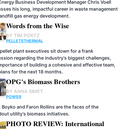
 Energy Business Development Manager Chris Voell
usses his long, impactful career in waste management
andfill gas energy development.
Words from the Wise
BY
TIM PORTZ
PELLETS
THERMAL
pellet plant executives sit down for a frank
ssion regarding the industry's biggest challenges,
mportance of building a cohesive and effective team,
lans for the next 18 months.
OPG's Biomass Brothers
BY
ANNA SIMET
POWER
 Boyko and Faron Rollins are the faces of the
out utility's biomass initiatives.
PHOTO REVIEW: International