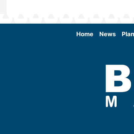
Home
News
Plan