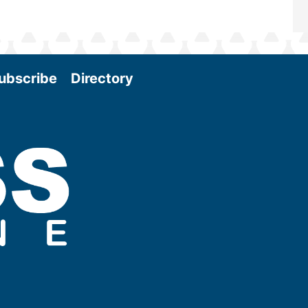
ubscribe
Directory