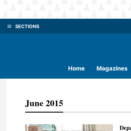
SECTIONS
Home
Magazines
June 2015
Dep