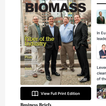
In Eu
leade
Leve
clea
of th
View Full Print Edition
Business Briefs