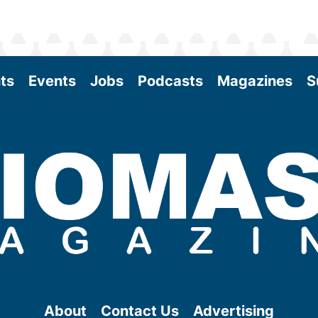
ts
Events
Jobs
Podcasts
Magazines
S
About
Contact Us
Advertising