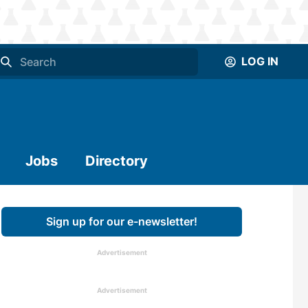
LOG IN
Jobs
Directory
Sign up for our e-newsletter!
Advertisement
Advertisement