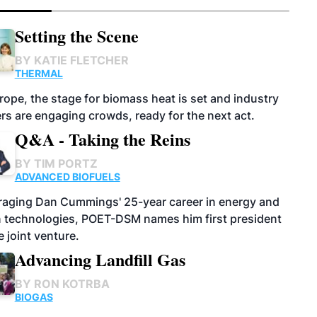
Setting the Scene
BY
KATIE FLETCHER
THERMAL
rope, the stage for biomass heat is set and industry
rs are engaging crowds, ready for the next act.
Q&A - Taking the Reins
BY
TIM PORTZ
ADVANCED BIOFUELS
raging Dan Cummings' 25-year career in energy and
n technologies, POET-DSM names him first president
e joint venture.
Advancing Landfill Gas
BY
RON KOTRBA
BIOGAS