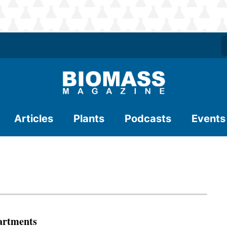
Articles
Plants
Podcasts
Events
artments