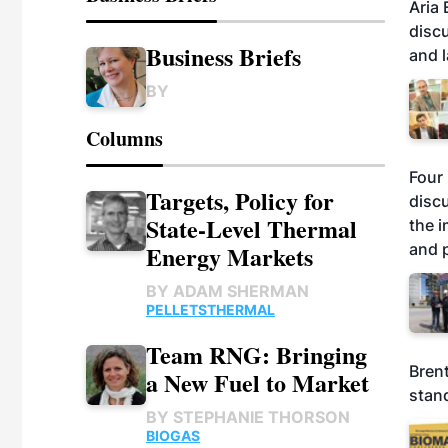
Aria
disc
Business Briefs
and l
BY
Columns
Four 
Targets, Policy for
discu
State-Level Thermal
the i
and p
Energy Markets
BY
ADAM SHERMAN
PELLETS
THERMAL
Team RNG: Bringing
Brent
a New Fuel to Market
stand
BY
STEPHANIE THORSON
BIOGAS