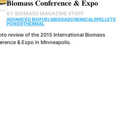
Biomass Conference & Expo
BY
BIOMASS MAGAZINE STAFF
ADVANCED BIOFUELS
BIOGAS
CHEMICALS
PELLETS
POWER
THERMAL
to review of the 2015 International Biomass
erence & Expo in Minneapolis.