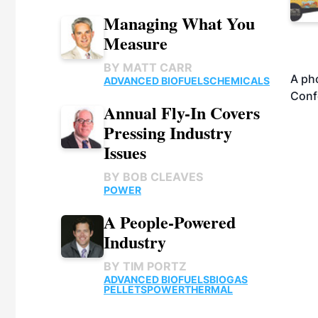
Managing What You
Measure
BY
MATT CARR
A pho
ADVANCED BIOFUELS
CHEMICALS
Conf
Annual Fly-In Covers
Pressing Industry
Issues
BY
BOB CLEAVES
POWER
A People-Powered
Industry
BY
TIM PORTZ
ADVANCED BIOFUELS
BIOGAS
PELLETS
POWER
THERMAL