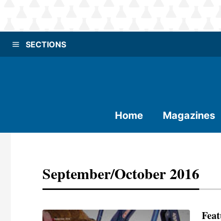
SECTIONS
Home
Magazines
September/October 2016
Feat