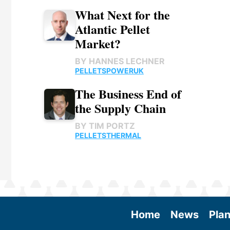
What Next for the
Atlantic Pellet
Market?
BY
HANNES LECHNER
PELLETS
POWER
UK
The Business End of
the Supply Chain
BY
TIM PORTZ
PELLETS
THERMAL
Home
News
Plan