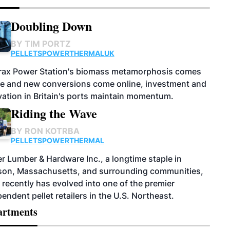
Doubling Down
BY
TIM PORTZ
PELLETS
POWER
THERMAL
UK
rax Power Station's biomass metamorphosis comes
ge and new conversions come online, investment and
ation in Britain's ports maintain momentum.
Riding the Wave
BY
RON KOTRBA
PELLETS
POWER
THERMAL
r Lumber & Hardware Inc., a longtime staple in
on, Massachusetts, and surrounding communities,
recently has evolved into one of the premier
endent pellet retailers in the U.S. Northeast.
artments