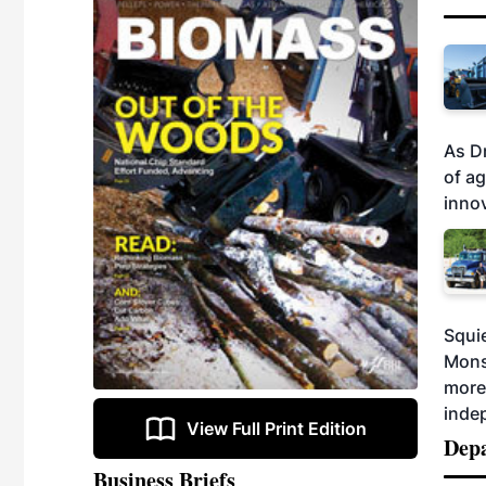
As D
of a
innov
Squie
Mons
more 
indep
View Full Print Edition
Dep
Business Briefs