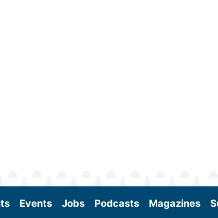
ts
Events
Jobs
Podcasts
Magazines
S