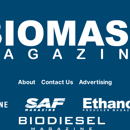
About
Contact Us
Advertising