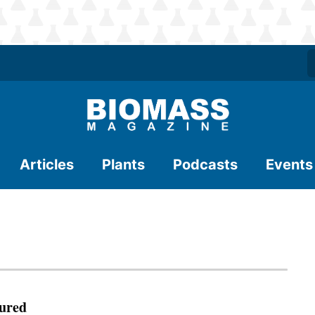
Articles
Plants
Podcasts
Events
ured