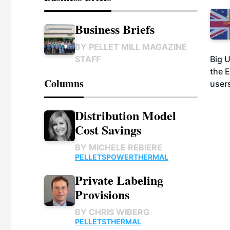
Business Briefs
BY
PELLET MILL MAGAZINE
Big U
STAFF
the 
Columns
users
Distribution Model
Cost Savings
BY
MICHELE REBIERE
PELLETS
POWER
THERMAL
Private Labeling
Provisions
BY
CHRIS WIBERG
PELLETS
THERMAL