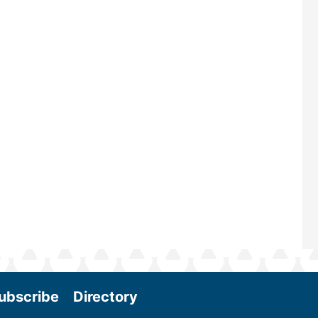
ubscribe
Directory