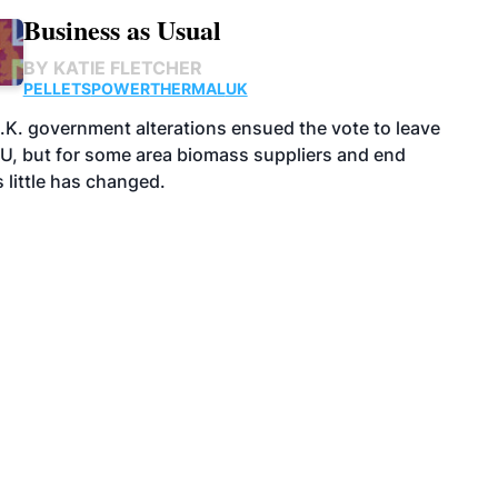
Business as Usual
BY
KATIE FLETCHER
PELLETS
POWER
THERMAL
UK
.K. government alterations ensued the vote to leave
EU, but for some area biomass suppliers and end
 little has changed.