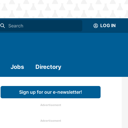
LOG IN
Jobs
Directory
Sign up for our e-newsletter!
Advertisement
Advertisement