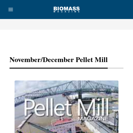
Advertisement
November/December Pellet Mill