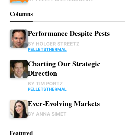
Columns
Performance Despite Pests
BY
HOLGER STREETZ
PELLETS
THERMAL
Charting Our Strategic
Direction
BY
TIM PORTZ
PELLETS
THERMAL
Ever-Evolving Markets
BY
ANNA SIMET
Featured