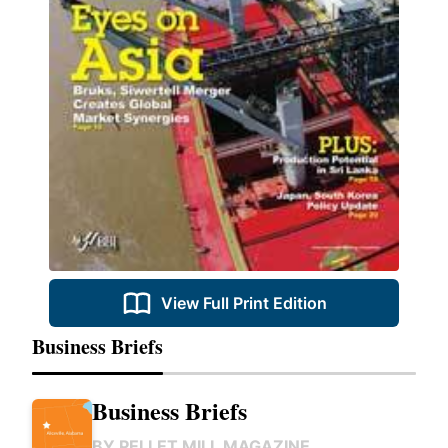
View Full Print Edition
Business Briefs
Business Briefs
BY
PELLET MILL MAGAZINE