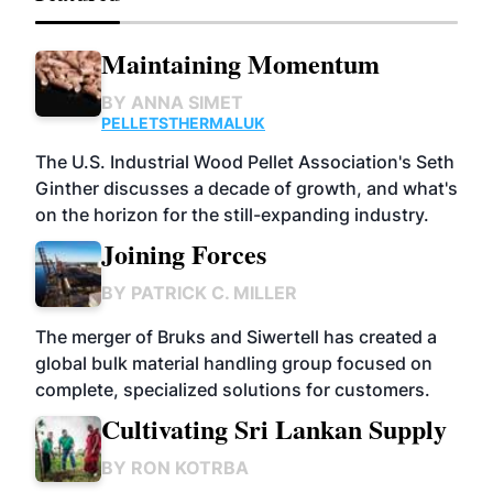
Maintaining Momentum
BY
ANNA SIMET
PELLETS
THERMAL
UK
The U.S. Industrial Wood Pellet Association's Seth
Ginther discusses a decade of growth, and what's
on the horizon for the still-expanding industry.
Joining Forces
BY
PATRICK C. MILLER
The merger of Bruks and Siwertell has created a
global bulk material handling group focused on
complete, specialized solutions for customers.
Cultivating Sri Lankan Supply
BY
RON KOTRBA