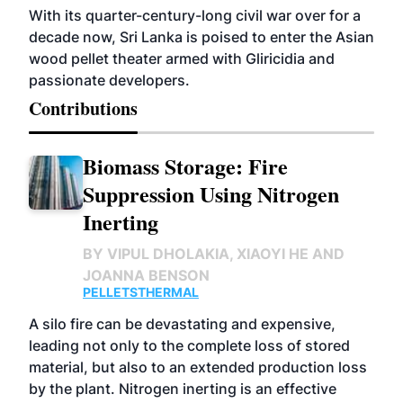
With its quarter-century-long civil war over for a
decade now, Sri Lanka is poised to enter the Asian
wood pellet theater armed with Gliricidia and
passionate developers.
Contributions
Biomass Storage: Fire
Suppression Using Nitrogen
Inerting
BY
VIPUL DHOLAKIA, XIAOYI HE AND
JOANNA BENSON
PELLETS
THERMAL
A silo fire can be devastating and expensive,
leading not only to the complete loss of stored
material, but also to an extended production loss
by the plant. Nitrogen inerting is an effective