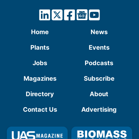
Home
News
Plants
Events
Jobs
Podcasts
Magazines
Subscribe
Directory
About
Contact Us
Advertising