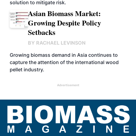
solution to mitigate risk.
Asian Biomass Market:
Growing Despite Policy
Setbacks
BY
RACHAEL LEVINSON
Growing biomass demand in Asia continues to
capture the attention of the international wood
pellet industry.
Advertisement