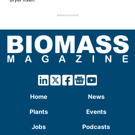
Advertisement
Home
News
Plants
Events
Jobs
Podcasts