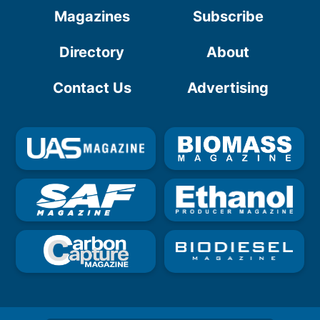
Magazines
Subscribe
Directory
About
Contact Us
Advertising