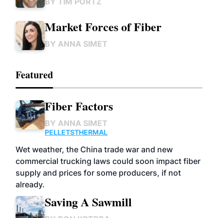
BY
TIM PORTZ
Market Forces of Fiber
BY
ANNA SIMET
Featured
Fiber Factors
BY
ANNA SIMET
PELLETS
THERMAL
Wet weather, the China trade war and new
commercial trucking laws could soon impact fiber
supply and prices for some producers, if not
already.
Saving A Sawmill