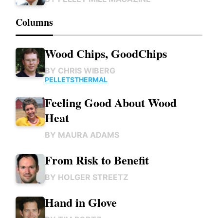
Columns
Wood Chips, GoodChips
BY
CHRIS WIBERG
PELLETS
THERMAL
Feeling Good About Wood
Heat
BY
MAURA ADAMS
From Risk to Benefit
BY
HOLGER STREETZ
Hand in Glove