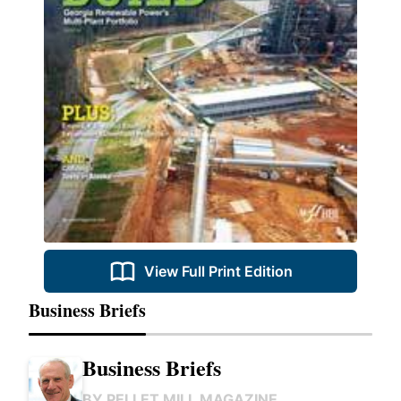
View Full Print Edition
Business Briefs
Business Briefs
BY
PELLET MILL MAGAZINE