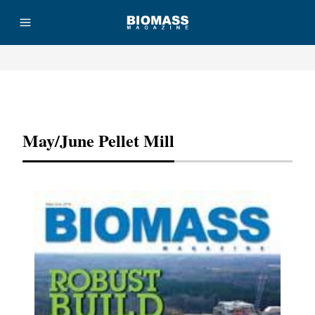
Advertisement
May/June Pellet Mill