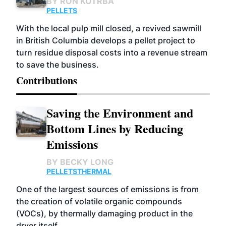
BY
RON KOTRBA
PELLETS
With the local pulp mill closed, a revived sawmill
in British Columbia develops a pellet project to
turn residue disposal costs into a revenue stream
to save the business.
Contributions
Saving the Environment and
Bottom Lines by Reducing
Emissions
BY
BECKY LONG
PELLETS
THERMAL
One of the largest sources of emissions is from
the creation of volatile organic compounds
(VOCs), by thermally damaging product in the
dryer itself.