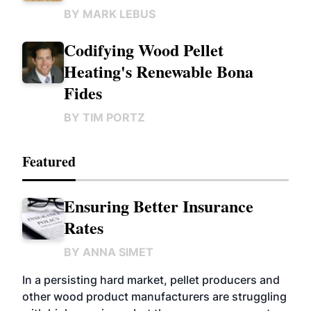
BY
MARK LEBUS
Codifying Wood Pellet
Heating's Renewable Bona
Fides
BY
TIM PORTZ
Featured
Ensuring Better Insurance
Rates
BY
ANNA SIMET
In a persisting hard market, pellet producers and
other wood product manufacturers are struggling