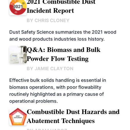
2021 Combustible Dust
Incident Report
BY
CHRIS CLONEY
Dust Safety Science summarizes the 2021 wood
and wood products industries loss history.
Q&A: Biomass and Bulk
Powder Flow Testing
BY
JAMIE CLAYTON
Effective bulk solids handling is essential in
biomass operations, with poor flowability
routinely highlighted as a primary cause of
operational problems.
Combustible Dust Hazards and
Abatement Techniques