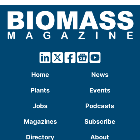
Home
News
Plants
Events
Jobs
Podcasts
Magazines
Subscribe
Directory
About