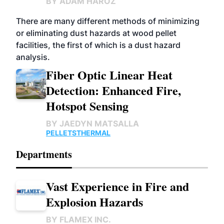
BY
ADAM HAROZ
There are many different methods of minimizing
or eliminating dust hazards at wood pellet
facilities, the first of which is a dust hazard
analysis.
Fiber Optic Linear Heat
Detection: Enhanced Fire,
Hotspot Sensing
BY
JAEDYN MATSALLA
PELLETS
THERMAL
Departments
Vast Experience in Fire and
Explosion Hazards
BY
FLAMEX INC.