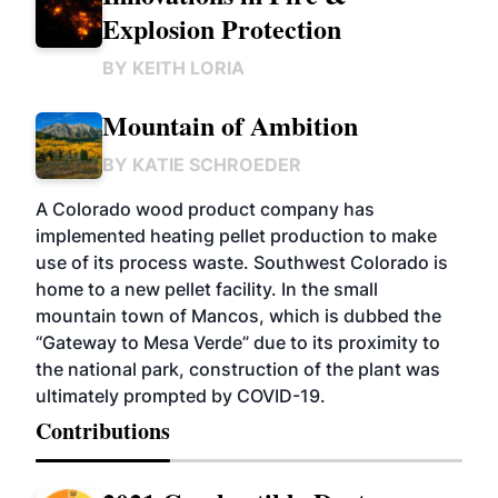
Explosion Protection
BY
KEITH LORIA
Mountain of Ambition
BY
KATIE SCHROEDER
A Colorado wood product company has
implemented heating pellet production to make
use of its process waste. Southwest Colorado is
home to a new pellet facility. In the small
mountain town of Mancos, which is dubbed the
“Gateway to Mesa Verde” due to its proximity to
the national park, construction of the plant was
ultimately prompted by COVID-19.
Contributions