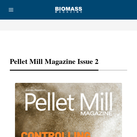
Advertisement
Pellet Mill Magazine Issue 2