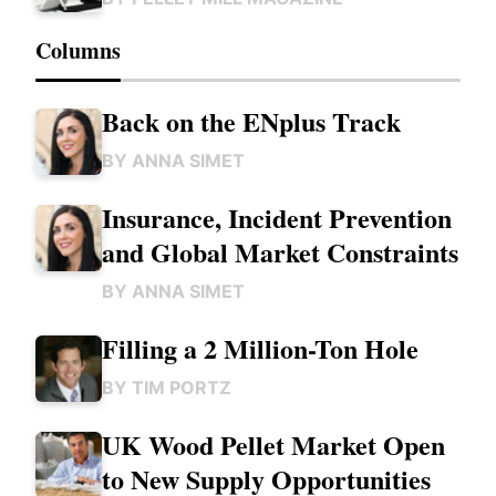
Columns
Back on the ENplus Track
BY
ANNA SIMET
Insurance, Incident Prevention
and Global Market Constraints
BY
ANNA SIMET
Filling a 2 Million-Ton Hole
BY
TIM PORTZ
UK Wood Pellet Market Open
to New Supply Opportunities