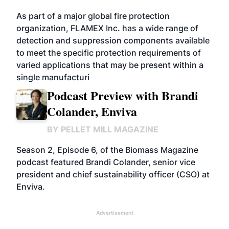
As part of a major global fire protection
organization, FLAMEX Inc. has a wide range of
detection and suppression components available
to meet the specific protection requirements of
varied applications that may be present within a
single manufacturi
Podcast Preview with Brandi
Colander, Enviva
BY
PELLET MILL MAGAZINE
Season 2, Episode 6, of the Biomass Magazine
podcast featured Brandi Colander, senior vice
president and chief sustainability officer (CSO) at
Enviva.
Advertisement