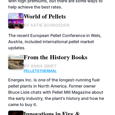
with high premiums, but there are some ways to
help achieve the best rates.
World of Pellets
BY
KATIE SCHROEDER
The recent European Pellet Conference in Wels,
Austria, included international pellet market
updates.
From the History Books
BY
ANNA SIMET
PELLETS
THERMAL
Energex Inc. is one of the longest-running fuel
pellet plants in North America. Former owner
Bruce Lisle chats with Pellet Mill Magazine about
the early industry, the plant's history and how he
came to buy it.
Innovations in Fire &