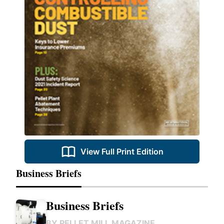
View Full Print Edition
Business Briefs
Business Briefs
BY
PELLET MILL MAGAZINE