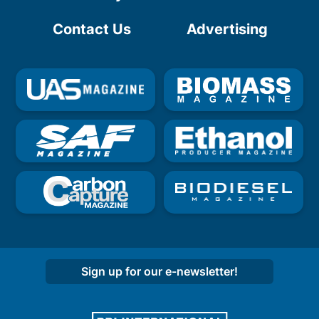
Contact Us
Advertising
Sign up for our e-newsletter!