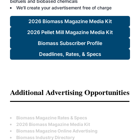
biofuels and biobased chemicals
We'll create your advertisement free of charge
2026 Biomass Magazine Media Kit
2026 Pellet Mill Magazine Media Kit
Biomass Subscriber Profile
Deadlines, Rates, & Specs
Additional Advertising Opportunities
Biomass Magazine Rates & Specs
2026 Biomass Magazine Media Kit
Biomass Magazine Online Advertising
Biomass Industry Directory