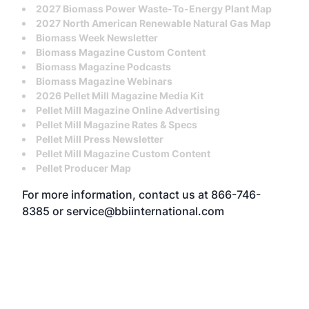
2027 Biomass Power Waste-To-Energy Plant Map
2027 North American Renewable Natural Gas Map
Biomass Week Newsletter
Biomass Magazine Custom Content
Biomass Magazine Podcasts
Biomass Magazine Webinars
2026 Pellet Mill Magazine Media Kit
Pellet Mill Magazine Online Advertising
Pellet Mill Magazine Rates & Specs
Pellet Mill Press Newsletter
Pellet Mill Magazine Custom Content
Pellet Producer Map
For more information, contact us at
866-746-
8385
or
service@bbiinternational.com