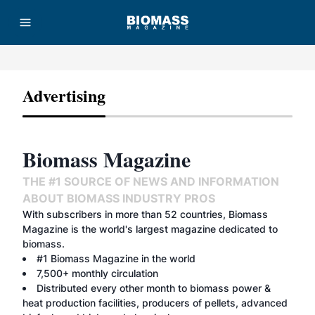
Advertising
Advertisement
Biomass Magazine
THE #1 SOURCE OF NEWS AND INFORMATION
ABOUT BIOMASS INDUSTRY PROS
With subscribers in more than 52 countries, Biomass
Magazine is the world's largest magazine dedicated to
biomass.
#1 Biomass Magazine in the world
7,500+ monthly circulation
Distributed every other month to biomass power &
heat production facilities, producers of pellets, advanced