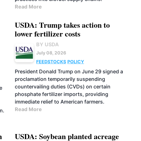
Read More
USDA: Trump takes action to
lower fertilizer costs
BY USDA
July 08, 2026
FEEDSTOCKS
POLICY
President Donald Trump on June 29 signed a
proclamation temporarily suspending
countervailing duties (CVDs) on certain
e
phosphate fertilizer imports, providing
immediate relief to American farmers.
s
Read More
n.
n
USDA: Soybean planted acreage