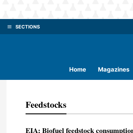
SECTIONS
Home
Magazines
Feedstocks
EIA: Biofuel feedstock consumptio