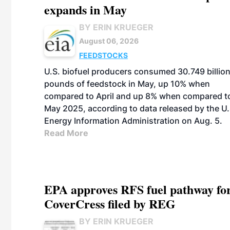
expands in May
BY ERIN KRUEGER
August 06, 2026
FEEDSTOCKS
U.S. biofuel producers consumed 30.749 billio
pounds of feedstock in May, up 10% when
compared to April and up 8% when compared t
May 2025, according to data released by the U.
Energy Information Administration on Aug. 5.
Read More
EPA approves RFS fuel pathway fo
CoverCress filed by REG
BY ERIN KRUEGER