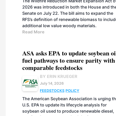
The Wildfire Reduction Market Expansion Act o
2026 was introduced in both the House and th
Senate on July 22. The bill aims to expand the
RFS’s definition of renewable biomass to includ
additional low value woody materials.
Read More
ASA asks EPA to update soybean oi
fuel pathways to ensure parity with
comparable feedstocks
BY ERIN KRUEGER
July 14, 2026
FEEDSTOCKS
POLICY
The American Soybean Association is urging t
U.S. EPA to update its lifecycle analysis for
soybean oil used to produce renewable diesel,