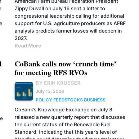
f
American Farm Bureau Federation President
e
Zippy Duvall on July 16 sent a letter to
congressional leadership calling for additional
e
support for U.S. agriculture producers as AFBF
analysis predicts farmer losses will deepen in
2027.
Read More
l
CoBank calls now ‘crunch time’
for meeting RFS RVOs
BY ERIN KRUEGER
July 13, 2026
POLICY
FEEDSTOCKS
BUSINESS
CoBank’s Knowledge Exchange on July 8
released a new quarterly report that discusses
he
the current status of the Renewable Fuel
Standard, indicating that this year’s level of