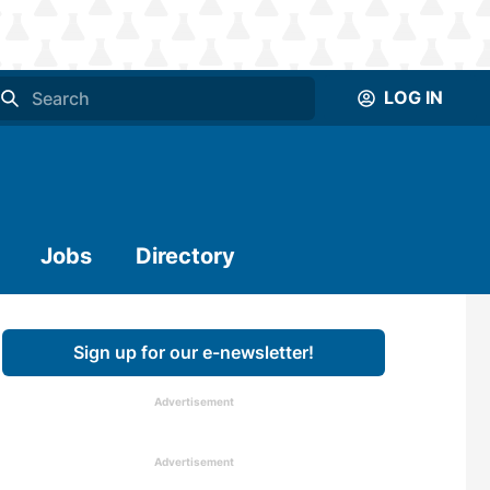
LOG IN
Jobs
Directory
Sign up for our e-newsletter!
Advertisement
Advertisement