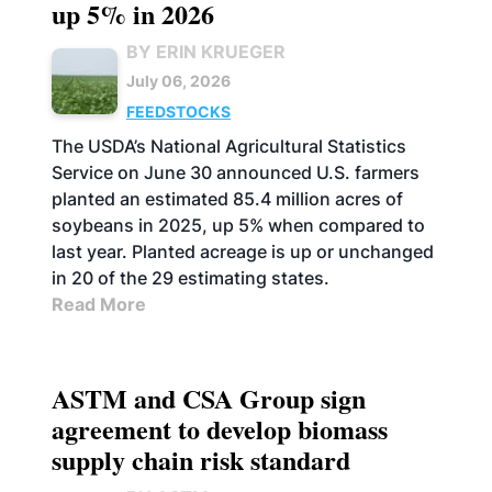
up 5% in 2026
BY ERIN KRUEGER
July 06, 2026
FEEDSTOCKS
The USDA’s National Agricultural Statistics
Service on June 30 announced U.S. farmers
planted an estimated 85.4 million acres of
soybeans in 2025, up 5% when compared to
last year. Planted acreage is up or unchanged
in 20 of the 29 estimating states.
Read More
ASTM and CSA Group sign
agreement to develop biomass
supply chain risk standard