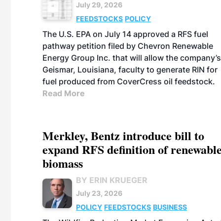
July 29, 2026
FEEDSTOCKS
POLICY
The U.S. EPA on July 14 approved a RFS fuel
pathway petition filed by Chevron Renewable
Energy Group Inc. that will allow the company’s
Geismar, Louisiana, faculty to generate RIN for
fuel produced from CoverCress oil feedstock.
Read More
Merkley, Bentz introduce bill to
expand RFS definition of renewabl
biomass
BY ERIN KRUEGER
July 23, 2026
POLICY
FEEDSTOCKS
BUSINESS