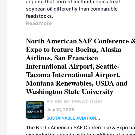
arguing that current methodologies treat
soybean oil differently than comparable
feedstocks.
Read More
North American SAF Conference 
Expo to feature Boeing, Alaska
Airlines, San Francisco
International Airport, Seattle-
Tacoma International Airport,
Montana Renewables, USDA and
Washington State University
BY BBI INTERNATIONAL
July 13, 2026
SUSTAINABLE AVIATION
FUELS
BUSINESS
POLICY
FEEDSTOCKS
The North American SAF Conference & Expo h
expanded its agenda with the addition of a new