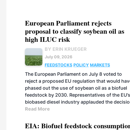
European Parliament rejects
proposal to classify soybean oil as
high ILUC risk
BY ERIN KRUEGER
July 09, 2026
FEEDSTOCKS
POLICY
MARKETS
The European Parliament on July 8 voted to
reject a proposed EU regulation that would hav
phased out the use of soybean oil as a biofuel
feedstock by 2030. Representatives of the EU’
biobased diesel industry applauded the decisio
Read More
EIA: Biofuel feedstock consumptio