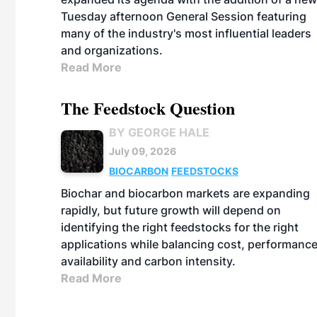
Tuesday afternoon General Session featuring
many of the industry's most influential leaders
and organizations.
Read More
The Feedstock Question
BY GEORGE HALE
July 09, 2026
BIOCARBON
FEEDSTOCKS
Biochar and biocarbon markets are expanding
rapidly, but future growth will depend on
identifying the right feedstocks for the right
applications while balancing cost, performance
availability and carbon intensity.
Read More