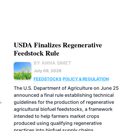
USDA Finalizes Regenerative
Feedstock Rule
BY ANNA SIMET
July 09, 2026
FEEDSTOCKS
POLICY & REGULATION
The U.S. Department of Agriculture on June 25
announced a final rule establishing technical
,
guidelines for the production of regenerative
agricultural biofuel feedstocks, a framework
intended to help farmers market crops
produced using qualifying regenerative
practices into biofuel supply chains.