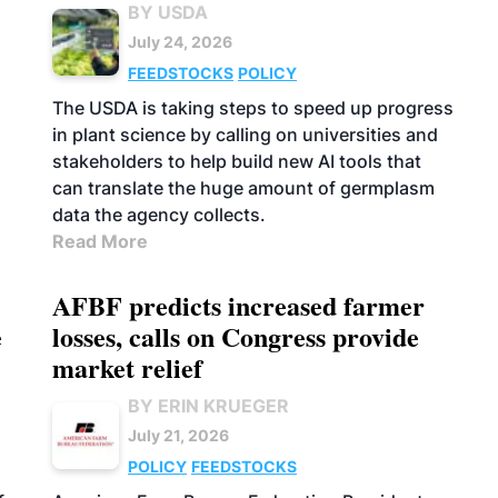
BY USDA
July 24, 2026
FEEDSTOCKS
POLICY
The USDA is taking steps to speed up progress
in plant science by calling on universities and
stakeholders to help build new AI tools that
can translate the huge amount of germplasm
data the agency collects.
Read More
AFBF predicts increased farmer
e
losses, calls on Congress provide
market relief
BY ERIN KRUEGER
July 21, 2026
POLICY
FEEDSTOCKS