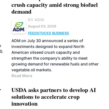
crush capacity amid strong biofuel
demand
BY ADM
August 03, 2026
FEEDSTOCKS
BUSINESS
n
ADM on July 30 announced a series of
o
investments designed to expand North
S.
American oilseed crush capacity and
strengthen the company's ability to meet
growing demand for renewable fuels and other
vegetable oil markets.
Read More
r
USDA asks partners to develop AI
solutions to accelerate crop
innovation