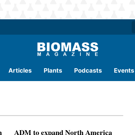
Articles
Plants
Podcasts
Events
n
ADM to expand North America