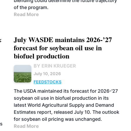
blending could determine the future trajectory
of the program.
Read More
&
July WASDE maintains 2026-’27
forecast for soybean oil use in
biofuel production
BY ERIN KRUEGER
July 10, 2026
FEEDSTOCKS
The USDA maintained its forecast for 2026-’27
soybean oil use in biofuel production in its
latest World Agricultural Supply and Demand
Estimates report, released July 10. The outlook
for soybean oil pricing was unchanged.
as
Read More