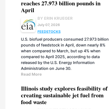
reaches 27.973 billion pounds in
April
BY ERIN KRUEGER
July 07, 2026
FEEDSTOCKS
U.S. biofuel producers consumed 27.973 billion
pounds of feedstock in April, down nearly 8%
when compared to March, but up 4% when
compared to April 2025, according to data
released by the U.S. Energy Information
Administration on June 30.
Read More
Illinois study explores feasibility of
creating sustainable jet fuel from
food waste