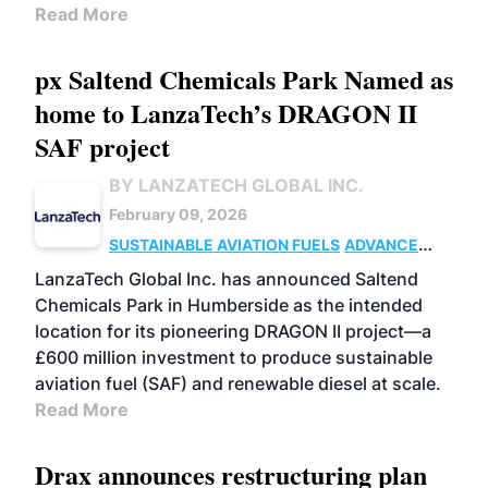
Read More
px Saltend Chemicals Park Named as
home to LanzaTech’s DRAGON II
SAF project
BY LANZATECH GLOBAL INC.
February 09, 2026
SUSTAINABLE AVIATION FUELS
ADVANCED
BIOFUELS
BUSINESS
UK
LanzaTech Global Inc. has announced Saltend
Chemicals Park in Humberside as the intended
location for its pioneering DRAGON II project—a
£600 million investment to produce sustainable
aviation fuel (SAF) and renewable diesel at scale.
Read More
Drax announces restructuring plan