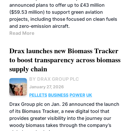
announced plans to offer up to £43 million
($59.53 million) to support green aviation
projects, including those focused on clean fuels
and zero-emission aircraft.
Read More
Drax launches new Biomass Tracker
to boost transparency across biomass
supply chain
BY DRAX GROUP PLC
January 27, 2026
PELLETS
BUSINESS
POWER
UK
Drax Group plc on Jan. 26 announced the launch
of its Biomass Tracker, a new digital tool that
provides greater visibility into the journey our
woody biomass takes through the company’s