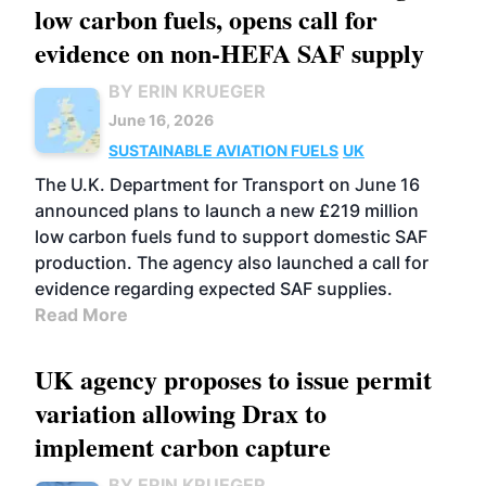
low carbon fuels, opens call for
evidence on non-HEFA SAF supply
BY ERIN KRUEGER
June 16, 2026
SUSTAINABLE AVIATION FUELS
UK
The U.K. Department for Transport on June 16
announced plans to launch a new £219 million
low carbon fuels fund to support domestic SAF
production. The agency also launched a call for
evidence regarding expected SAF supplies.
Read More
UK agency proposes to issue permit
variation allowing Drax to
implement carbon capture
BY ERIN KRUEGER