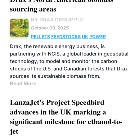
sourcing areas
BY DRAX GROUP PLC
October 09, 2025
PELLETS
FEEDSTOCKS
UK
POWER
Drax, the renewable energy business, is
partnering with NGIS, a global leader in geospatial
technology, to model and monitor the carbon
stocks of the U.S. and Canadian forests that Drax
sources its sustainable biomass from.
Read More
LanzaJet’s Project Speedbird
advances in the UK marking a
significant milestone for ethanol-to-
jet