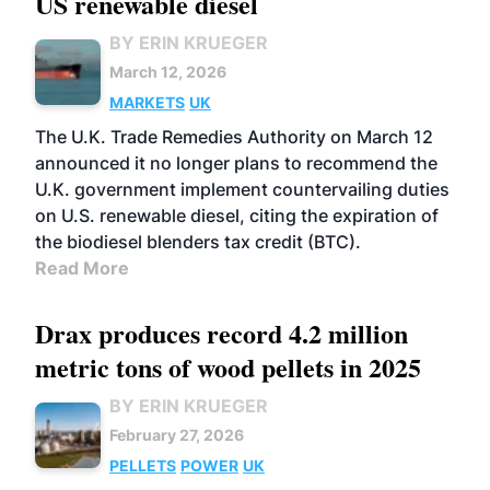
US renewable diesel
BY ERIN KRUEGER
March 12, 2026
MARKETS
UK
The U.K. Trade Remedies Authority on March 12
announced it no longer plans to recommend the
U.K. government implement countervailing duties
on U.S. renewable diesel, citing the expiration of
the biodiesel blenders tax credit (BTC).
Read More
Drax produces record 4.2 million
metric tons of wood pellets in 2025
BY ERIN KRUEGER
February 27, 2026
PELLETS
POWER
UK