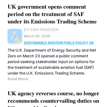
UK government opens comment
period on the treatment of SAF
under its Emissions Trading Scheme
BY ERIN KRUEGER
March 30, 2026
SUSTAINABLE AVIATION FUELS
POLICY
UK
The U.K. Department of Energy Security and Net
Zero on March 23 opened a public comment
period seeking stakeholder input on options for
the treatment of sustainable aviation fuel (SAF)
under the U.K. Emissions Trading Scheme.
Read More
UK agency reverses course, no longer
recommends countervailing duties on