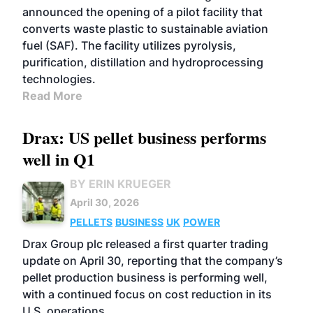
announced the opening of a pilot facility that
converts waste plastic to sustainable aviation
fuel (SAF). The facility utilizes pyrolysis,
purification, distillation and hydroprocessing
technologies.
Read More
Drax: US pellet business performs
well in Q1
BY ERIN KRUEGER
April 30, 2026
PELLETS
BUSINESS
UK
POWER
Drax Group plc released a first quarter trading
update on April 30, reporting that the company’s
pellet production business is performing well,
with a continued focus on cost reduction in its
U.S. operations.