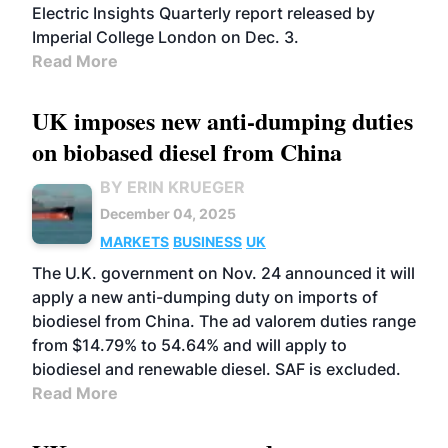
Electric Insights Quarterly report released by
Imperial College London on Dec. 3.
Read More
UK imposes new anti-dumping duties
on biobased diesel from China
BY ERIN KRUEGER
December 04, 2025
MARKETS
BUSINESS
UK
The U.K. government on Nov. 24 announced it will
apply a new anti-dumping duty on imports of
biodiesel from China. The ad valorem duties range
from $14.79% to 54.64% and will apply to
biodiesel and renewable diesel. SAF is excluded.
Read More