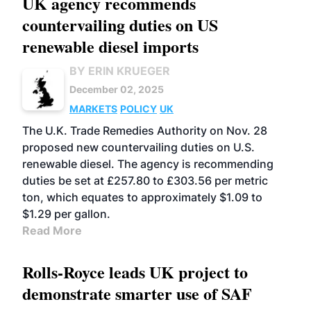
UK agency recommends
countervailing duties on US
renewable diesel imports
BY ERIN KRUEGER
December 02, 2025
MARKETS
POLICY
UK
The U.K. Trade Remedies Authority on Nov. 28
proposed new countervailing duties on U.S.
renewable diesel. The agency is recommending
duties be set at £257.80 to £303.56 per metric
ton, which equates to approximately $1.09 to
$1.29 per gallon.
Read More
Rolls-Royce leads UK project to
demonstrate smarter use of SAF