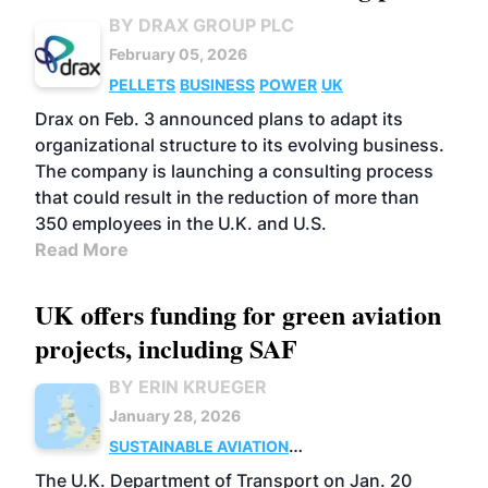
BY DRAX GROUP PLC
February 05, 2026
PELLETS
BUSINESS
POWER
UK
Drax on Feb. 3 announced plans to adapt its
organizational structure to its evolving business.
The company is launching a consulting process
that could result in the reduction of more than
350 employees in the U.K. and U.S.
Read More
UK offers funding for green aviation
projects, including SAF
BY ERIN KRUEGER
January 28, 2026
SUSTAINABLE AVIATION
FUELS
UK
BUSINESS
POLICY
The U.K. Department of Transport on Jan. 20