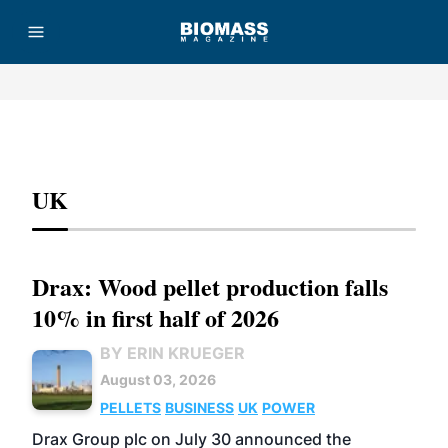
Advertisement
UK
Drax: Wood pellet production falls
10% in first half of 2026
BY ERIN KRUEGER
August 03, 2026
PELLETS
BUSINESS
UK
POWER
Drax Group plc on July 30 announced the