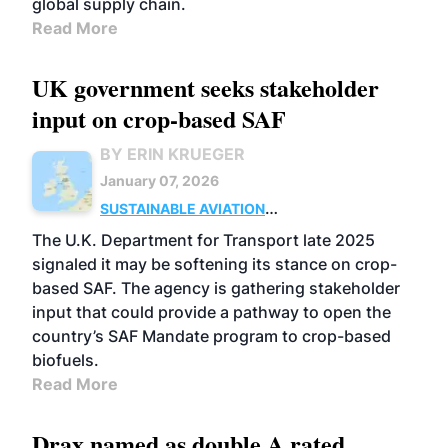
global supply chain.
Read More
UK government seeks stakeholder
input on crop-based SAF
BY ERIN KRUEGER
January 07, 2026
SUSTAINABLE AVIATION
FUELS
FEEDSTOCKS
UK
POLICY
The U.K. Department for Transport late 2025
signaled it may be softening its stance on crop-
based SAF. The agency is gathering stakeholder
input that could provide a pathway to open the
country’s SAF Mandate program to crop-based
biofuels.
Read More
Drax named as double A rated