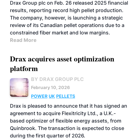
Drax Group plc on Feb. 26 released 2025 financial
results, reporting record high pellet production.
The company, however, is launching a strategic
review of its Canadian pellet operations due to a
constrained fiber market and low margins.
Read More
Drax acquires asset optimization
platform
BY DRAX GROUP PLC
February 10, 2026
POWER
UK
PELLETS
Drax is pleased to announce that it has signed an
agreement to acquire Flexitricity Ltd., a U.K.-
based optimizer of flexible energy assets, from
Quinbrook. The transaction is expected to close
during the first quarter of 2026.