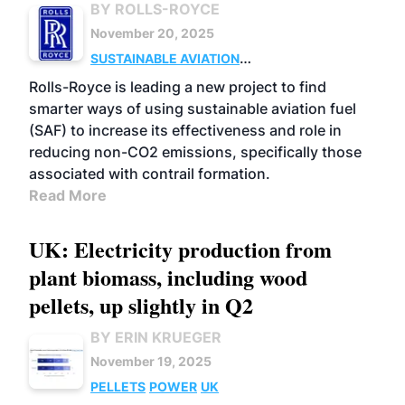
BY ROLLS-ROYCE
November 20, 2025
SUSTAINABLE AVIATION
FUELS
BUSINESS
UK
USE
RESEARCH
Rolls-Royce is leading a new project to find
smarter ways of using sustainable aviation fuel
(SAF) to increase its effectiveness and role in
reducing non-CO2 emissions, specifically those
associated with contrail formation.
Read More
UK: Electricity production from
plant biomass, including wood
pellets, up slightly in Q2
BY ERIN KRUEGER
November 19, 2025
PELLETS
POWER
UK