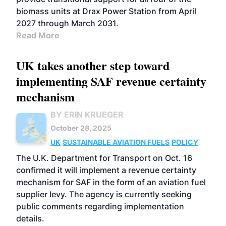
biomass units at Drax Power Station from April
2027 through March 2031.
Read More
UK takes another step toward
implementing SAF revenue certainty
mechanism
BY ERIN KRUEGER
October 28, 2025
UK
SUSTAINABLE AVIATION FUELS
POLICY
The U.K. Department for Transport on Oct. 16
confirmed it will implement a revenue certainty
mechanism for SAF in the form of an aviation fuel
supplier levy. The agency is currently seeking
public comments regarding implementation
details.