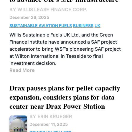
BY WILLIS LEASE FINANCE CORP.
December 26, 2025
SUSTAINABLE AVIATION FUELS
BUSINESS
UK
Willis Sustainable Fuels UK Ltd. and the Green
Finance Institute have announced a SAF project
accelerator to bring WSF’s pioneering SAF project
at Wilton International in Teesside to final
investment decision.
Read More
Drax pauses plans for pellet capacity
expansion, considers plans for data
center near Drax Power Station
BY ERIN KRUEGER
December 11, 2025