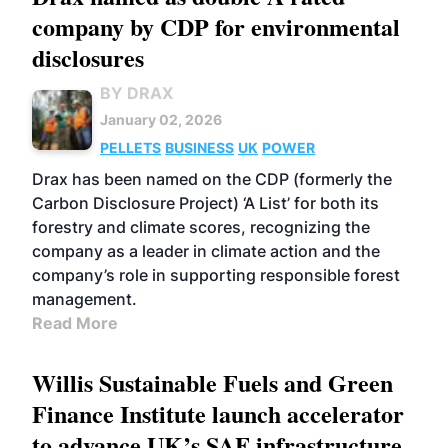
company by CDP for environmental
disclosures
BY DRAX
January 02, 2026
PELLETS
BUSINESS
UK
POWER
Drax has been named on the CDP (formerly the
Carbon Disclosure Project) ‘A List’ for both its
forestry and climate scores, recognizing the
company as a leader in climate action and the
company’s role in supporting responsible forest
management.
Read More
Willis Sustainable Fuels and Green
Finance Institute launch accelerator
to advance UK’s SAF infrastructure