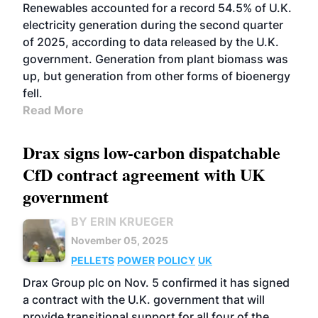
Renewables accounted for a record 54.5% of U.K.
electricity generation during the second quarter
of 2025, according to data released by the U.K.
government. Generation from plant biomass was
up, but generation from other forms of bioenergy
fell.
Read More
Drax signs low-carbon dispatchable
CfD contract agreement with UK
government
BY ERIN KRUEGER
November 05, 2025
PELLETS
POWER
POLICY
UK
Drax Group plc on Nov. 5 confirmed it has signed
a contract with the U.K. government that will
provide transitional support for all four of the