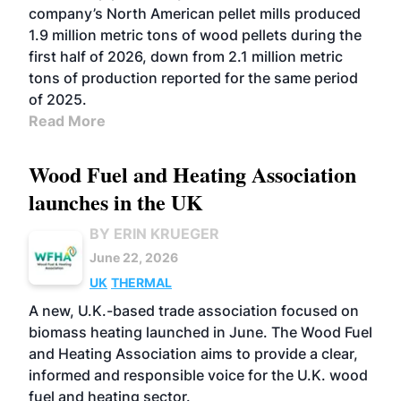
company’s North American pellet mills produced
1.9 million metric tons of wood pellets during the
first half of 2026, down from 2.1 million metric
tons of production reported for the same period
of 2025.
Read More
Wood Fuel and Heating Association
launches in the UK
BY ERIN KRUEGER
June 22, 2026
UK
THERMAL
A new, U.K.-based trade association focused on
biomass heating launched in June. The Wood Fuel
and Heating Association aims to provide a clear,
informed and responsible voice for the U.K. wood
fuel and heating sector.