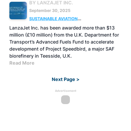
BY LANZAJET INC.
September 30, 2025
SUSTAINABLE AVIATION
FUELS
BUSINESS
UK
LanzaJet Inc. has been awarded more than $13
million (£10 million) from the U.K. Department for
Transport’s Advanced Fuels Fund to accelerate
development of Project Speedbird, a major SAF
biorefinery in Teesside, U.K.
Read More
Next Page >
Advertisement