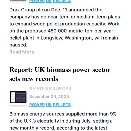
POWER
UK
PELLETS
Drax Group plc on Dec. 11 announced the
company has no near-term or medium-term plans
to expand wood pellet production capacity. Work
on the proposed 450,000-metric-ton-per-year
pellet plant in Longview, Washington, will remain
paused.
Read More
Report: UK biomass power sector
sets new records
BY ERIN KRUEGER
December 04, 2025
POWER
UK
PELLETS
Biomass energy sources supplied more than 9%
of the U.K.’s electricity in during July, setting a
new monthly record, according to the latest