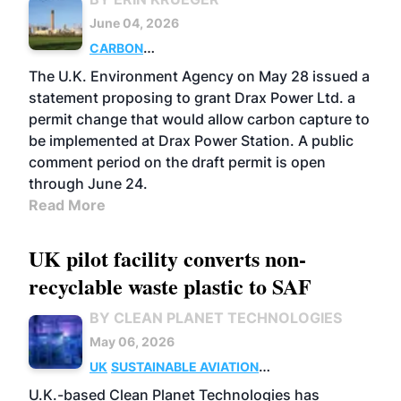
June 04, 2026
CARBON
CAPTURE
POWER
PELLETS
UK
POLICY
The U.K. Environment Agency on May 28 issued a
statement proposing to grant Drax Power Ltd. a
permit change that would allow carbon capture to
be implemented at Drax Power Station. A public
comment period on the draft permit is open
through June 24.
Read More
UK pilot facility converts non-
recyclable waste plastic to SAF
BY CLEAN PLANET TECHNOLOGIES
May 06, 2026
UK
SUSTAINABLE AVIATION
FUELS
BUSINESS
U.K.-based Clean Planet Technologies has