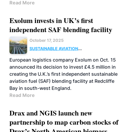
Read More
Exolum invests in UK’s first
independent SAF blending facility
October 17, 2025
SUSTAINABLE AVIATION
FUELS
BUSINESS
UK
European logistics company Exolum on Oct. 15
announced its decision to invest £4.5 million in
creating the U.K.’s first independent sustainable
aviation fuel (SAF) blending facility at Redcliffe
Bay in south-west England.
Read More
Drax and NGIS launch new
partnership to map carbon stocks of
Drax’s North American biomass