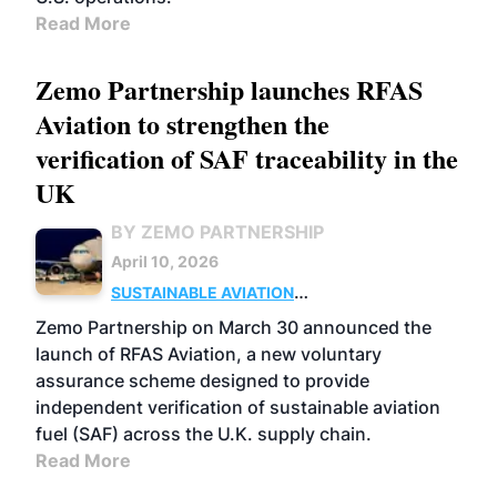
Read More
Zemo Partnership launches RFAS
Aviation to strengthen the
verification of SAF traceability in the
UK
BY ZEMO PARTNERSHIP
April 10, 2026
SUSTAINABLE AVIATION
FUELS
BUSINESS
UK
Zemo Partnership on March 30 announced the
launch of RFAS Aviation, a new voluntary
assurance scheme designed to provide
independent verification of sustainable aviation
fuel (SAF) across the U.K. supply chain.
Read More