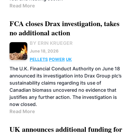
Read More
FCA closes Drax investigation, takes
no additional action
BY ERIN KRUEGER
June 18, 2026
PELLETS
POWER
UK
The U.K. Financial Conduct Authority on June 18
announced its investigation into Drax Group plc’s
sustainability claims regarding its use of
Canadian biomass uncovered no evidence that
justifies any further action. The investigation is
now closed.
Read More
UK announces additional funding for