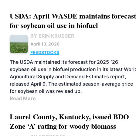
USDA: April WASDE maintains forecas
for soybean oil use in biofuel
BY ERIN KRUEGER
April 13, 2026
FEEDSTOCKS
The USDA maintained its forecast for 2025-’26
soybean oil use in biofuel production in its latest Worl
Agricultural Supply and Demand Estimates report,
released April 9. The estimated season-average price
for soybean oil was revised up.
Read More
Laurel County, Kentucky, issued BDO
Zone ‘A’ rating for woody biomass