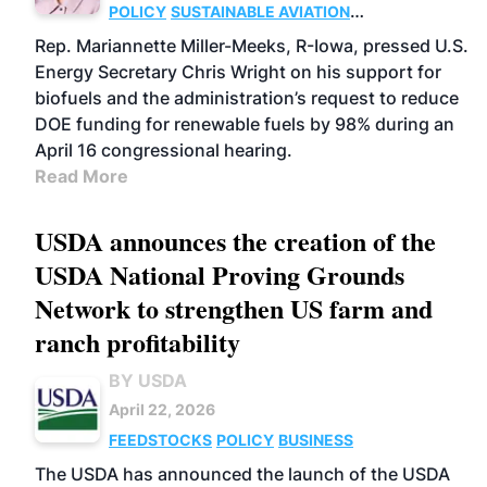
POLICY
SUSTAINABLE AVIATION
FUELS
ADVANCED
Rep. Mariannette Miller-Meeks, R-Iowa, pressed U.S.
BIOFUELS
CELLULOSIC/ADVANCED
Energy Secretary Chris Wright on his support for
FEEDSTOCKS
biofuels and the administration’s request to reduce
DOE funding for renewable fuels by 98% during an
April 16 congressional hearing.
Read More
USDA announces the creation of the
USDA National Proving Grounds
Network to strengthen US farm and
ranch profitability
BY USDA
April 22, 2026
FEEDSTOCKS
POLICY
BUSINESS
The USDA has announced the launch of the USDA