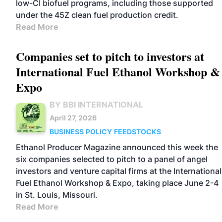
low-CI biofuel programs, including those supported
under the 45Z clean fuel production credit.
Read More
Companies set to pitch to investors at
International Fuel Ethanol Workshop &
Expo
BY BBI INTERNATIONAL
April 27, 2026
BUSINESS
POLICY
FEEDSTOCKS
Ethanol Producer Magazine announced this week the
six companies selected to pitch to a panel of angel
investors and venture capital firms at the International
Fuel Ethanol Workshop & Expo, taking place June 2-4
in St. Louis, Missouri.
Read More