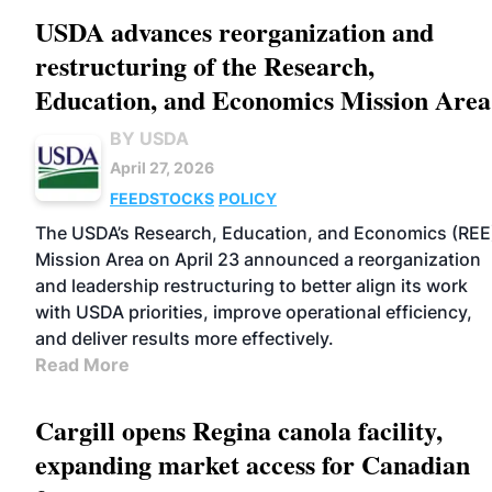
USDA advances reorganization and
restructuring of the Research,
Education, and Economics Mission Area
BY USDA
April 27, 2026
FEEDSTOCKS
POLICY
The USDA’s Research, Education, and Economics (REE
Mission Area on April 23 announced a reorganization
and leadership restructuring to better align its work
with USDA priorities, improve operational efficiency,
and deliver results more effectively.
Read More
Cargill opens Regina canola facility,
expanding market access for Canadian