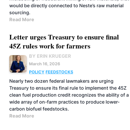
would be directly connected to Neste’s raw material
sourcing.
Read More
Letter urges Treasury to ensure final
45Z rules work for farmers
BY ERIN KRUEGER
March 16, 2026
POLICY
FEEDSTOCKS
Nearly two dozen federal lawmakers are urging
Treasury to ensure its final rule to implement the 45Z
clean fuel production credit recognizes the ability of a
wide array of on-farm practices to produce lower-
carbon biofuel feedstocks.
Read More