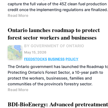
capture the full value of the 45Z clean fuel production
credit once the implementing regulations are finalized.
Read More
Ontario launches roadmap to protect
forest sector workers and businesses
BY GOVERNMENT OF ONTARIO
May 15, 2026
FEEDSTOCKS
BUSINESS
POLICY
The Ontario government has launched the Roadmap t
Protecting Ontario’s Forest Sector, a 10-year path to
protect the workers, businesses, families and
communities of the province’s forestry sector.
Read More
BDI-BioEnergy: Advanced pretreatment