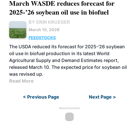
March WASDE reduces forecast for
2025-’26 soybean oil use in biofuel
BY ERIN KRUEGER
March 10, 2026
FEEDSTOCKS
The USDA reduced its forecast for 2025-’26 soybean
oil use in biofuel production in its latest World
Agricultural Supply and Demand Estimates report,
released March 10. The expected price for soybean oil
was revised up.
Read More
< Previous Page
Next Page >
Advertisement