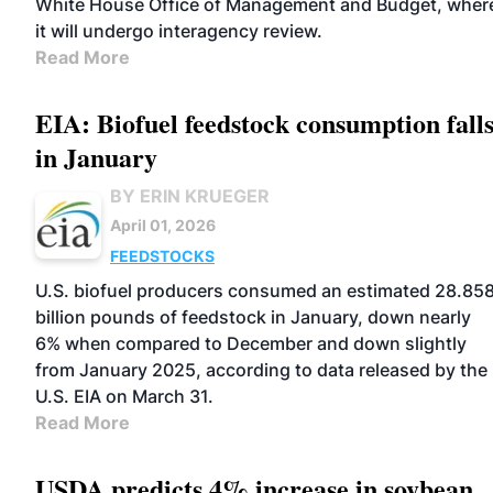
White House Office of Management and Budget, wher
it will undergo interagency review.
Read More
EIA: Biofuel feedstock consumption fall
in January
BY ERIN KRUEGER
April 01, 2026
FEEDSTOCKS
U.S. biofuel producers consumed an estimated 28.85
billion pounds of feedstock in January, down nearly
6% when compared to December and down slightly
from January 2025, according to data released by the
U.S. EIA on March 31.
Read More
USDA predicts 4% increase in soybean