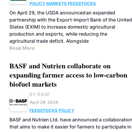
POLICY
MARKETS
FEEDSTOCKS
On April 29, the USDA announced an expanded
partnership with the Export-Import Bank of the United
States (EXIM) to increase domestic agricultural
production and exports, while reducing the
agricultural trade deficit. Alongside
Read More
BASF and Nutrien collaborate on
expanding farmer access to low-carbon
biofuel markets
BY BASF
April 29, 2026
FEEDSTOCKS
POLICY
BASF and Nutrien Ltd. have announced a collaboratio
that aims to make it easier for farmers to participate in