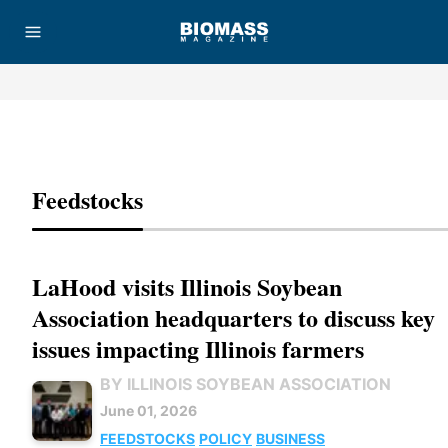
Advertisement
Feedstocks
LaHood visits Illinois Soybean
Association headquarters to discuss key
issues impacting Illinois farmers
BY ILLINOIS SOYBEAN ASSOCIATION
June 01, 2026
FEEDSTOCKS
POLICY
BUSINESS