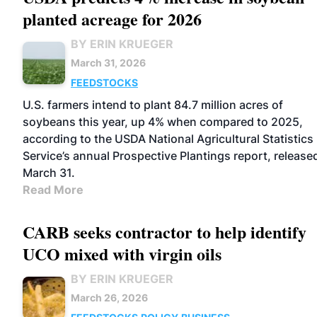
planted acreage for 2026
BY ERIN KRUEGER
March 31, 2026
FEEDSTOCKS
U.S. farmers intend to plant 84.7 million acres of
soybeans this year, up 4% when compared to 2025,
according to the USDA National Agricultural Statistics
Service’s annual Prospective Plantings report, release
March 31.
Read More
CARB seeks contractor to help identify
UCO mixed with virgin oils
BY ERIN KRUEGER
March 26, 2026