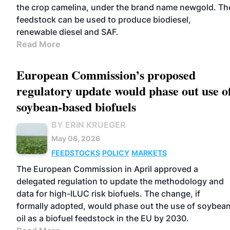
the crop camelina, under the brand name newgold. Th
feedstock can be used to produce biodiesel,
renewable diesel and SAF.
Read More
European Commission’s proposed
regulatory update would phase out use o
soybean-based biofuels
BY ERIN KRUEGER
May 06, 2026
FEEDSTOCKS
POLICY
MARKETS
The European Commission in April approved a
delegated regulation to update the methodology and
data for high-ILUC risk biofuels. The change, if
formally adopted, would phase out the use of soybea
oil as a biofuel feedstock in the EU by 2030.