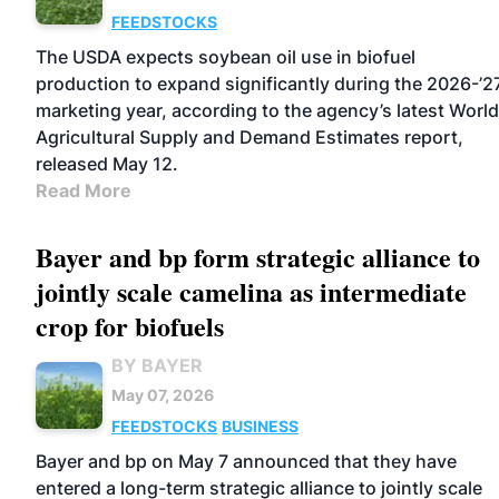
FEEDSTOCKS
The USDA expects soybean oil use in biofuel
production to expand significantly during the 2026-’2
marketing year, according to the agency’s latest World
Agricultural Supply and Demand Estimates report,
released May 12.
Read More
Bayer and bp form strategic alliance to
jointly scale camelina as intermediate
crop for biofuels
BY BAYER
May 07, 2026
FEEDSTOCKS
BUSINESS
Bayer and bp on May 7 announced that they have
entered a long-term strategic alliance to jointly scale