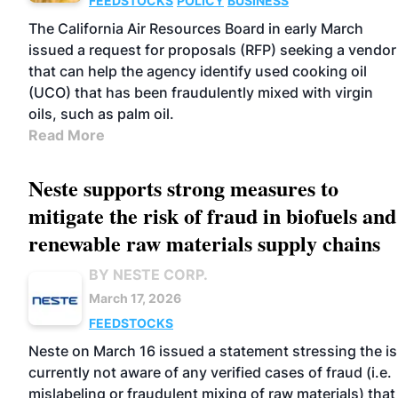
FEEDSTOCKS
POLICY
BUSINESS
The California Air Resources Board in early March
issued a request for proposals (RFP) seeking a vendor
that can help the agency identify used cooking oil
(UCO) that has been fraudulently mixed with virgin
oils, such as palm oil.
Read More
Neste supports strong measures to
mitigate the risk of fraud in biofuels and
renewable raw materials supply chains
BY NESTE CORP.
March 17, 2026
FEEDSTOCKS
Neste on March 16 issued a statement stressing the is
currently not aware of any verified cases of fraud (i.e.
mislabeling or fraudulent mixing of raw materials) that