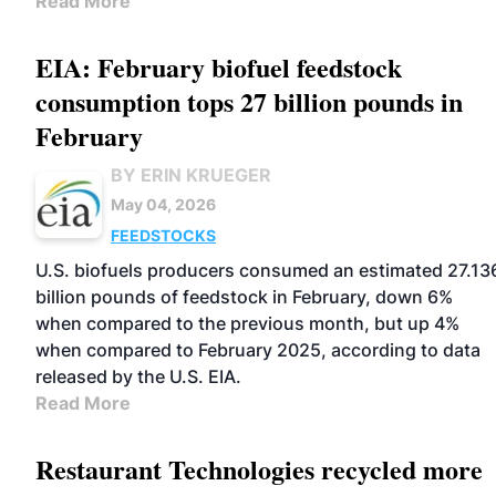
Read More
EIA: February biofuel feedstock
consumption tops 27 billion pounds in
February
BY ERIN KRUEGER
May 04, 2026
FEEDSTOCKS
U.S. biofuels producers consumed an estimated 27.13
billion pounds of feedstock in February, down 6%
when compared to the previous month, but up 4%
when compared to February 2025, according to data
released by the U.S. EIA.
Read More
Restaurant Technologies recycled more