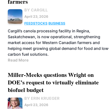
farmers
BY CARGILL
April 23, 2026
FEEDSTOCKS
BUSINESS
Cargill’s canola processing facility in Regina,
Saskatchewan, is now operational, strengthening
market access for Western Canadian farmers and
helping meet growing global demand for food and low
carbon fuel solutions.
Read More
Miller-Meeks questions Wright on
DOE’s request to virtually eliminate
biofuel budget
BY ERIN KRUEGER
April 23, 2026