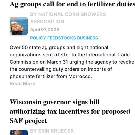
Ag groups call for end to fertilizer dutie
BY NATIONAL CORN GROWERS
ASSOCAITION
April 07, 2026
POLICY
FEEDSTOCKS
BUSINESS
Over 50 state ag groups and eight national
organizations sent a letter to the International Trade
Commission on March 31 urging the agency to revoke
the countervailing duty orders on imports of
phosphate fertilizer from Morrocco.
Read More
Wisconsin governor signs bill
authorizing tax incentives for proposed
SAF project
BY ERIN KRUEGER