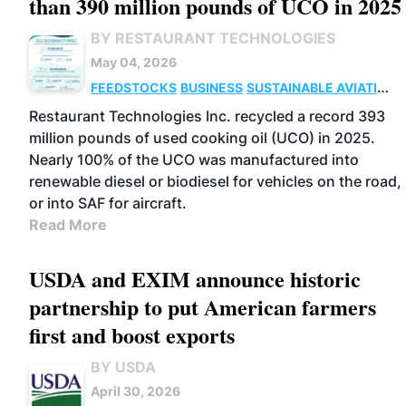
than 390 million pounds of UCO in 2025
BY RESTAURANT TECHNOLOGIES
May 04, 2026
FEEDSTOCKS
BUSINESS
SUSTAINABLE AVIATION
FUELS
ADVANCED BIOFUELS
Restaurant Technologies Inc. recycled a record 393
million pounds of used cooking oil (UCO) in 2025.
Nearly 100% of the UCO was manufactured into
renewable diesel or biodiesel for vehicles on the road,
or into SAF for aircraft.
Read More
USDA and EXIM announce historic
partnership to put American farmers
first and boost exports
BY USDA
April 30, 2026