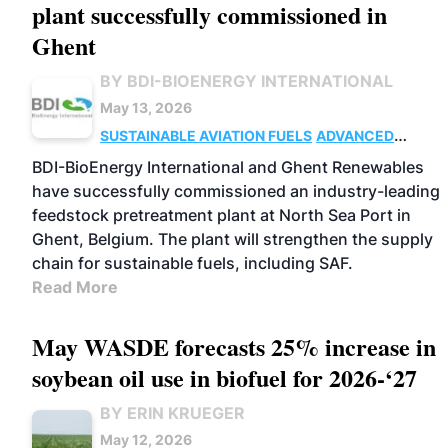
plant successfully commissioned in
Ghent
BY BDI-BIOENERGY INTERNATIONAL
May 13, 2026
SUSTAINABLE AVIATION FUELS
ADVANCED
BIOFUELS
FEEDSTOCKS
BUSINESS
OPERATIONS
BDI-BioEnergy International and Ghent Renewables
have successfully commissioned an industry-leading
feedstock pretreatment plant at North Sea Port in
Ghent, Belgium. The plant will strengthen the supply
chain for sustainable fuels, including SAF.
Read More
May WASDE forecasts 25% increase in
soybean oil use in biofuel for 2026-‘27
BY ERIN KRUEGER
May 12, 2026