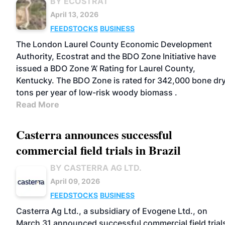
BY ECOSTRAT
April 13, 2026
FEEDSTOCKS
BUSINESS
The London Laurel County Economic Development
Authority, Ecostrat and the BDO Zone Initiative have
issued a BDO Zone ‘A’ Rating for Laurel County,
Kentucky. The BDO Zone is rated for 342,000 bone dr
tons per year of low-risk woody biomass .
Read More
Casterra announces successful
commercial field trials in Brazil
BY CASTERRA AG LTD.
April 09, 2026
FEEDSTOCKS
BUSINESS
Casterra Ag Ltd., a subsidiary of Evogene Ltd., on
March 31 announced successful commercial field trial