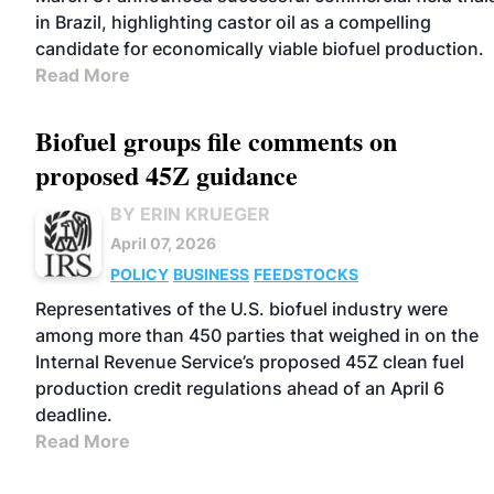
in Brazil, highlighting castor oil as a compelling
candidate for economically viable biofuel production.
Read More
Biofuel groups file comments on
proposed 45Z guidance
BY ERIN KRUEGER
April 07, 2026
POLICY
BUSINESS
FEEDSTOCKS
Representatives of the U.S. biofuel industry were
among more than 450 parties that weighed in on the
Internal Revenue Service’s proposed 45Z clean fuel
production credit regulations ahead of an April 6
deadline.
Read More