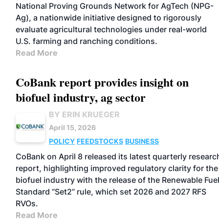
National Proving Grounds Network for AgTech (NPG-
Ag), a nationwide initiative designed to rigorously
evaluate agricultural technologies under real-world
U.S. farming and ranching conditions.
Read More
CoBank report provides insight on
biofuel industry, ag sector
BY ERIN KRUEGER
April 15, 2026
POLICY
FEEDSTOCKS
BUSINESS
CoBank on April 8 released its latest quarterly researc
report, highlighting improved regulatory clarity for the
biofuel industry with the release of the Renewable Fue
Standard “Set2” rule, which set 2026 and 2027 RFS
RVOs.
Read More