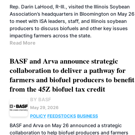
Rep. Darin LaHood, R-Ill., visited the Illinois Soybean
Association’s headquarters in Bloomington on May 26
to meet with ISA leaders, staff, and Illinois soybean
producers to discuss biofuels and other key issues
impacting farmers across the state.
Read More
BASF and Arva announce strategic
collaboration to deliver a pathway for
farmers and biofuel producers to benefit
from the 45Z biofuel tax credit
BY BASF
May 29, 2026
POLICY
FEEDSTOCKS
BUSINESS
BASF and Arva on May 26 announced a strategic
collaboration to help biofuel producers and farmers