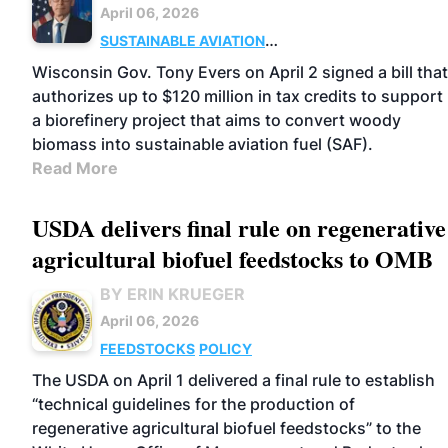
April 06, 2026
SUSTAINABLE AVIATION
FUELS
FEEDSTOCKS
POLICY
Wisconsin Gov. Tony Evers on April 2 signed a bill that
authorizes up to $120 million in tax credits to support
a biorefinery project that aims to convert woody
biomass into sustainable aviation fuel (SAF).
Read More
USDA delivers final rule on regenerative
agricultural biofuel feedstocks to OMB
BY ERIN KRUEGER
April 06, 2026
FEEDSTOCKS
POLICY
The USDA on April 1 delivered a final rule to establish
“technical guidelines for the production of
regenerative agricultural biofuel feedstocks” to the