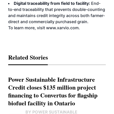
Digital traceability from field to facility:
End-
to-end traceability that prevents double-counting
and maintains credit integrity across both farmer-
direct and commercially purchased grain.
To learn more, visit
www.xarvio.com
.
Related Stories
Power Sustainable Infrastructure
Credit closes $135 million project
financing to Convertus for flagship
biofuel facility in Ontario
BY POWER SUSTAINABLE