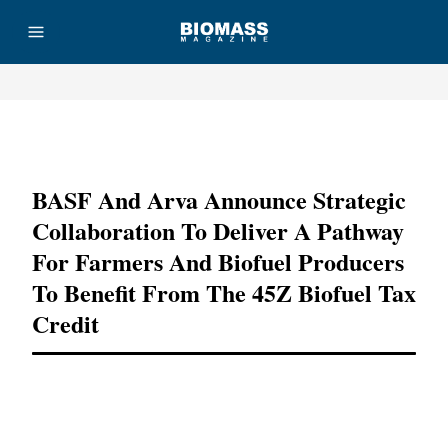
Advertisement
BASF And Arva Announce Strategic
Collaboration To Deliver A Pathway
For Farmers And Biofuel Producers
To Benefit From The 45Z Biofuel Tax
Credit