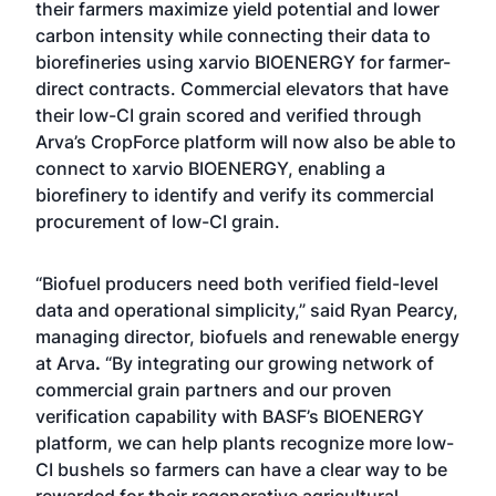
their farmers maximize yield potential and lower
carbon intensity while connecting their data to
biorefineries using xarvio BIOENERGY for farmer-
direct contracts. Commercial elevators that have
their low-CI grain scored and verified through
Arva’s CropForce platform will now also be able to
connect to xarvio BIOENERGY, enabling a
biorefinery to identify and verify its commercial
procurement of low-CI grain.
“Biofuel producers need both verified field-level
data and operational simplicity,” said Ryan Pearcy,
managing director, biofuels and renewable energy
at Arva
.
“By integrating our growing network of
commercial grain partners and our proven
verification capability with BASF’s BIOENERGY
platform, we can help plants recognize more low-
CI bushels so farmers can have a clear way to be