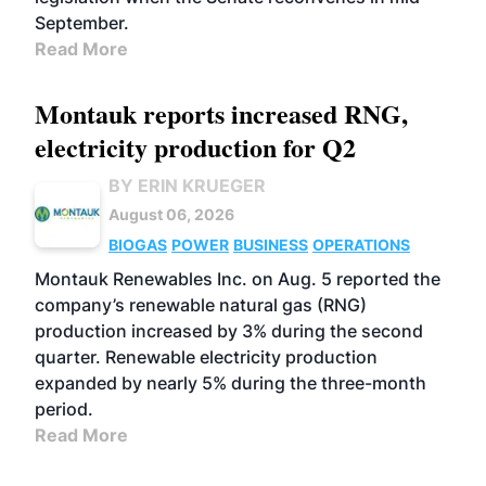
September.
Read More
Montauk reports increased RNG,
electricity production for Q2
BY ERIN KRUEGER
August 06, 2026
BIOGAS
POWER
BUSINESS
OPERATIONS
Montauk Renewables Inc. on Aug. 5 reported the
company’s renewable natural gas (RNG)
production increased by 3% during the second
quarter. Renewable electricity production
expanded by nearly 5% during the three-month
period.
Read More