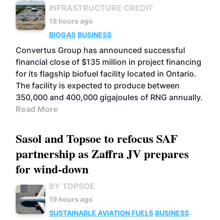
INFRASTRUCTURE CREDIT
18 hours ago
BIOGAS
BUSINESS
Convertus Group has announced successful
financial close of $135 million in project financing
for its flagship biofuel facility located in Ontario.
The facility is expected to produce between
350,000 and 400,000 gigajoules of RNG annually.
Read More
Sasol and Topsoe to refocus SAF
partnership as Zaffra JV prepares
for wind-down
BY TOPSOE
19 hours ago
SUSTAINABLE AVIATION FUELS
BUSINESS