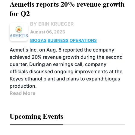
Aemetis reports 20% revenue growth
for Q2
BY ERIN KRUEGER
August 06, 2026
BIOGAS
BUSINESS
OPERATIONS
Aemetis Inc. on Aug. 6 reported the company
achieved 20% revenue growth during the second
quarter. During an earnings call, company
officials discussed ongoing improvements at the
Keyes ethanol plant and plans to expand biogas
production.
Read More
Upcoming Events