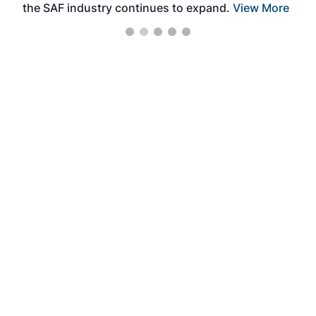
the SAF industry continues to expand.
View More