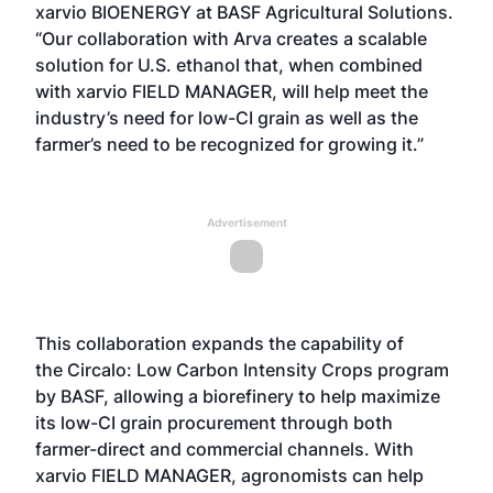
xarvio BIOENERGY at BASF Agricultural Solutions.
“Our collaboration with Arva creates a scalable
solution for U.S. ethanol that, when combined
with xarvio FIELD MANAGER, will help meet the
industry’s need for low-CI grain as well as the
farmer’s need to be recognized for growing it.”
Advertisement
This collaboration expands the capability of
the
Circalo: Low Carbon Intensity Crops
program
by BASF, allowing a biorefinery to help maximize
its low-CI grain procurement through both
farmer-direct and commercial channels. With
xarvio FIELD MANAGER, agronomists can help