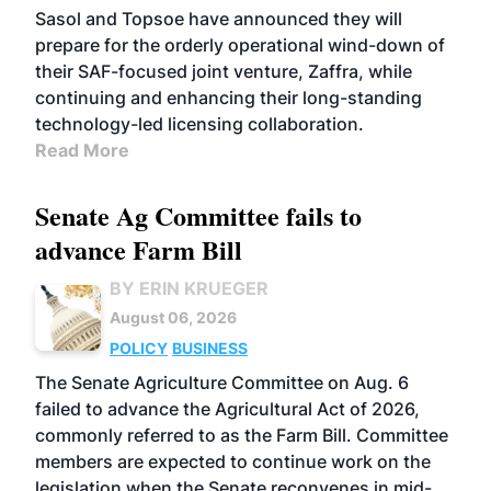
Sasol and Topsoe have announced they will
prepare for the orderly operational wind-down of
their SAF-focused joint venture, Zaffra, while
continuing and enhancing their long-standing
technology-led licensing collaboration.
Read More
Senate Ag Committee fails to
advance Farm Bill
BY ERIN KRUEGER
August 06, 2026
POLICY
BUSINESS
The Senate Agriculture Committee on Aug. 6
failed to advance the Agricultural Act of 2026,
commonly referred to as the Farm Bill. Committee
members are expected to continue work on the
legislation when the Senate reconvenes in mid-