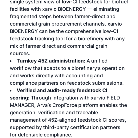
single system view of low-CI feedstock for biofuel
facilities with xarvio BIOENERGY — eliminating
fragmented steps between farmer-direct and
commercial grain procurement channels. xarvio
BIOENERGY can be the comprehensive low-CI
feedstock tracking tool for a biorefinery with any
mix of farmer direct and commercial grain
sources.
Turnkey 45Z administration:
A unified
workflow that adapts to a biorefinery’s operation
and works directly with accounting and
compliance partners on feedstock submissions.
Verified and audit-ready feedstock CI
scoring:
Through integration with xarvio FIELD
MANAGER, Arva’s CropForce platform enables the
generation, verification and traceable
management of 45Z-aligned feedstock CI scores,
supported by third-party certification partners
for defensible compliance.