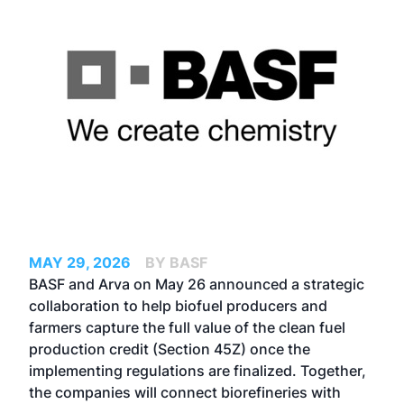
MAY 29, 2026
BY BASF
BASF and Arva on May 26 announced a strategic
collaboration to help biofuel producers and
farmers capture the full value of the clean fuel
production credit (Section 45Z) once the
implementing regulations are finalized. Together,
the companies will connect biorefineries with