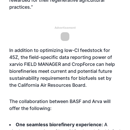
rewarded for their regenerative agricultural
practices.”
Advertisement
In addition to optimizing low-CI feedstock for
45Z, the field-specific data reporting power of
xarvio FIELD MANAGER and CropForce can help
biorefineries meet current and potential future
sustainability requirements for biofuels set by
the
California Air Resources Board
.
The collaboration between BASF and Arva will
offer the following:
One seamless biorefinery experience:
A