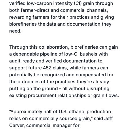
verified low-carbon intensity (CI) grain through
both farmer-direct and commercial channels,
rewarding farmers for their practices and giving
biorefineries the data and documentation they
need.
Through this collaboration, biorefineries can gain
a dependable pipeline of low-CI bushels with
audit-ready and verified documentation to
support future 45Z claims, while farmers can
potentially be recognized and compensated for
the outcomes of the practices they’re already
putting on the ground – all without disrupting
existing procurement relationships or grain flows.
“Approximately half of U.S. ethanol production
relies on commercially sourced grain,” said Jeff
Carver, commercial manager for