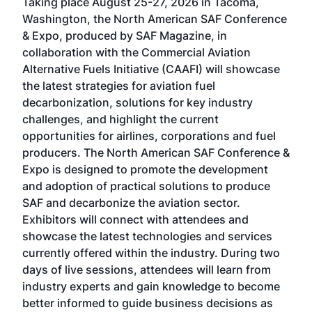
Taking place August 25-27, 2026 in Tacoma,
Conf
sed
Washington, the North American SAF Conference
more
r
& Expo, produced by SAF Magazine, in
spea
collaboration with the Commercial Aviation
larg
Alternative Fuels Initiative (CAAFI) will showcase
acad
the latest strategies for aviation fuel
rele
s
decarbonization, solutions for key industry
opp
challenges, and highlight the current
envi
f the
opportunities for airlines, corporations and fuel
oppo
area
producers. The North American SAF Conference &
the 
s —
Expo is designed to promote the development
pro
and adoption of practical solutions to produce
that
SAF and decarbonize the aviation sector.
sca
Exhibitors will connect with attendees and
near
showcase the latest technologies and services
the 
currently offered within the industry. During two
we e
days of live sessions, attendees will learn from
ene
industry experts and gain knowledge to become
better informed to guide business decisions as