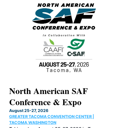
North American SAF
20
Conference & Expo
Co
TH
August 25-27, 2026
Marc
GREATER TACOMA CONVENTION CENTER |
COB
g
TACOMA,WASHINGTON
Now 
ost