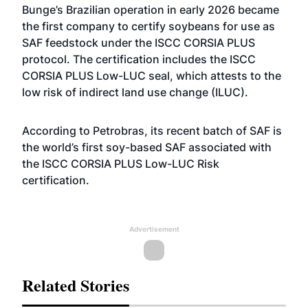
Bunge’s Brazilian operation in early 2026 became
the first company to certify soybeans for use as
SAF feedstock under the ISCC CORSIA PLUS
protocol. The certification includes the ISCC
CORSIA PLUS Low-LUC seal, which attests to the
low risk of indirect land use change (ILUC).
According to Petrobras, its recent batch of SAF is
the world’s first soy-based SAF associated with
the ISCC CORSIA PLUS Low-LUC Risk
certification.
Advertisement
Related Stories