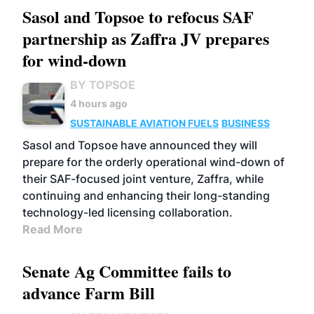
Sasol and Topsoe to refocus SAF
partnership as Zaffra JV prepares
for wind-down
BY TOPSOE
4 hours ago
SUSTAINABLE AVIATION FUELS
BUSINESS
Sasol and Topsoe have announced they will
prepare for the orderly operational wind-down of
their SAF-focused joint venture, Zaffra, while
continuing and enhancing their long-standing
technology-led licensing collaboration.
Read More
Senate Ag Committee fails to
advance Farm Bill