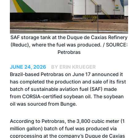
SAF storage tank at the Duque de Caxias Refinery
(Reduc), where the fuel was produced. / SOURCE:
Petrobras
JUNE 24, 2026
BY ERIN KRUEGER
Brazil-based Petrobras on June 17 announced it
has completed the production and sale of its first
batch of sustainable aviation fuel (SAF) made
from CORSIA-certified soybean oil. The soybean
oil was sourced from Bunge.
According to Petrobras, the 3,800 cubic meter (1
million gallon) batch of fuel was produced via
coprocessing at the company’s Duque de Caxias