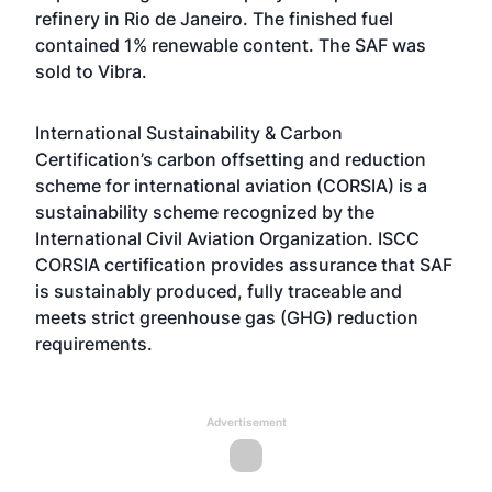
refinery in Rio de Janeiro. The finished fuel
contained 1% renewable content. The SAF was
sold to Vibra.
International Sustainability & Carbon
Certification’s carbon offsetting and reduction
scheme for international aviation (CORSIA) is a
sustainability scheme recognized by the
International Civil Aviation Organization. ISCC
CORSIA certification provides assurance that SAF
is sustainably produced, fully traceable and
meets strict greenhouse gas (GHG) reduction
requirements.
Advertisement