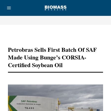
Advertisement
Petrobras Sells First Batch Of SAF
Made Using Bunge’s CORSIA-
Certified Soybean Oil