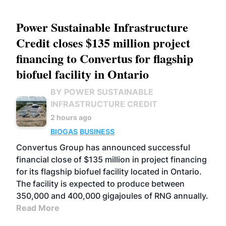
Power Sustainable Infrastructure
Credit closes $135 million project
financing to Convertus for flagship
biofuel facility in Ontario
BY POWER SUSTAINABLE
INFRASTRUCTURE CREDIT
2 hours ago
BIOGAS
BUSINESS
Convertus Group has announced successful
financial close of $135 million in project financing
for its flagship biofuel facility located in Ontario.
The facility is expected to produce between
350,000 and 400,000 gigajoules of RNG annually.
Read More