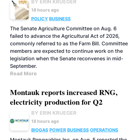
BY ERIN KRUEGER
18 hours ago
POLICY
BUSINESS
The Senate Agriculture Committee on Aug. 6
failed to advance the Agricultural Act of 2026,
commonly referred to as the Farm Bill. Committee
members are expected to continue work on the
legislation when the Senate reconvenes in mid-
September.
Read More
Montauk reports increased RNG,
electricity production for Q2
BY ERIN KRUEGER
18 hours ago
BIOGAS
POWER
BUSINESS
OPERATIONS
Montauk Renewables Inc. on Aug. 5 reported the