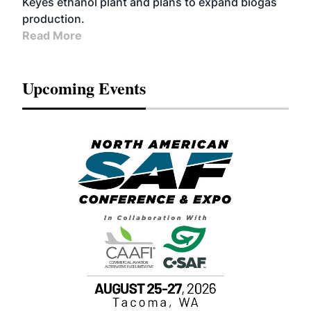
Keyes ethanol plant and plans to expand biogas
production.
Read More
Upcoming Events