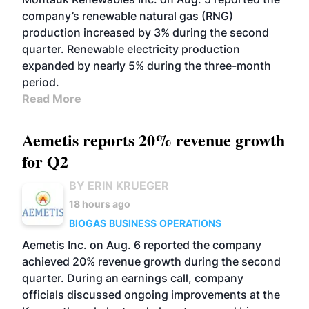
company’s renewable natural gas (RNG)
production increased by 3% during the second
quarter. Renewable electricity production
expanded by nearly 5% during the three-month
period.
Read More
Aemetis reports 20% revenue growth
for Q2
BY ERIN KRUEGER
18 hours ago
BIOGAS
BUSINESS
OPERATIONS
Aemetis Inc. on Aug. 6 reported the company
achieved 20% revenue growth during the second
quarter. During an earnings call, company
officials discussed ongoing improvements at the