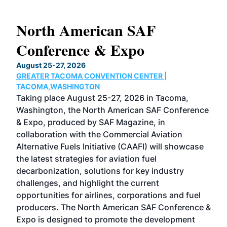
North American SAF
20
Conference & Expo
Co
TH
August 25-27, 2026
Marc
GREATER TACOMA CONVENTION CENTER |
COB
g
TACOMA,WASHINGTON
Now 
ost
Taking place August 25-27, 2026 in Tacoma,
Conf
sed
Washington, the North American SAF Conference
more
r
& Expo, produced by SAF Magazine, in
spea
collaboration with the Commercial Aviation
larg
Alternative Fuels Initiative (CAAFI) will showcase
acad
the latest strategies for aviation fuel
rele
s
decarbonization, solutions for key industry
opp
challenges, and highlight the current
envi
f the
opportunities for airlines, corporations and fuel
oppo
area
producers. The North American SAF Conference &
the 
s —
Expo is designed to promote the development
pro