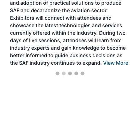
and adoption of practical solutions to produce
that
SAF and decarbonize the aviation sector.
sca
Exhibitors will connect with attendees and
near
showcase the latest technologies and services
the 
currently offered within the industry. During two
we e
days of live sessions, attendees will learn from
ene
industry experts and gain knowledge to become
better informed to guide business decisions as
the SAF industry continues to expand.
View More