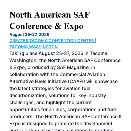
North American SAF
20
Conference & Expo
Co
TH
August 25-27, 2026
Marc
GREATER TACOMA CONVENTION CENTER |
COB
g
TACOMA,WASHINGTON
Now 
ost
Taking place August 25-27, 2026 in Tacoma,
Conf
sed
Washington, the North American SAF Conference
more
r
& Expo, produced by SAF Magazine, in
spea
collaboration with the Commercial Aviation
larg
Alternative Fuels Initiative (CAAFI) will showcase
acad
the latest strategies for aviation fuel
rele
s
decarbonization, solutions for key industry
opp
challenges, and highlight the current
envi
f the
opportunities for airlines, corporations and fuel
oppo
area
producers. The North American SAF Conference &
the 
s —
Expo is designed to promote the development
pro
and adoption of practical solutions to produce