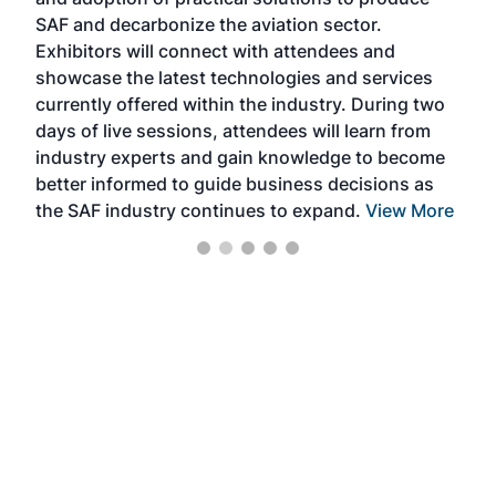
that
SAF and decarbonize the aviation sector.
sca
Exhibitors will connect with attendees and
near
showcase the latest technologies and services
the 
currently offered within the industry. During two
we e
days of live sessions, attendees will learn from
ene
industry experts and gain knowledge to become
better informed to guide business decisions as
the SAF industry continues to expand.
View More