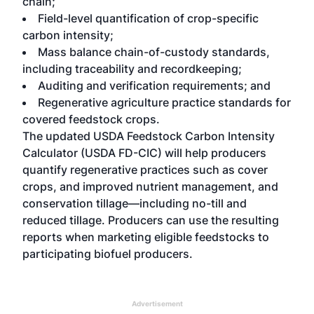
chain;
Field-level quantification of crop-specific
carbon intensity;
Mass balance chain-of-custody standards,
including traceability and recordkeeping;
Auditing and verification requirements; and
Regenerative agriculture practice standards for
covered feedstock crops.
The updated USDA Feedstock Carbon Intensity
Calculator (USDA FD-CIC) will help producers
quantify regenerative practices such as cover
crops, and improved nutrient management, and
conservation tillage—including no-till and
reduced tillage. Producers can use the resulting
reports when marketing eligible feedstocks to
participating biofuel producers.
Advertisement