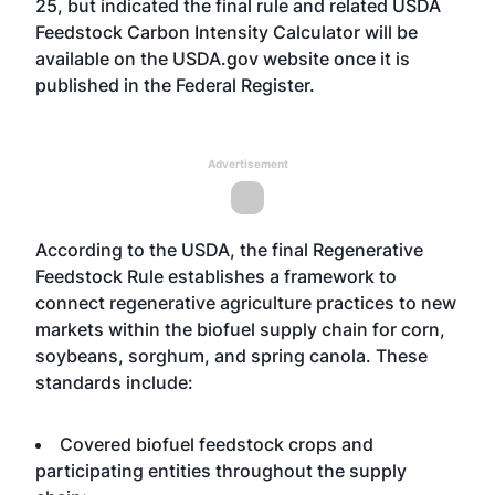
25, but indicated the final rule and related USDA
Feedstock Carbon Intensity Calculator will be
available on the USDA.gov website once it is
published in the Federal Register.
Advertisement
According to the USDA, the final Regenerative
Feedstock Rule establishes a framework to
connect regenerative agriculture practices to new
markets within the biofuel supply chain for corn,
soybeans, sorghum, and spring canola. These
standards include:
Covered biofuel feedstock crops and
participating entities throughout the supply