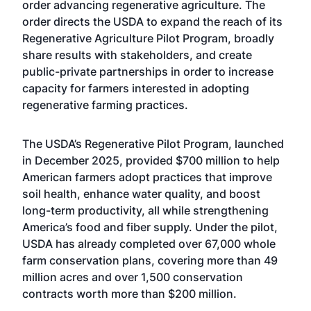
order advancing regenerative agriculture. The
order directs the USDA to expand the reach of its
Regenerative Agriculture Pilot Program, broadly
share results with stakeholders, and create
public-private partnerships in order to increase
capacity for farmers interested in adopting
regenerative farming practices.
The USDA’s Regenerative Pilot Program, launched
in December 2025, provided $700 million to help
American farmers adopt practices that improve
soil health, enhance water quality, and boost
long-term productivity, all while strengthening
America’s food and fiber supply. Under the pilot,
USDA has already completed over 67,000 whole
farm conservation plans, covering more than 49
million acres and over 1,500 conservation
contracts worth more than $200 million.