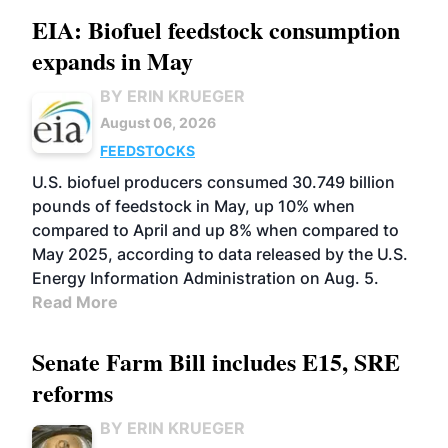
EIA: Biofuel feedstock consumption
expands in May
BY ERIN KRUEGER
August 06, 2026
FEEDSTOCKS
U.S. biofuel producers consumed 30.749 billion
pounds of feedstock in May, up 10% when
compared to April and up 8% when compared to
May 2025, according to data released by the U.S.
Energy Information Administration on Aug. 5.
Read More
Senate Farm Bill includes E15, SRE
reforms
BY ERIN KRUEGER