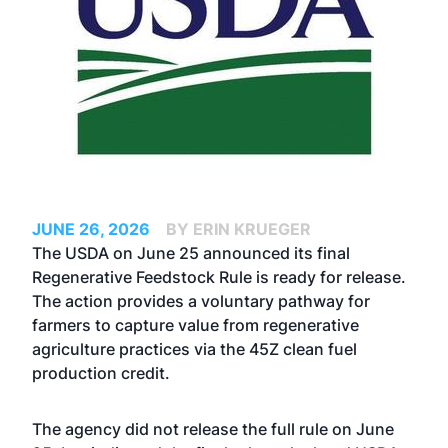
JUNE 26, 2026
BY ERIN KRUEGER
The USDA on June 25 announced its final
Regenerative Feedstock Rule is ready for release.
The action provides a voluntary pathway for
farmers to capture value from regenerative
agriculture practices via the 45Z clean fuel
production credit.
The agency did not release the full rule on June