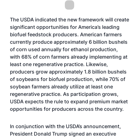
The USDA indicated the new framework will create
significant opportunities for America’s leading
biofuel feedstock producers. American farmers
currently produce approximately 6 billion bushels
of corn used annually for ethanol production,
with 68% of corn farmers already implementing at
least one regenerative practice. Likewise,
producers grow approximately 1.8 billion bushels
of soybeans for biofuel production, while 70% of
soybean farmers already utilize at least one
regenerative practice. As participation grows,
USDA expects the rule to expand premium market
opportunities for producers across the country.
In conjunction with the USDA’s announcement,
President Donald Trump signed an executive