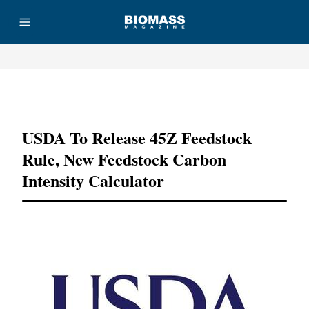
Advertisement
USDA To Release 45Z Feedstock
Rule, New Feedstock Carbon
Intensity Calculator