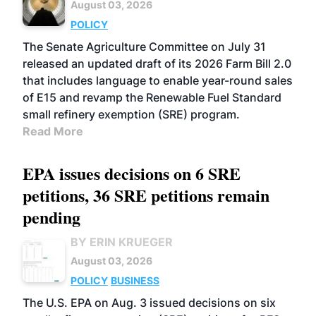
August 03, 2026
POLICY
The Senate Agriculture Committee on July 31
released an updated draft of its 2026 Farm Bill 2.0
that includes language to enable year-round sales
of E15 and revamp the Renewable Fuel Standard
small refinery exemption (SRE) program.
Read More
EPA issues decisions on 6 SRE
petitions, 36 SRE petitions remain
pending
BY ERIN KRUEGER
August 03, 2026
POLICY
BUSINESS
The U.S. EPA on Aug. 3 issued decisions on six