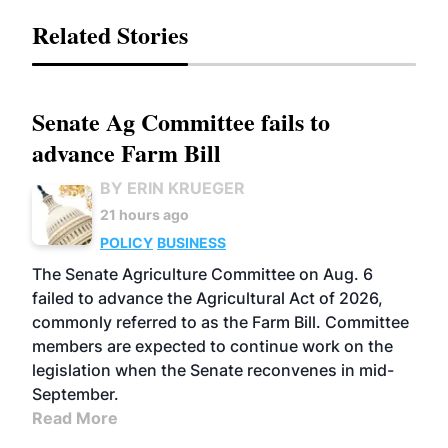
Related Stories
Senate Ag Committee fails to
advance Farm Bill
BY ERIN KRUEGER
21 hours ago
POLICY
BUSINESS
The Senate Agriculture Committee on Aug. 6
failed to advance the Agricultural Act of 2026,
commonly referred to as the Farm Bill. Committee
members are expected to continue work on the
legislation when the Senate reconvenes in mid-
September.
Read More