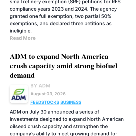
small refinery exemption (SRE) petitions for RFS
compliance years 2023 and 2024. The agency
granted one full exemption, two partial 50%
exemptions, and declared three petitions as
ineligible.
Read More
ADM to expand North America
crush capacity amid strong biofuel
demand
BY ADM
August 03, 2026
FEEDSTOCKS
BUSINESS
ADM on July 30 announced a series of
investments designed to expand North American
oilseed crush capacity and strengthen the
company's ability to meet growing demand for