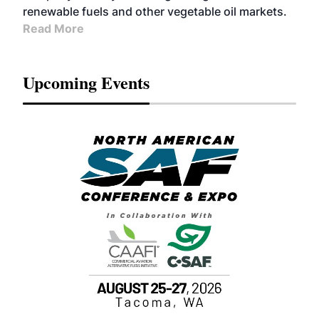
renewable fuels and other vegetable oil markets.
Read More
Upcoming Events